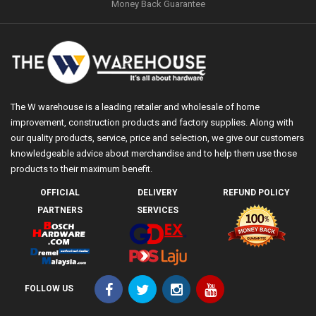
Money Back Guarantee
The W warehouse is a leading retailer and wholesale of home
improvement, construction products and factory supplies. Along with
our quality products, service, price and selection, we give our customers
knowledgeable advice about merchandise and to help them use those
products to their maximum benefit.
OFFICIAL
DELIVERY
REFUND POLICY
PARTNERS
SERVICES
FOLLOW US