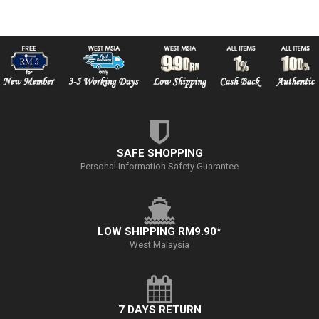
SAFE SHOPPING
Personal Information Safety Guarantee
LOW SHIPPING RM9.90*
West Malaysia
7 DAYS RETURN