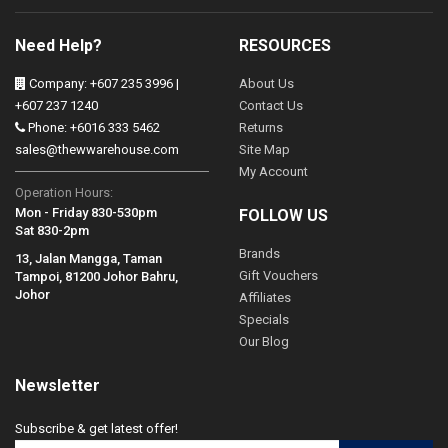
Need Help?
RESOURCES
Company: +607 235 3996 |
About Us
+607 237 1240
Contact Us
Phone: +6016 333 5462
Returns
sales@thewwarehouse.com
Site Map
My Account
Operation Hours:
Mon - Friday 830-530pm
FOLLOW US
Sat 830-2pm
Brands
13, Jalan Mangga, Taman
Gift Vouchers
Tampoi, 81200 Johor Bahru,
Johor
Affiliates
Specials
Our Blog
Newsletter
Subscribe & get latest offer!