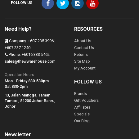
FOLLOW US
Need Help?
RESOURCES
Company: +607 235 3996 |
About Us
+607 237 1240
Contact Us
Phone: +6016 333 5462
Returns
sales@thewwarehouse.com
Site Map
My Account
Operation Hours:
Mon - Friday 830-530pm
FOLLOW US
Sat 830-2pm
Brands
13, Jalan Mangga, Taman
Gift Vouchers
Tampoi, 81200 Johor Bahru,
Johor
Affiliates
Specials
Our Blog
Newsletter