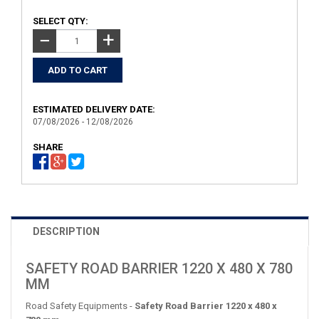
SELECT QTY:
+
−
ESTIMATED DELIVERY DATE:
07/08/2026 - 12/08/2026
SHARE
DESCRIPTION
SAFETY ROAD BARRIER 1220 X 480 X 780
MM
Road Safety Equipments -
Safety Road Barrier 1220 x 480 x