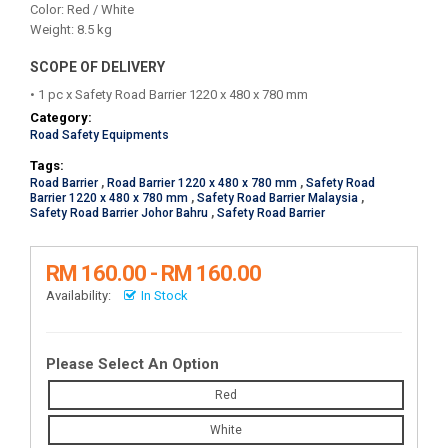
Color: Red / White
Weight: 8.5 kg
SCOPE OF DELIVERY
• 1 pc x Safety Road Barrier 1220 x 480 x 780 mm
Category:
Road Safety Equipments
Tags:
Road Barrier
,
Road Barrier 1220 x 480 x 780 mm
,
Safety Road
Barrier 1220 x 480 x 780 mm
,
Safety Road Barrier Malaysia
,
Safety Road Barrier Johor Bahru
,
Safety Road Barrier
RM 160.00 - RM 160.00
Availability:
In Stock
Please Select An Option
Red
White