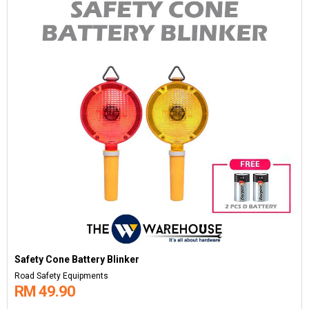
Safety Cone Battery Blinker
Road Safety Equipments
RM 49.90