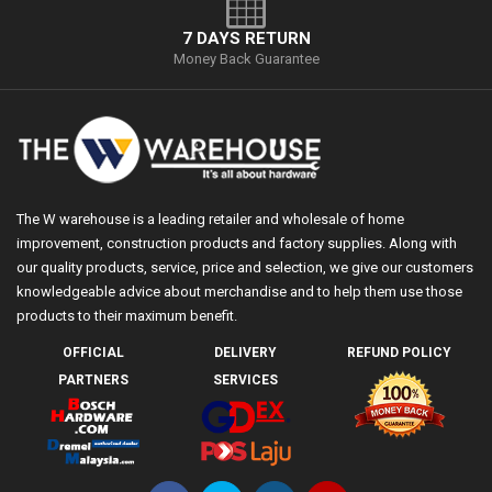
7 DAYS RETURN
Money Back Guarantee
The W warehouse is a leading retailer and wholesale of home
improvement, construction products and factory supplies. Along with
our quality products, service, price and selection, we give our customers
knowledgeable advice about merchandise and to help them use those
products to their maximum benefit.
OFFICIAL
DELIVERY
REFUND POLICY
PARTNERS
SERVICES