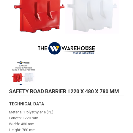
SAFETY ROAD BARRIER 1220 X 480 X 780 MM
TECHNICAL DATA
Meterial: Polyethylene (PE)
Length: 1220 mm
Width: 480 mm
Height: 780 mm