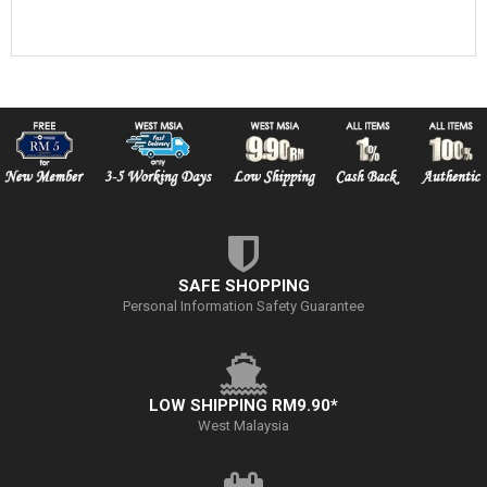
SAFE SHOPPING
Personal Information Safety Guarantee
LOW SHIPPING RM9.90*
West Malaysia