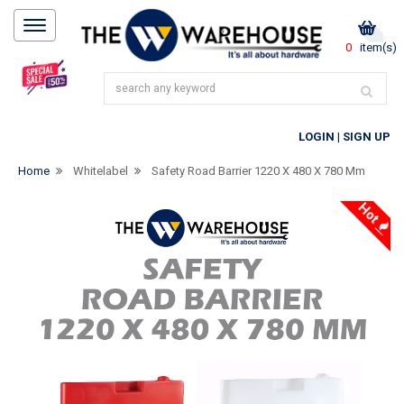
0
item(s)
LOGIN
|
SIGN UP
Home
Whitelabel
Safety Road Barrier 1220 X 480 X 780 Mm
Hot