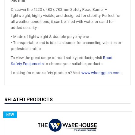
780 mm
Discover the 1220 x 480 x 780 mm Safety Road Barrier –
lightweight, highly visible, and designed for stability. Perfect for
all weather conditions, it can be filled with water or sand for
added security.
• Made of lightweight & durable polyethylene.
• Transportable and is ideal as barrier for channeling vehicles or
pedestrian traffic.
To view the great range of road safety products, visit
Road
Safety Equipments
to choose your suitable products.
Looking for more safety products? Visit
www.whongguan.com
.
RELATED PRODUCTS
NEW