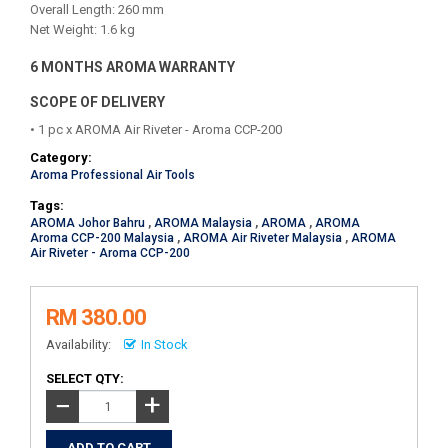
Overall Length: 260 mm
Net Weight: 1.6 kg
6 MONTHS AROMA WARRANTY
SCOPE OF DELIVERY
• 1 pc x AROMA Air Riveter - Aroma CCP-200
Category:
Aroma Professional Air Tools
Tags:
AROMA Johor Bahru
,
AROMA Malaysia
,
AROMA
,
AROMA
Aroma CCP-200 Malaysia
,
AROMA Air Riveter Malaysia
,
AROMA
Air Riveter - Aroma CCP-200
RM 380.00
Availability:
In Stock
SELECT QTY:
+
−