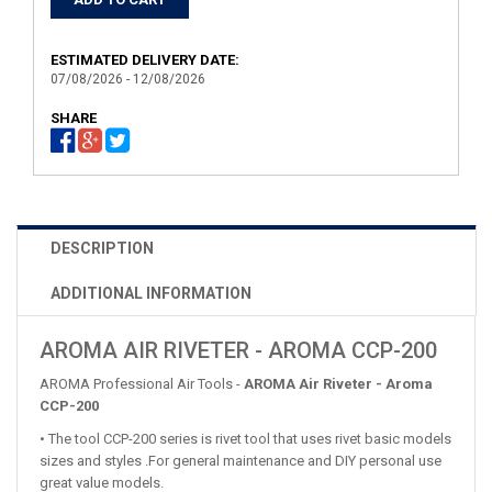
ESTIMATED DELIVERY DATE:
07/08/2026 - 12/08/2026
SHARE
DESCRIPTION
ADDITIONAL INFORMATION
AROMA AIR RIVETER - AROMA CCP-200
AROMA Professional Air Tools -
AROMA Air Riveter - Aroma
CCP-200
• The tool CCP-200 series is rivet tool that uses rivet basic models
sizes and styles .For general maintenance and DIY personal use
great value models.