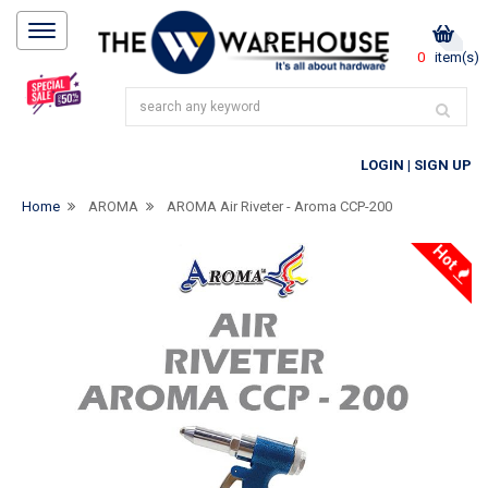
0
item(s)
LOGIN
|
SIGN UP
Home
AROMA
AROMA Air Riveter - Aroma CCP-200
Hot