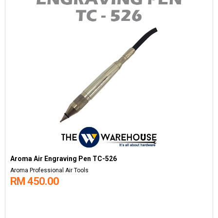
Aroma Air Engraving Pen TC-526
Aroma Professional Air Tools
RM 450.00