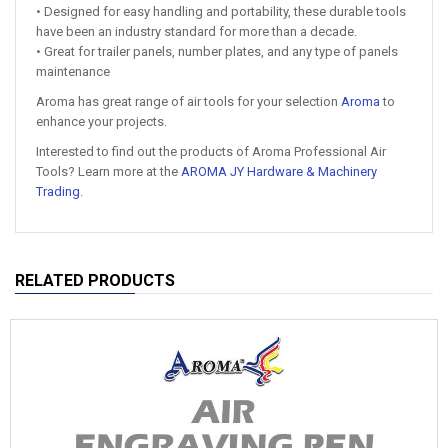
• Designed for easy handling and portability, these durable tools
have been an industry standard for more than a decade.
• Great for trailer panels, number plates, and any type of panels
maintenance
Aroma has great range of air tools for your selection
Aroma
to
enhance your projects.
Interested to find out the products of Aroma Professional Air
Tools? Learn more at the
AROMA JY Hardware & Machinery
Trading
.
RELATED PRODUCTS