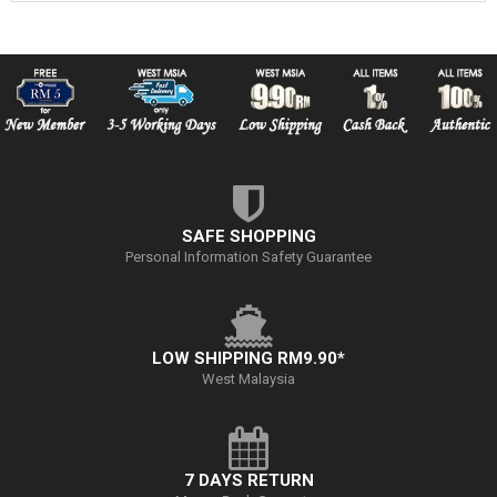
SAFE SHOPPING
Personal Information Safety Guarantee
LOW SHIPPING RM9.90*
West Malaysia
7 DAYS RETURN