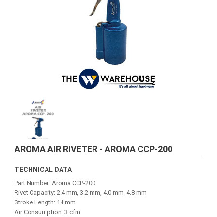
AROMA AIR RIVETER - AROMA CCP-200
TECHNICAL DATA
Part Number: Aroma CCP-200
Rivet Capacity: 2.4 mm, 3.2 mm, 4.0 mm, 4.8 mm
Stroke Length: 14 mm
Air Consumption: 3 cfm