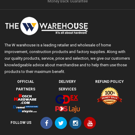
Money Back Guarantee
The W warehouse is a leading retailer and wholesale of home
improvement, construction products and factory supplies. Along with
our quality products, service, price and selection, we give our customers
knowledgeable advice about merchandise and to help them use those
products to their maximum benefit.
OFFICIAL
DELIVERY
REFUND POLICY
PARTNERS
SERVICES
FOLLOW US