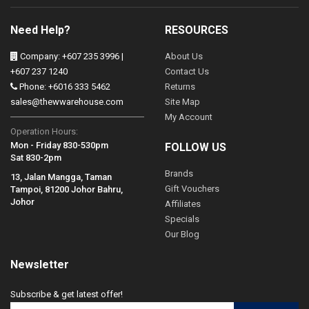
Need Help?
RESOURCES
Company: +607 235 3996 |
About Us
+607 237 1240
Contact Us
Phone: +6016 333 5462
Returns
sales@thewwarehouse.com
Site Map
My Account
Operation Hours:
Mon - Friday 830-530pm
FOLLOW US
Sat 830-2pm
Brands
13, Jalan Mangga, Taman
Gift Vouchers
Tampoi, 81200 Johor Bahru,
Johor
Affiliates
Specials
Our Blog
Newsletter
Subscribe & get latest offer!