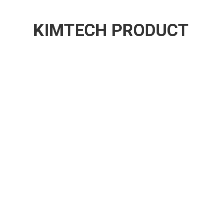
KIMTECH PRODUCT