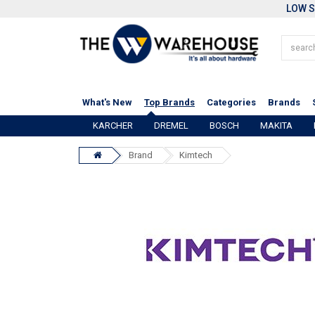
LOW S
What's New
Top Brands
Categories
Brands
KARCHER
DREMEL
BOSCH
MAKITA
Brand
Kimtech