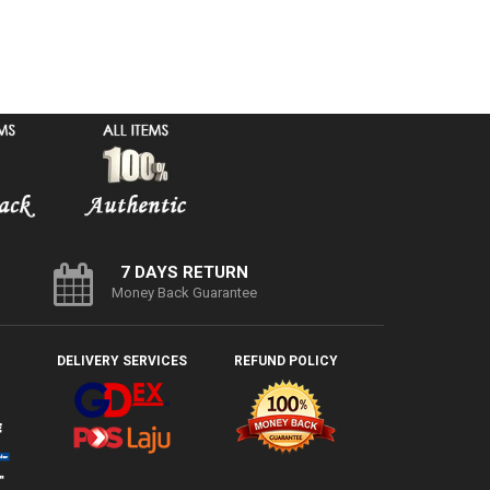
7 DAYS RETURN
Money Back Guarantee
DELIVERY SERVICES
REFUND POLICY