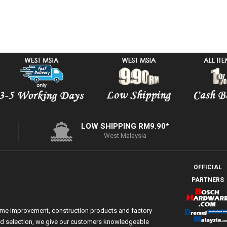
LOW SHIPPING RM9.90*
West Malaysia
OFFICIAL
PARTNERS
ome improvement, construction products and factory
 and selection, we give our customers knowledgeable