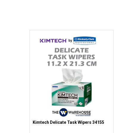
Kimtech Delicate Task Wipers 34155