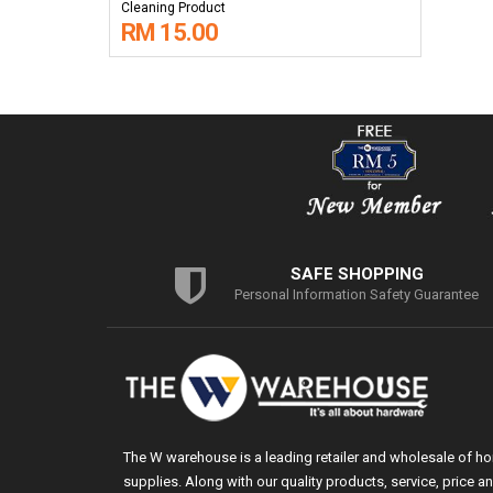
Cleaning Product
RM 15.00
SAFE SHOPPING
Personal Information Safety Guarantee
The W warehouse is a leading retailer and wholesale of h
supplies. Along with our quality products, service, price