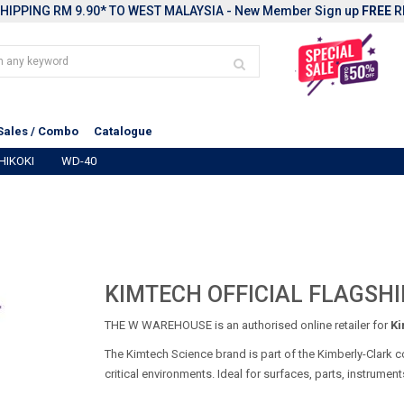
HIPPING RM 9.90* TO WEST MALAYSIA - New Member Sign up
FREE
R
Sales / Combo
Catalogue
HIKOKI
WD-40
KIMTECH OFFICIAL FLAGSHI
THE W WAREHOUSE is an authorised online retailer for
Ki
The Kimtech Science brand is part of the Kimberly-Clark c
critical environments. Ideal for surfaces, parts, instrumen