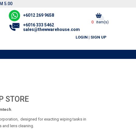
M 5.00
+6012 269 9658
0
item(s)
+6016 333 5462
sales@thewwarehouse.com
LOGIN
|
SIGN UP
P STORE
mtech
.
orporation, designed for exacting wiping tasks in
ts and lens cleaning.