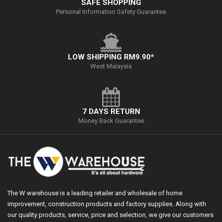
SAFE SHOPPING
Personal Information Safety Guarantee
LOW SHIPPING RM9.90*
West Malaysia
7 DAYS RETURN
Money Back Guarantee
The W warehouse is a leading retailer and wholesale of home
improvement, construction products and factory supplies. Along with
our quality products, service, price and selection, we give our customers