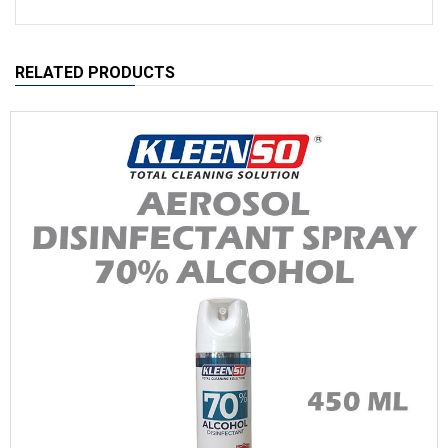
RELATED PRODUCTS