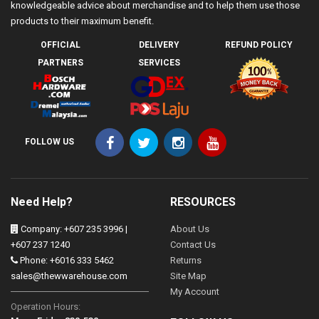
knowledgeable advice about merchandise and to help them use those
products to their maximum benefit.
OFFICIAL
DELIVERY
REFUND POLICY
PARTNERS
SERVICES
FOLLOW US
Need Help?
RESOURCES
Company: +607 235 3996 |
About Us
+607 237 1240
Contact Us
Phone: +6016 333 5462
Returns
sales@thewwarehouse.com
Site Map
My Account
Operation Hours: