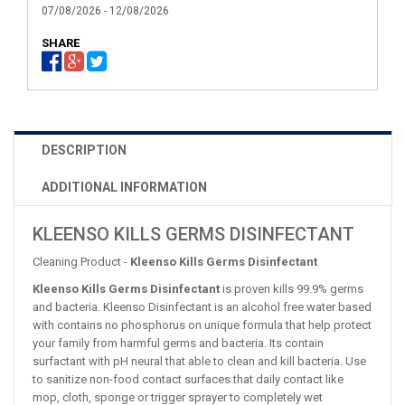
07/08/2026 - 12/08/2026
SHARE
DESCRIPTION
ADDITIONAL INFORMATION
KLEENSO KILLS GERMS DISINFECTANT
Cleaning Product -
Kleenso Kills Germs Disinfectant
Kleenso Kills Germs Disinfectant
is proven kills 99.9% germs
and bacteria. Kleenso Disinfectant is an alcohol free water based
with contains no phosphorus on unique formula that help protect
your family from harmful germs and bacteria. Its contain
surfactant with pH neural that able to clean and kill bacteria. Use
to sanitize non-food contact surfaces that daily contact like
mop, cloth, sponge or trigger sprayer to completely wet