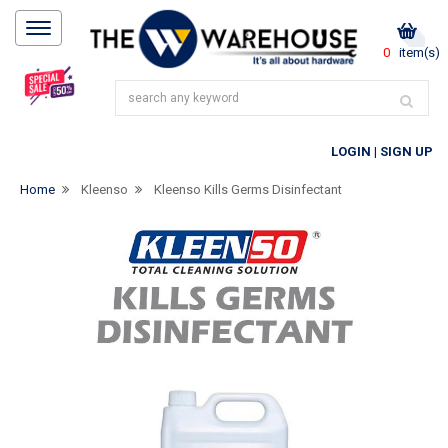
0
item(s)
LOGIN
|
SIGN UP
Home
Kleenso
Kleenso Kills Germs Disinfectant