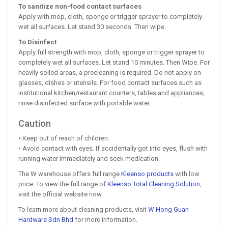
To sanitize non-food contact surfaces
Apply with mop, cloth, sponge or trigger sprayer to completely
wet all surfaces. Let stand 30 seconds. Then wipe.
To Disinfect
Apply full strength with mop, cloth, sponge or trigger sprayer to
completely wet all surfaces. Let stand 10 minutes. Then Wipe. For
heavily soiled areas, a precleaning is required. Do not apply on
glasses, dishes or utensils. For food contact surfaces such as
institutional kitchen/restaurant counters, tables and appliances,
rinse disinfected surface with portable water.
Caution
• Keep out of reach of children.
• Avoid contact with eyes. If accidentally got into eyes, flush with
running water immediately and seek medication.
The W warehouse offers full range
Kleenso products
with low
price. To view the full range of
Kleenso Total Cleaning Solution
,
visit the official website now.
To learn more about cleaning products, visit
W Hong Guan
Hardware Sdn Bhd
for more information.