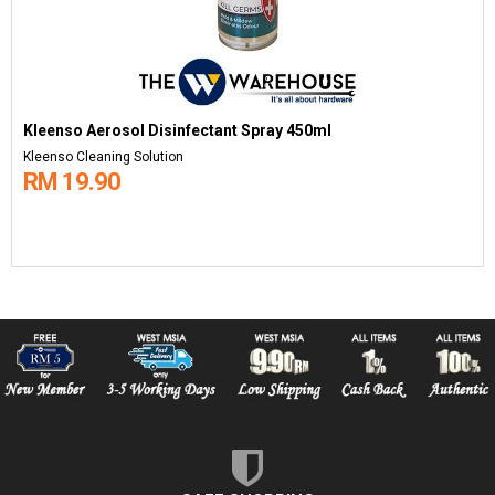
Kleenso Aerosol Disinfectant Spray 450ml
Kleenso Cleaning Solution
RM 19.90