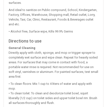
surfaces.
And ideal to sanitize on Public compound, School, Kindergarten,
Factory, Offices, Warehouse, Shopping mall, Retail outlet, Lorry,
Vehicle, Taxi, Car, Clinic, Restaurant, Foods & Beverages outlet
and etc.
• Alcohol free, Surface wipe, Kills 99.9% Germs
Directions to use
General Cleaning
Directly apply with cloth, sponge, and mop or trigger sprayer to
completely wet surface and wipe clean. Repeat for heavily soiled
areas. For surfaces that may come in contact with food, a
portable water rinse is required. Not recommended for use on
soft vinyl, varnishes or aluminum. For painted surfaces, test small
area first.
• To clean floors: Mix 1 cup to 4 liters of water and apply with
mop.
• To clean toilet: To clean and deodorize toilet bowl, squirt
liberally (1/2 cup) on toilet sides and upper toilet bowl rim. Brush
all surfaces thoroughly and flush.