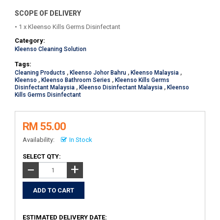
SCOPE OF DELIVERY
• 1 x Kleenso Kills Germs Disinfectant
Category:
Kleenso Cleaning Solution
Tags:
Cleaning Products
,
Kleenso Johor Bahru
,
Kleenso Malaysia
,
Kleenso
,
Kleenso Bathroom Series
,
Kleenso Kills Germs
Disinfectant Malaysia
,
Kleenso Disinfectant Malaysia
,
Kleenso
Kills Germs Disinfectant
RM 55.00
Availability:
In Stock
SELECT QTY:
+
−
ESTIMATED DELIVERY DATE: