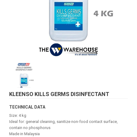
KLEENSO KILLS GERMS DISINFECTANT
TECHNICAL DATA
Size: 4 kg
Ideal for: general cleaning, sanitize non-food contact surface,
contain no phosphorus
Made in Malaysia