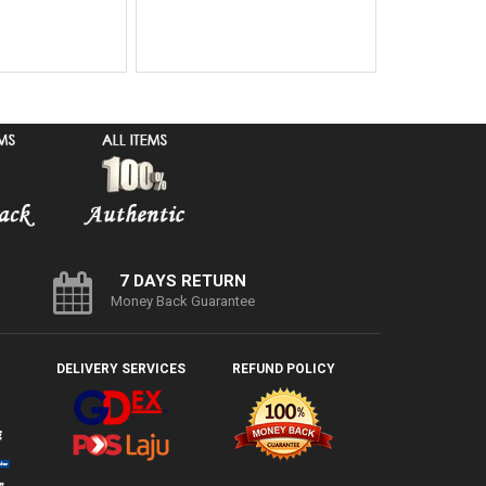
7 DAYS RETURN
Money Back Guarantee
DELIVERY SERVICES
REFUND POLICY