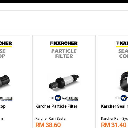
top
Karcher Particle Filter
Karcher Seali
em
Karcher Rain System
Karcher Rain Sy
RM 38.60
RM 31.40