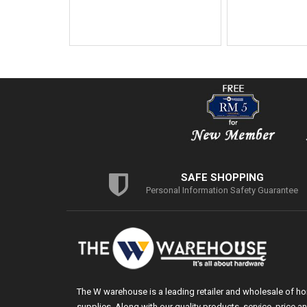
SAFE SHOPPING
Personal Information Safety Guarantee
The W warehouse is a leading retailer and wholesale of h
supplies. Along with our quality products, service, price