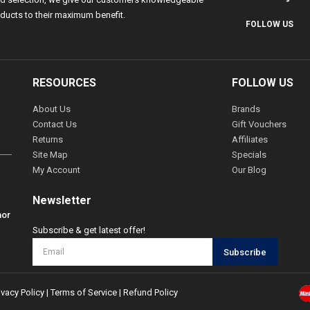
ducts to their maximum benefit.
FOLLOW US
RESOURCES
FOLLOW US
About Us
Brands
Contact Us
Gift Vouchers
Returns
Affiliates
Site Map
Specials
My Account
Our Blog
Newsletter
hor
Subscribe & get latest offer!
Subscribe
ivacy Policy
|
Terms of Service
|
Refund Policy