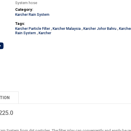
System hose
Category:
Karcher Rain System
Tags:
Karcher Particle Filter
,
Karcher Malaysia
,
Karcher Johor Bahru
,
Karche
Rain System
,
Karcher
TION
225.0
Rain System from dirt particles. The filter inlay can conveniently and easily be