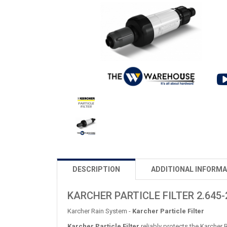
DESCRIPTION
ADDITIONAL INFORMA
KARCHER PARTICLE FILTER 2.645-
Karcher Rain System -
Karcher Particle Filter
Karcher Particle Filter
reliably protects the Karcher 