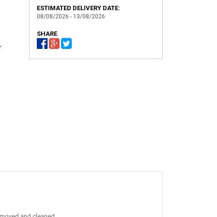
ESTIMATED DELIVERY DATE:
08/08/2026 - 13/08/2026
SHARE
r
 removed and cleaned.