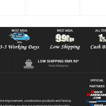
LOW SHIPPING RM9.90*
West Malaysia
OFFICIAL
PARTNERS
ome improvement, construction products and factory
 and selection, we give our customers knowledgeable