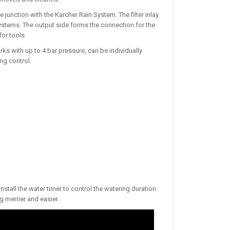
e junction with the Karcher Rain System. The filter inlay
systems. The output side forms the connection for the
or tools.
 with up to 4 bar pressure, can be individually
ng control.
nstall the water timer to control the watering duration
 merrier and easier.