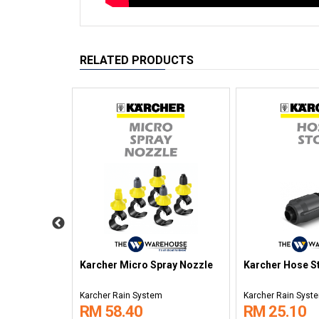
RELATED PRODUCTS
zle
Karcher Micro Spray Nozzle
Karcher Hose S
Karcher Rain System
Karcher Rain Syst
RM 58.40
RM 25.10