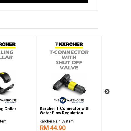
Karcher T Connector with
ng Collar
Karcher Dri
Water Flow Regulation
stem
Karcher Rain System
Karcher Rain 
RM 44.90
RM 35.9