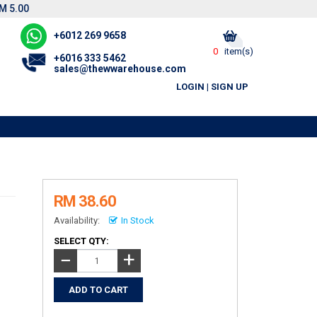
M 5.00
+6012 269 9658
0
item(s)
+6016 333 5462
sales@thewwarehouse.com
LOGIN
|
SIGN UP
RM 38.60
Availability:
In Stock
SELECT QTY:
+
−