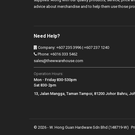
advice about merchandise and to help them use those pro
Need Help?
Company: +607 235 3996 | +607 237 1240
Phone: +6016 333 5462
sales@thewwarehouse.com
Operation Hours:
Mon - Friday 830-530pm
Sat 830-2pm
13, Jalan Mangga, Taman Tampoi, 81200 Johor Bahru, Jo
© 2026 - W. Hong Guan Hardware Sdn Bhd (148719-W)
Pr