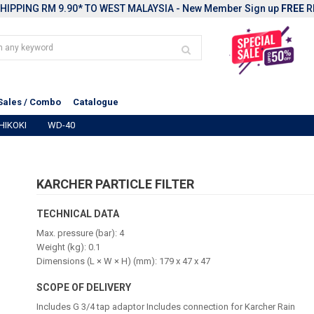
HIPPING RM 9.90* TO WEST MALAYSIA - New Member Sign up
FREE
R
Sales / Combo
Catalogue
HIKOKI
WD-40
KARCHER PARTICLE FILTER
TECHNICAL DATA
Max. pressure (bar): 4
Weight (kg): 0.1
Dimensions (L × W × H) (mm): 179 x 47 x 47
SCOPE OF DELIVERY
Includes G 3/4 tap adaptor Includes connection for Karcher Rain