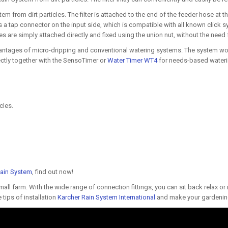
tem from dirt particles. The filter is attached to the end of the feeder hose at th
s a tap connector on the input side, which is compatible with all known click 
 are simply attached directly and fixed using the union nut, without the need f
tages of micro-dripping and conventional watering systems. The system works
ctly together with the SensoTimer or
Water Timer WT4
for needs-based wateri
cles.
Rain System
, find out now!
l farm. With the wide range of connection fittings, you can sit back relax or i
tips of installation
Karcher Rain System International
and make your gardening