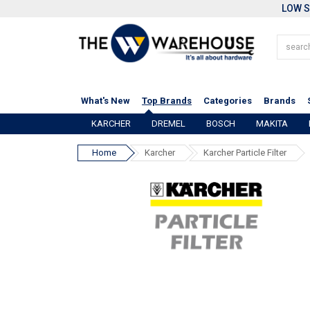
LOW S
What's New
Top Brands
Categories
Brands
KARCHER
DREMEL
BOSCH
MAKITA
Home
Karcher
Karcher Particle Filter