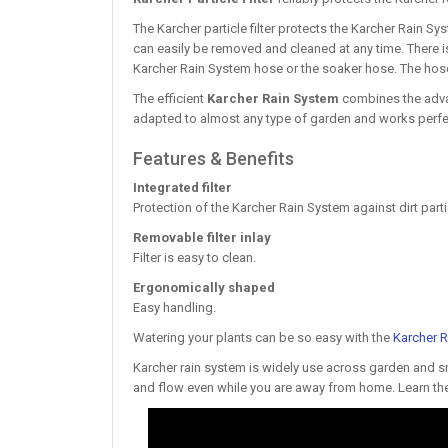
The Karcher particle filter protects the Karcher Rain Sys
can easily be removed and cleaned at any time. There i
Karcher Rain System hose or the soaker hose. The hoses
The efficient
Karcher Rain System
combines the advan
adapted to almost any type of garden and works perfe
Features & Benefits
Integrated filter
Protection of the Karcher Rain System against dirt parti
Removable filter inlay
Filter is easy to clean.
Ergonomically shaped
Easy handling.
Watering your plants can be so easy with the
Karcher 
Karcher rain system is widely use across garden and smal
and flow even while you are away from home. Learn the 