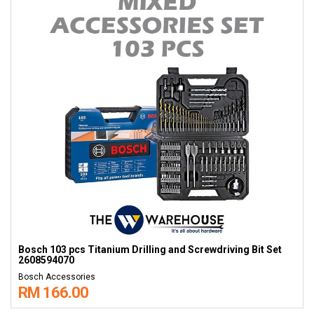
Bosch 103 pcs Titanium Drilling and Screwdriving Bit Set
2608594070
Bosch Accessories
RM 166.00