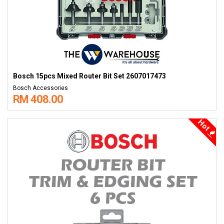
Bosch 15pcs Mixed Router Bit Set 2607017473
Bosch Accessories
RM 408.00
Hot