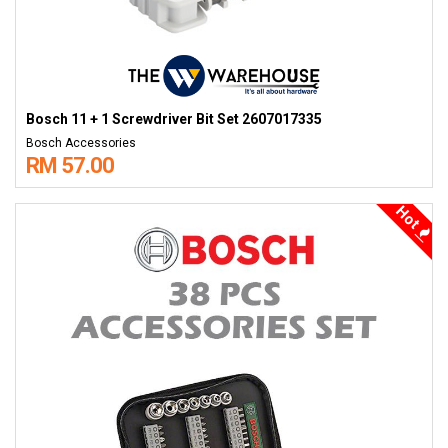
Bosch 11 + 1 Screwdriver Bit Set 2607017335
Bosch Accessories
RM 57.00
Hot