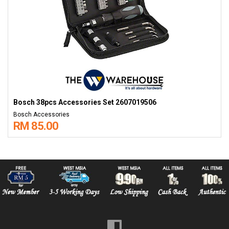
Bosch 38pcs Accessories Set 2607019506
Bosch Accessories
RM 85.00