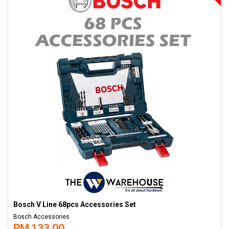
Bosch V Line 68pcs Accessories Set
Bosch Accessories
RM 133.00