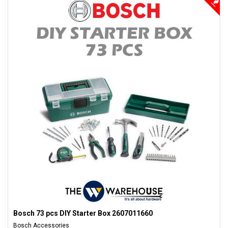
Bosch 73 pcs DIY Starter Box 2607011660
Bosch Accessories