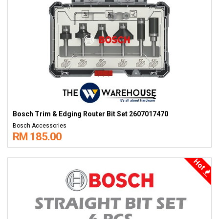
Bosch Trim & Edging Router Bit Set 2607017470
Bosch Accessories
RM 185.00
Hot