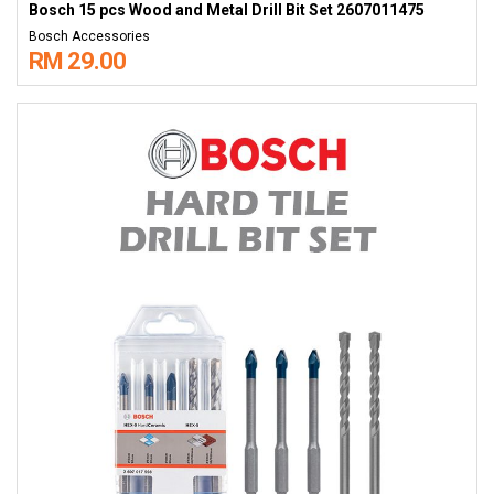
Bosch 15 pcs Wood and Metal Drill Bit Set 2607011475
Bosch Accessories
RM 29.00