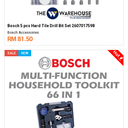
Bosch 5 pcs Hard Tile Drill Bit Set 2607017598
Bosch Accessories
RM 81.50
Hot
SALE
NEW