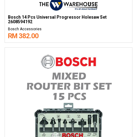
Bosch 14 Pcs Universal Progressor Holesaw Set
2608594192
Bosch Accessories
RM 382.00