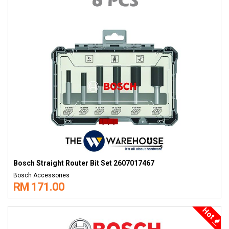
Bosch Straight Router Bit Set 2607017467
Bosch Accessories
RM 171.00
Hot