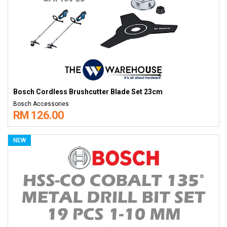
Bosch Cordless Brushcutter Blade Set 23cm
Bosch Accessories
RM 126.00
NEW