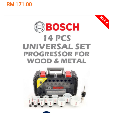
RM 171.00
Hot