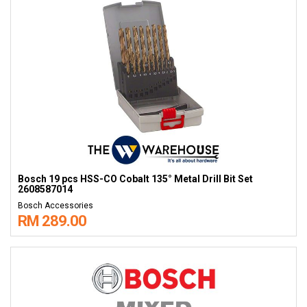
Bosch 19 pcs HSS-CO Cobalt 135° Metal Drill Bit Set
2608587014
Bosch Accessories
RM 289.00