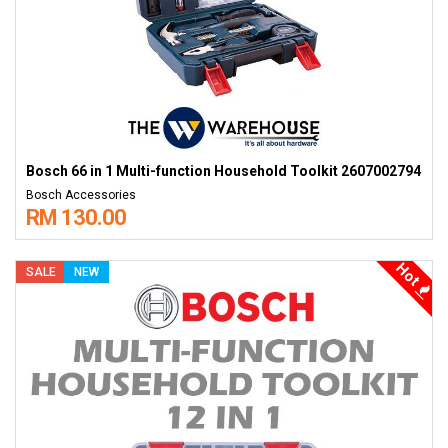
Bosch 66 in 1 Multi-function Household Toolkit 2607002794
Bosch Accessories
RM 130.00
Hot
SALE
NEW