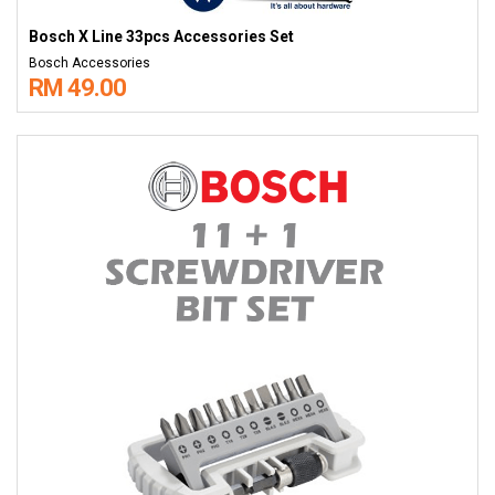
Bosch X Line 33pcs Accessories Set
Bosch Accessories
RM 49.00