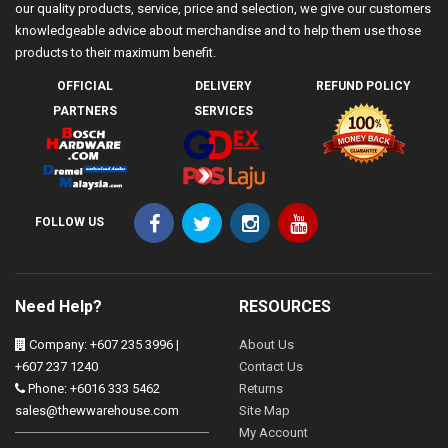
our quality products, service, price and selection, we give our customers
knowledgeable advice about merchandise and to help them use those
products to their maximum benefit.
OFFICIAL
DELIVERY
REFUND POLICY
PARTNERS
SERVICES
FOLLOW US
Need Help?
RESOURCES
Company: +607 235 3996 |
About Us
+607 237 1240
Contact Us
Phone: +6016 333 5462
Returns
sales@thewwarehouse.com
Site Map
My Account