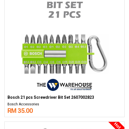
Bosch 21 pcs Screwdriver Bit Set 2607002823
Bosch Accessories
RM 35.00
Hot