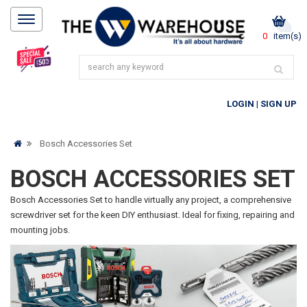
0
item(s)
LOGIN
|
SIGN UP
Bosch Accessories Set
BOSCH ACCESSORIES SET
Bosch Accessories Set to handle virtually any project, a comprehensive
screwdriver set for the keen DIY enthusiast. Ideal for fixing, repairing and
mounting jobs.