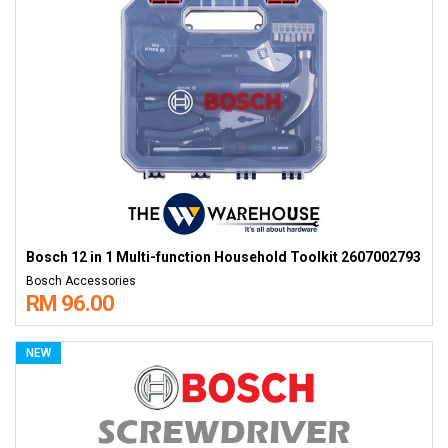
Bosch 12 in 1 Multi-function Household Toolkit 2607002793
Bosch Accessories
RM 96.00
NEW