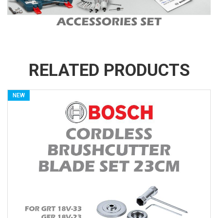
RELATED PRODUCTS
NEW