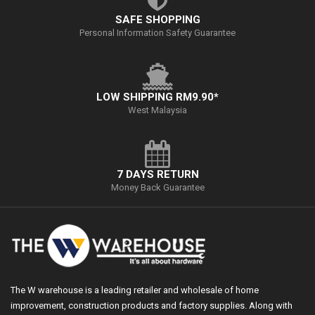
SAFE SHOPPING
Personal Information Safety Guarantee
LOW SHIPPING RM9.90*
West Malaysia
7 DAYS RETURN
Money Back Guarantee
The W warehouse is a leading retailer and wholesale of home
improvement, construction products and factory supplies. Along with