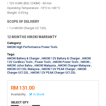
• 12V 4.0Ah (BSL1240M) - 60 min
Operating Temperature: -10°C to +40 °C
Weight: 0.35 kg
SCOPE OF DELIVERY
• 1 x HiKOKI Charger UC 12SL
12 MONTHS HIKOKI WARRANTY
Category:
HiKOKI High Performance Power Tools
Tags:
HiKOKI Battery & Charger
,
HiKOKI 12V Battery & Charger
,
HiKOKI
12V Cordless Tools
,
Power Tools
,
HiKOKI Power Tools
,
HiKOKI
,
HiKOKI Johor Bahru
,
HiKOKI Malaysia
,
HiKOKI Charger Malaysia
,
HiKOKI UC12SL Malaysia
,
HiKOKI 12V PEAK Charger
,
HiKOKI
Charger UC12SL
,
HiKOKI 12V PEAK Charger UC12SL
RM 131.00
Availability:
In Stock
SELECT QTY: