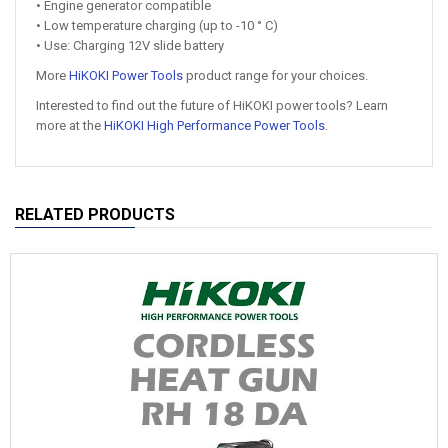
• Engine generator compatible
• Low temperature charging (up to -10 ° C)
• Use: Charging 12V slide battery
More
HiKOKI Power Tools
product range for your choices.
Interested to find out the future of HiKOKI power tools? Learn
more at the
HiKOKI High Performance Power Tools
.
RELATED PRODUCTS