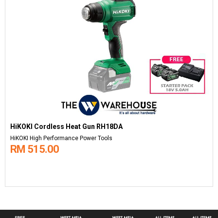
HiKOKI Cordless Heat Gun RH18DA
HiKOKI High Performance Power Tools
RM 515.00