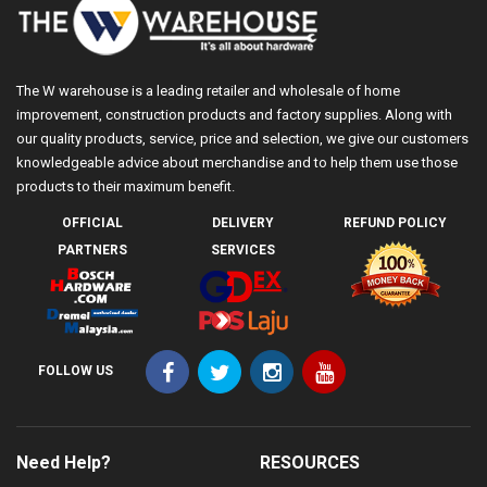
The W warehouse is a leading retailer and wholesale of home
improvement, construction products and factory supplies. Along with
our quality products, service, price and selection, we give our customers
knowledgeable advice about merchandise and to help them use those
products to their maximum benefit.
OFFICIAL
DELIVERY
REFUND POLICY
PARTNERS
SERVICES
FOLLOW US
Need Help?
RESOURCES