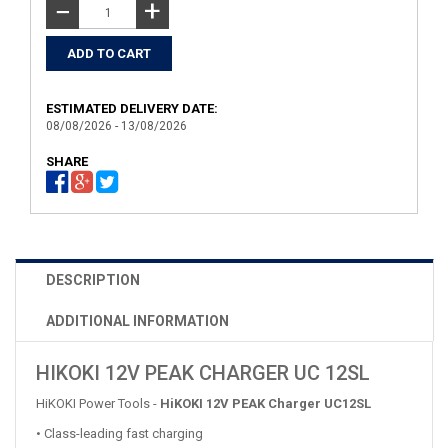
+
−
ESTIMATED DELIVERY DATE:
08/08/2026 - 13/08/2026
SHARE
DESCRIPTION
ADDITIONAL INFORMATION
HIKOKI 12V PEAK CHARGER UC 12SL
HiKOKI Power Tools -
HiKOKI
12V PEAK Charger UC12SL
• Class-leading fast charging