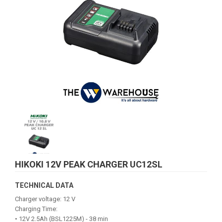
HIKOKI 12V PEAK CHARGER UC12SL
TECHNICAL DATA
Charger voltage: 12 V
Charging Time:
• 12V 2.5Ah (BSL1225M) - 38 min