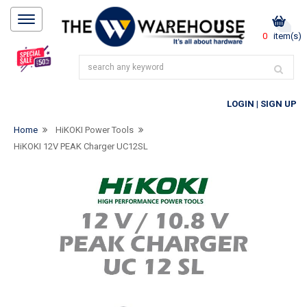
0
item(s)
LOGIN
|
SIGN UP
Home
HiKOKI Power Tools
HiKOKI 12V PEAK Charger UC12SL