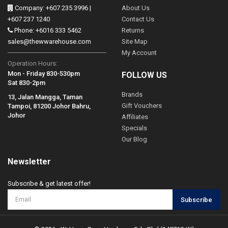
Company: +607 235 3996 |
About Us
+607 237 1240
Contact Us
Phone: +6016 333 5462
Returns
sales@thewwarehouse.com
Site Map
My Account
Operation Hours:
Mon - Friday 830-530pm
FOLLOW US
Sat 830-2pm
Brands
13, Jalan Mangga, Taman
Gift Vouchers
Tampoi, 81200 Johor Bahru,
Johor
Affiliates
Specials
Our Blog
Newsletter
Subscribe & get latest offer!
Subscribe