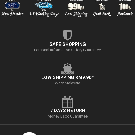
SAFE SHOPPING
Personal Information Safety Guarantee
LOW SHIPPING RM9.90*
West Malaysia
7 DAYS RETURN
Money Back Guarantee