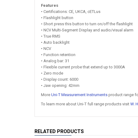
Features
• Certifications: CE, UKCA, cETLus
• Flashlight button
• Short press this button to turn on/oﬀ the flashlight
• NCV Multi-Segment Display and audio/visual alarm
• True RMS
• Auto backlight
• NCV
• Function retention
• Analog bar: 31
• Flexible current probe that extend up to 3000A
• Zero mode
• Display count: 6000
• Jaw opening: 42mm
More
Uni-T Measurement Instruments
product range fo
To learn more about Uni-T full range products visit
W. 
RELATED PRODUCTS