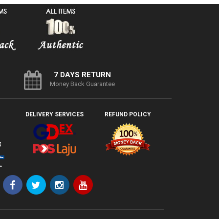
7 DAYS RETURN
Money Back Guarantee
DELIVERY SERVICES
REFUND POLICY