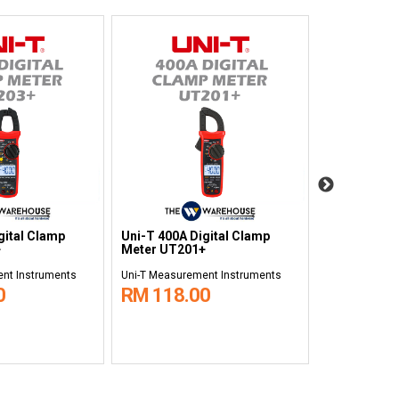
gital Clamp
Uni-T 400A Digital Clamp
Uni-T 1000A
+
Meter UT201+
Clamp Mete
nt Instruments
Uni-T Measurement Instruments
Uni-T Measure
0
RM 118.00
RM 538.