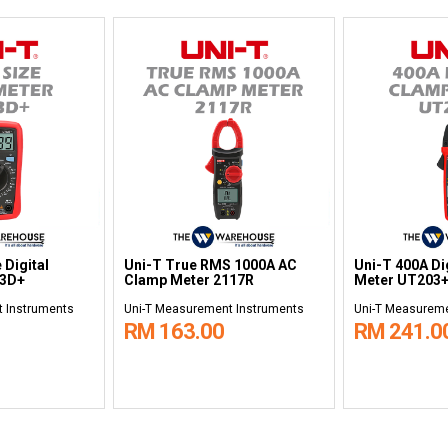
 Digital
Uni-T True RMS 1000A AC
Uni-T 400A Di
33D+
Clamp Meter 2117R
Meter UT203
 Instruments
Uni-T Measurement Instruments
Uni-T Measureme
RM 163.00
RM 241.0