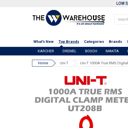
LOW S
What's New
Top Brands
Categories
Brands
KARCHER
DREMEL
BOSCH
MAKITA
Home
Uni-T
Uni-T 1000A True RMS Digita