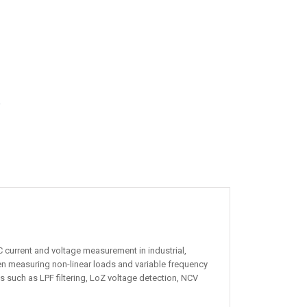
r
 current and voltage measurement in industrial,
en measuring non-linear loads and variable frequency
 such as LPF filtering, LoZ voltage detection, NCV