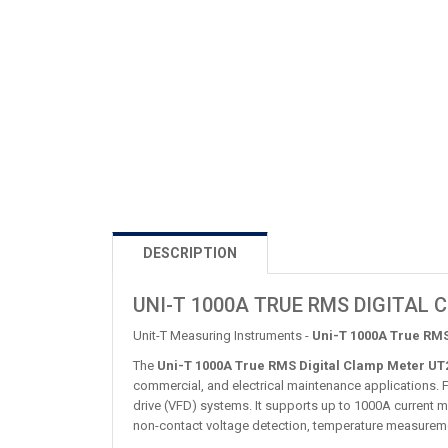
DESCRIPTION
UNI-T 1000A TRUE RMS DIGITAL
Unit-T Measuring Instruments -
Uni-T 1000A True RMS
The
Uni-T 1000A True RMS Digital Clamp Meter UT
commercial, and electrical maintenance applications. 
drive (VFD) systems. It supports up to 1000A current m
non-contact voltage detection, temperature measureme