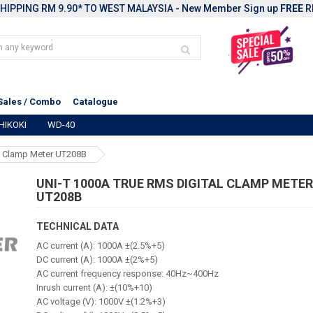
HIPPING RM 9.90* TO WEST MALAYSIA - New Member Sign up
FREE
R
Sales / Combo
Catalogue
HIKOKI
WD-40
l Clamp Meter UT208B
UNI-T 1000A TRUE RMS DIGITAL CLAMP METE
UT208B
TECHNICAL DATA
AC current (A): 1000A ±(2.5%+5)
DC current (A): 1000A ±(2%+5)
AC current frequency response: 40Hz~400Hz
Inrush current (A): ±(10%+10)
AC voltage (V): 1000V ±(1.2%+3)