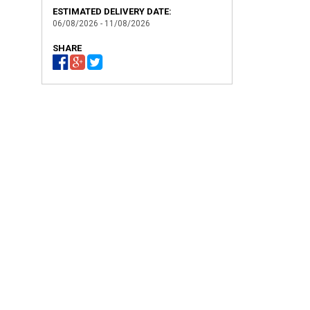
ESTIMATED DELIVERY DATE:
06/08/2026 - 11/08/2026
SHARE