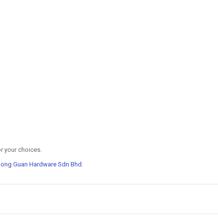
r your choices.
Hong Guan Hardware Sdn Bhd
.