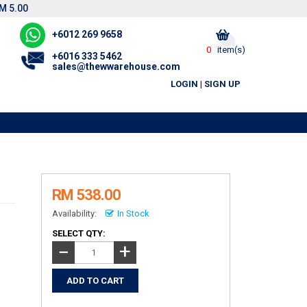
M 5.00
+6012 269 9658
0
item(s)
+6016 333 5462
sales@thewwarehouse.com
LOGIN
|
SIGN UP
R
RM 538.00
Availability:
In Stock
SELECT QTY:
+
−