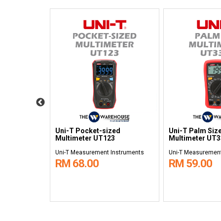
al
Uni-T Pocket-sized
Uni-T Palm Size
3D
Multimeter UT123
Multimeter UT
nstruments
Uni-T Measurement Instruments
Uni-T Measurement
RM 68.00
RM 59.00