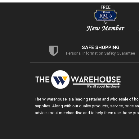
SAFE SHOPPING
Personal Information Safety Guarantee
The W warehouse is a leading retailer and wholesale of h
supplies. Along with our quality products, service, price
advice about merchandise and to help them use those pro