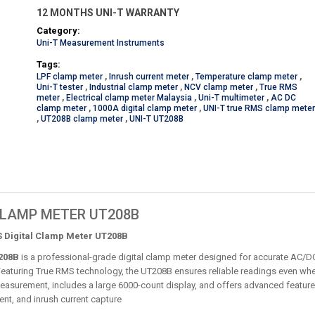
12 MONTHS UNI-T WARRANTY
Category:
Uni-T Measurement Instruments
Tags:
LPF clamp meter
,
Inrush current meter
,
Temperature clamp meter
,
Uni-T tester
,
Industrial clamp meter
,
NCV clamp meter
,
True RMS
meter
,
Electrical clamp meter Malaysia
,
Uni-T multimeter
,
AC DC
clamp meter
,
1000A digital clamp meter
,
UNI-T true RMS clamp mete
,
UT208B clamp meter
,
UNI-T UT208B
 CLAMP METER UT208B
 Digital Clamp Meter UT208B
208B
is a professional-grade digital clamp meter designed for accurate AC/DC
Featuring True RMS technology, the UT208B ensures reliable readings even wh
easurement, includes a large 6000-count display, and offers advanced features
nt, and inrush current capture