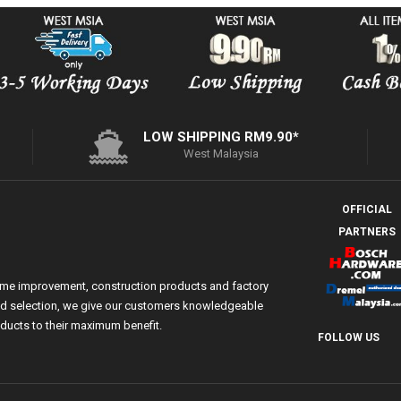
LOW SHIPPING RM9.90*
West Malaysia
OFFICIAL
PARTNERS
ome improvement, construction products and factory
 and selection, we give our customers knowledgeable
ducts to their maximum benefit.
FOLLOW US