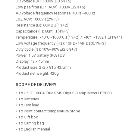
DC voltage (V): 1000V ±(0.5%+5)
Low pas filter (LPF ACV): 1000V ±(2%+5)
AC voltage frequency response: 40Hz~400Hz
LoZ ACV: 1000V ±(2%+5)
Resistance (Ω): 60MΩ ±(1%+2)
Capacitance (F): 60mF ±(4%+5)
Temperature: -40℃~1000℃ ±(1%+2) / -40℉~1832℉ ±(1%+4)
Low voltage frequency (Hz): 10Hz~1MHz ±(0.1%+3)
Duty cycle (%): 10%~90% ±(2.6%+7)
Power: 1.5V battery (R03) x 3
Display: 43 x 45mm
Product size: 272 x 81 x 43.5mm
Product net weight: 420g
SCOPE OF DELIVERY
• 1 x Uni-T 1000A True RMS Digital Clamp Meter UT208B
• 1 x Batteries
• 1 x Test lead
• 1 x Point contact temperature probe
• 1 x Gift box
• 1 x Carring bag
• 1 x English manual