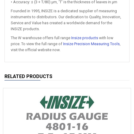
• Accuracy: ± (3 + T/80) μm, 'T' is the thickness of leaves in μm
Founded in 1995, INSIZE is a dedicated supplier of measuring
instruments to distributors. Our dedication to Quality, Innovation,
Service and Value has created a worldwide demand for the
INSIZE products.
The W warehouse offers full range
Insize products
with low
price. To view the full range of
Insize Precision Measuring Tools
,
visit the official website now.
RELATED PRODUCTS