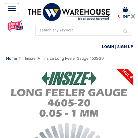
0
item(s)
LOGIN
|
SIGN UP
Home
Insize
Insize Long Feeler Gauge 4605-20
Hot