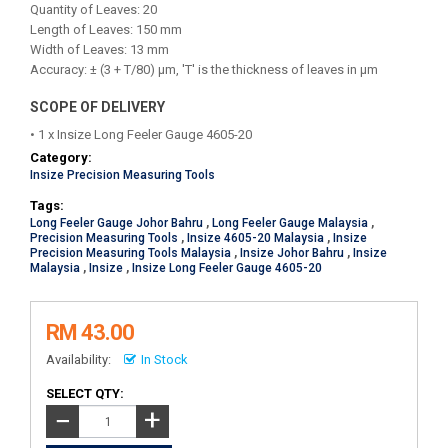
Quantity of Leaves: 20
Length of Leaves: 150 mm
Width of Leaves: 13 mm
Accuracy: ± (3 + T/80) μm, 'T' is the thickness of leaves in μm
SCOPE OF DELIVERY
• 1 x Insize Long Feeler Gauge 4605-20
Category:
Insize Precision Measuring Tools
Tags:
Long Feeler Gauge Johor Bahru
,
Long Feeler Gauge Malaysia
,
Precision Measuring Tools
,
Insize 4605-20 Malaysia
,
Insize
Precision Measuring Tools Malaysia
,
Insize Johor Bahru
,
Insize
Malaysia
,
Insize
,
Insize Long Feeler Gauge 4605-20
RM 43.00
Availability:
In Stock
SELECT QTY:
+
−