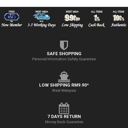
SAFE SHOPPING
Personal Information Safety Guarantee
LOW SHIPPING RM9.90*
West Malaysia
7 DAYS RETURN
Money Back Guarantee