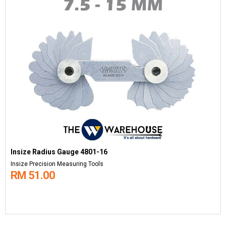
Insize Radius Gauge 4801-16
Insize Precision Measuring Tools
RM 51.00