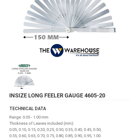
INSIZE LONG FEELER GAUGE 4605-20
TECHNICAL DATA
Range: 0.05 - 1.00 mm
Thickness of Leaves included (mm):
0.05, 0.10, 0.15, 0.20, 0.25, 0.30, 0.35, 0.40, 0.45, 0.50,
0.55, 0.60, 0.65, 0.70, 0.75, 0.80, 0.85, 0.90, 0.95, 1.00