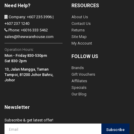
Need Help?
RESOURCES
Company: +607 235 3996 |
About Us
+607 237 1240
Contact Us
Phone: +6016 333 5462
Returns
sales@thewwarehouse.com
Site Map
My Account
Operation Hours:
Mon - Friday 830-530pm
FOLLOW US
Sat 830-2pm
Brands
13, Jalan Mangga, Taman
Gift Vouchers
Tampoi, 81200 Johor Bahru,
Johor
Affiliates
Specials
Our Blog
Newsletter
Subscribe & get latest offer!
Subscribe