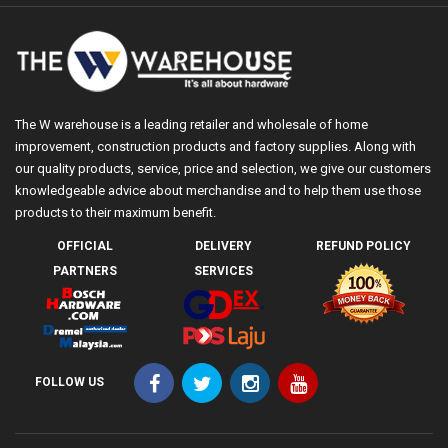
The W warehouse is a leading retailer and wholesale of home
improvement, construction products and factory supplies. Along with
our quality products, service, price and selection, we give our customers
knowledgeable advice about merchandise and to help them use those
products to their maximum benefit.
OFFICIAL
DELIVERY
REFUND POLICY
PARTNERS
SERVICES
FOLLOW US