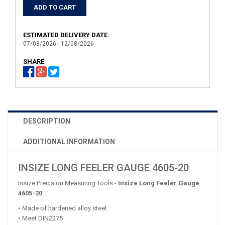
ESTIMATED DELIVERY DATE:
07/08/2026 - 12/08/2026
SHARE
DESCRIPTION
ADDITIONAL INFORMATION
INSIZE LONG FEELER GAUGE 4605-20
Insize Precision Measuring Tools -
Insize Long Feeler Gauge
4605-20
• Made of hardened alloy steel
• Meet DIN2275