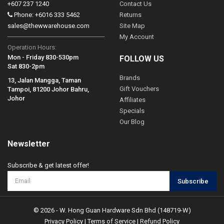
+607 237 1240
Contact Us
Phone: +6016 333 5462
Returns
sales@thewwarehouse.com
Site Map
My Account
Operation Hours:
Mon - Friday 830-530pm
FOLLOW US
Sat 830-2pm
Brands
13, Jalan Mangga, Taman
Gift Vouchers
Tampoi, 81200 Johor Bahru,
Johor
Affiliates
Specials
Our Blog
Newsletter
Subscribe & get latest offer!
Subscribe
© 2026 - W. Hong Guan Hardware Sdn Bhd (148719-W)
Privacy Policy
|
Terms of Service
|
Refund Policy