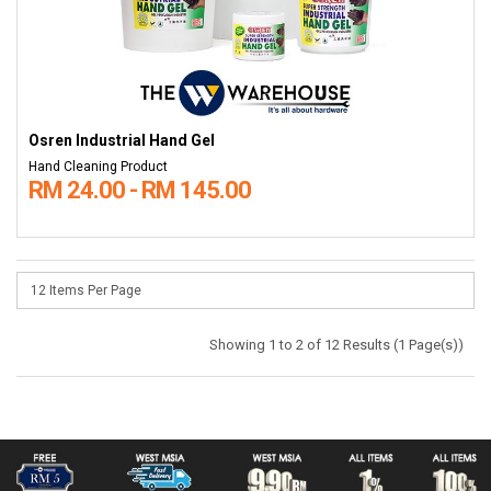
Osren Industrial Hand Gel
Hand Cleaning Product
RM 24.00 - RM 145.00
Showing 1 to 2 of 12 Results (1 Page(s))