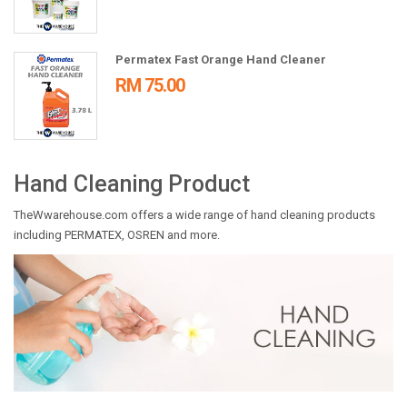
Permatex Fast Orange Hand Cleaner
RM 75.00
Hand Cleaning Product
TheWwarehouse.com offers a wide range of hand cleaning products
including PERMATEX, OSREN and more.