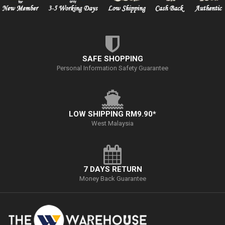
SAFE SHOPPING
Personal Information Safety Guarantee
LOW SHIPPING RM9.90*
West Malaysia
7 DAYS RETURN
Money Back Guarantee