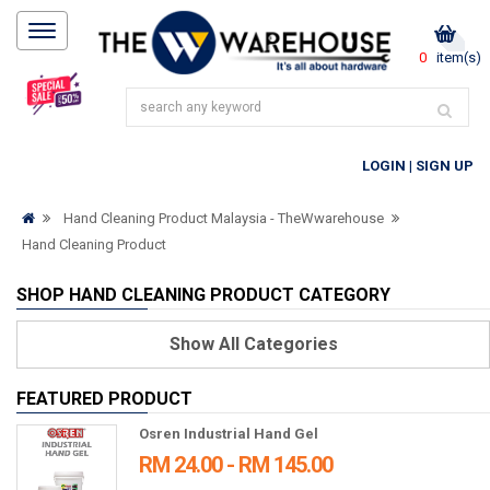
0
item(s)
LOGIN
|
SIGN UP
Hand Cleaning Product Malaysia - TheWwarehouse
Hand Cleaning Product
SHOP HAND CLEANING PRODUCT CATEGORY
Show
All Categories
FEATURED PRODUCT
Osren Industrial Hand Gel
RM 24.00 - RM 145.00