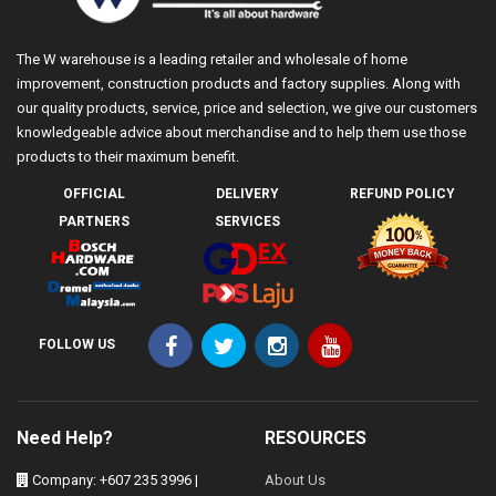
The W warehouse is a leading retailer and wholesale of home
improvement, construction products and factory supplies. Along with
our quality products, service, price and selection, we give our customers
knowledgeable advice about merchandise and to help them use those
products to their maximum benefit.
OFFICIAL
DELIVERY
REFUND POLICY
PARTNERS
SERVICES
FOLLOW US
Need Help?
RESOURCES
Company: +607 235 3996 |
About Us