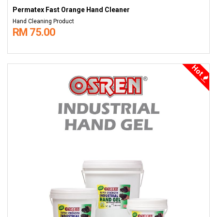
Permatex Fast Orange Hand Cleaner
Hand Cleaning Product
RM 75.00
Hot