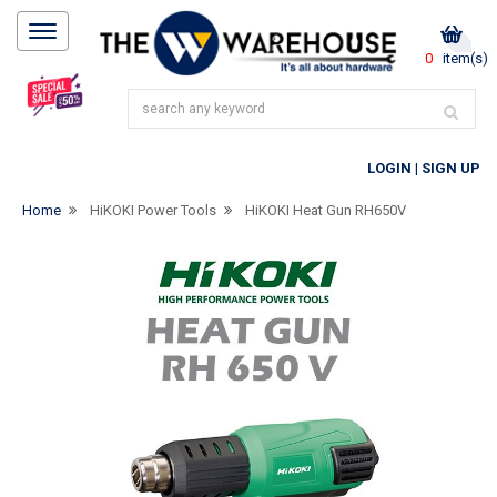
0
item(s)
LOGIN
|
SIGN UP
Home
HiKOKI Power Tools
HiKOKI Heat Gun RH650V