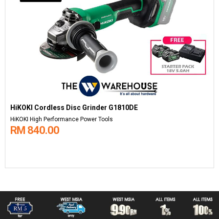
HiKOKI Cordless Disc Grinder G1810DE
HiKOKI High Performance Power Tools
RM 840.00