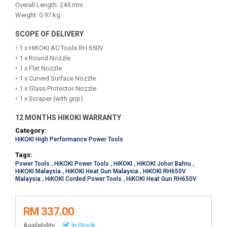
Overall Length: 245 mm
Weight: 0.97 kg
SCOPE OF DELIVERY
• 1 x HiKOKI AC Tools RH 650V
• 1 x Round Nozzle
• 1 x Flat Nozzle
• 1 x Curved Surface Nozzle
• 1 x Glass Protector Nozzle
• 1 x Scraper (with grip)
12 MONTHS HIKOKI WARRANTY
Category:
HiKOKI High Performance Power Tools
Tags:
Power Tools
,
HiKOKI Power Tools
,
HiKOKI
,
HiKOKI Johor Bahru
,
HiKOKI Malaysia
,
HiKOKI Heat Gun Malaysia
,
HiKOKI RH650V
Malaysia
,
HiKOKI Corded Power Tools
,
HiKOKI Heat Gun RH650V
RM 337.00
Availability:
In Stock