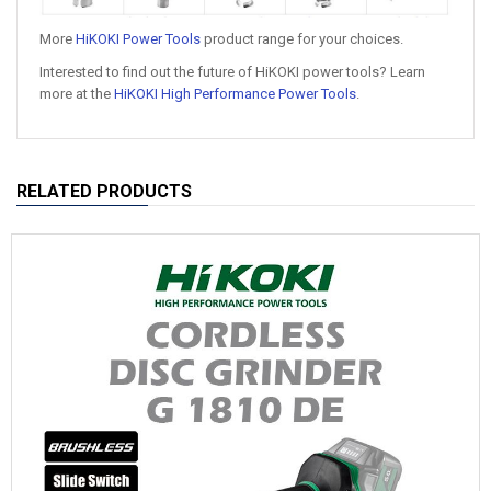
More
HiKOKI Power Tools
product range for your choices.
Interested to find out the future of HiKOKI power tools? Learn
more at the
HiKOKI High Performance Power Tools
.
RELATED PRODUCTS