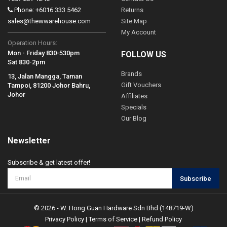
Phone: +6016 333 5462
Returns
sales@thewwarehouse.com
Site Map
My Account
Operation Hours:
Mon - Friday 830-530pm
FOLLOW US
Sat 830-2pm
Brands
13, Jalan Mangga, Taman
Gift Vouchers
Tampoi, 81200 Johor Bahru,
Johor
Affiliates
Specials
Our Blog
Newsletter
Subscribe & get latest offer!
Subscribe
© 2026 - W. Hong Guan Hardware Sdn Bhd (148719-W)
Privacy Policy
|
Terms of Service
|
Refund Policy