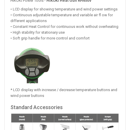
HiKOKI Power Tools -
HiKOKI Heat Gun RH650V
• LCD display for showing temperature and wind power settings
• Continuous adjustable temperature and variable air fl ow for
different applications
• Constant Heat Control for continuous work without overheating
• High stability for stationary use
• Soft grip handle for more control and comfort
* LCD display with increase / decrease temperature buttons and
wind power buttons
Standard Accessories