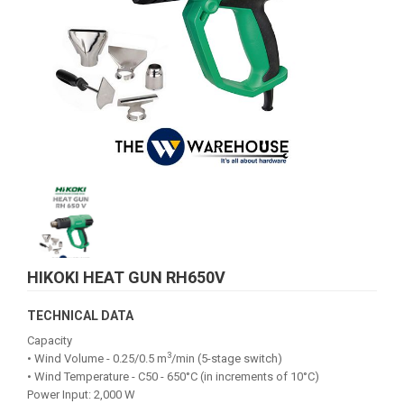
HIKOKI HEAT GUN RH650V
TECHNICAL DATA
Capacity
3
• Wind Volume - 0.25/0.5 m
/min (5-stage switch)
• Wind Temperature - C50 - 650°C (in increments of 10°C)
Power Input: 2,000 W