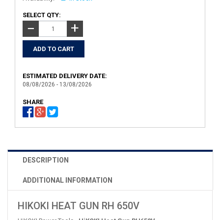
SELECT QTY:
+
−
ESTIMATED DELIVERY DATE:
08/08/2026 - 13/08/2026
SHARE
DESCRIPTION
ADDITIONAL INFORMATION
HIKOKI HEAT GUN RH 650V