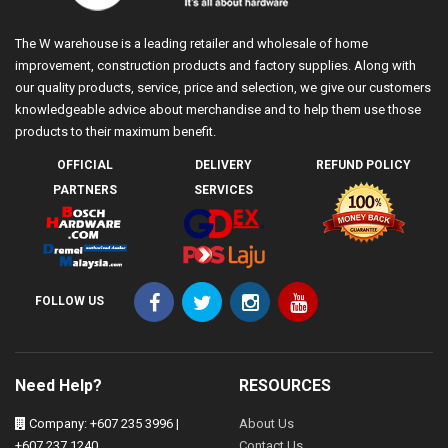
The W warehouse is a leading retailer and wholesale of home
improvement, construction products and factory supplies. Along with
our quality products, service, price and selection, we give our customers
knowledgeable advice about merchandise and to help them use those
products to their maximum benefit.
OFFICIAL
DELIVERY
REFUND POLICY
PARTNERS
SERVICES
FOLLOW US
Need Help?
RESOURCES
Company: +607 235 3996 |
About Us
+607 237 1240
Contact Us