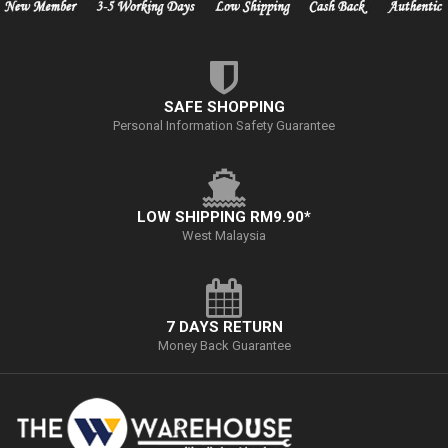
SAFE SHOPPING
Personal Information Safety Guarantee
LOW SHIPPING RM9.90*
West Malaysia
7 DAYS RETURN
Money Back Guarantee