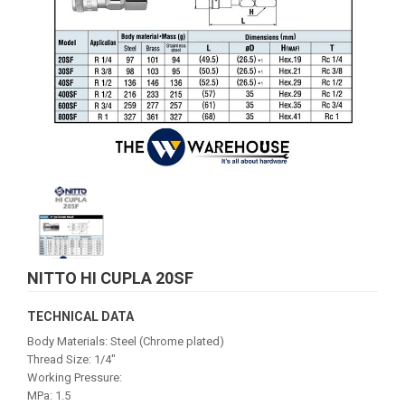
NITTO HI CUPLA 20SF
TECHNICAL DATA
Body Materials: Steel (Chrome plated)
Thread Size: 1/4"
Working Pressure:
MPa: 1.5