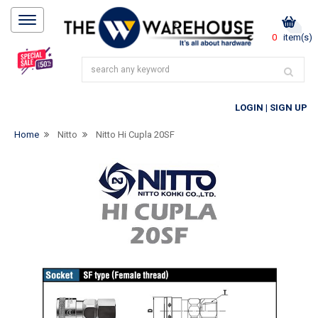
0
item(s)
LOGIN
|
SIGN UP
Home
Nitto
Nitto Hi Cupla 20SF