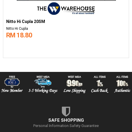
Nitto Hi Cupla 20SM
Nitto Hi Cupla
RM 18.80
SAFE SHOPPING
Personal Information Safety Guarantee