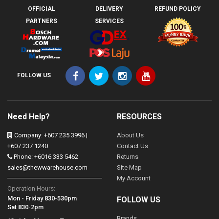
OFFICIAL
DELIVERY
REFUND POLICY
PARTNERS
SERVICES
FOLLOW US
Need Help?
RESOURCES
Company: +607 235 3996 |
About Us
+607 237 1240
Contact Us
Phone: +6016 333 5462
Returns
sales@thewwarehouse.com
Site Map
My Account
Operation Hours:
Mon - Friday 830-530pm
FOLLOW US
Sat 830-2pm
Brands