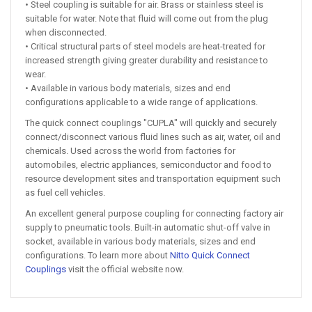
• Steel coupling is suitable for air. Brass or stainless steel is
suitable for water. Note that fluid will come out from the plug
when disconnected.
• Critical structural parts of steel models are heat-treated for
increased strength giving greater durability and resistance to
wear.
• Available in various body materials, sizes and end
configurations applicable to a wide range of applications.
The quick connect couplings "CUPLA" will quickly and securely
connect/disconnect various fluid lines such as air, water, oil and
chemicals. Used across the world from factories for
automobiles, electric appliances, semiconductor and food to
resource development sites and transportation equipment such
as fuel cell vehicles.
An excellent general purpose coupling for connecting factory air
supply to pneumatic tools. Built-in automatic shut-off valve in
socket, available in various body materials, sizes and end
configurations. To learn more about
Nitto Quick Connect
Couplings
visit the official website now.