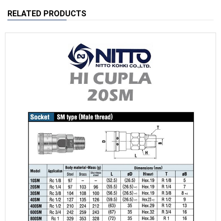
RELATED PRODUCTS