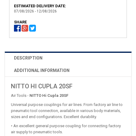
ESTIMATED DELIVERY DATE:
07/08/2026 - 12/08/2026
SHARE
DESCRIPTION
ADDITIONAL INFORMATION
NITTO HI CUPLA 20SF
Air Tools -
NITTO Hi Cupla 20SF
Universal purpose couplings for air lines. From factory air line to
pneumatic tool connection, available in various body materials,
sizes and end configurations. Excellent durability.
• An excellent general purpose coupling for connecting factory
air supply to pneumatic tools.