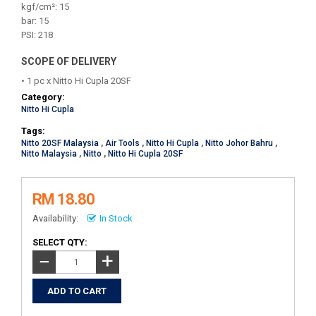
kgf/cm²: 15
bar: 15
PSI: 218
SCOPE OF DELIVERY
• 1 pc x Nitto Hi Cupla 20SF
Category:
Nitto Hi Cupla
Tags:
Nitto 20SF Malaysia
,
Air Tools
,
Nitto Hi Cupla
,
Nitto Johor Bahru
,
Nitto Malaysia
,
Nitto
,
Nitto Hi Cupla 20SF
RM 18.80
Availability:
In Stock
SELECT QTY:
+
−