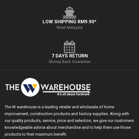
LOW SHIPPING RM9.90*
West Malaysia
7 DAYS RETURN
Money Back Guarantee
The W warehouse is a leading retailer and wholesale of home
improvement, construction products and factory supplies. Along with
our quality products, service, price and selection, we give our customers
knowledgeable advice about merchandise and to help them use those
products to their maximum benefit.