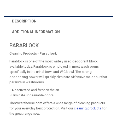
DESCRIPTION
ADDITIONAL INFORMATION
PARABLOCK
Cleaning Products -
Parablock
Parablock is one of the most widely used deodorant block
available today. Parablock is employed in most washrooms
specifically in the urinal bowl and W.C bowl. The strong
deodorizing power will quickly eliminate offensive malodour that
persists in washrooms.
• Air activated and freshen the air.
• Eliminate undesirable odors.
TheWwarehouse.com offers a wide range of cleaning products
for your everyday best protection. Visit our
cleaning products
for
the great range now.