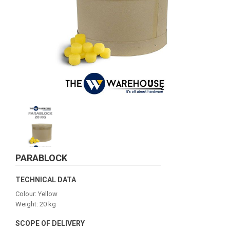
PARABLOCK
TECHNICAL DATA
Colour: Yellow
Weight: 20 kg
SCOPE OF DELIVERY