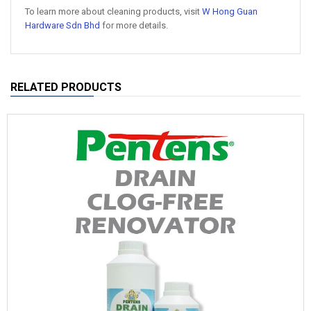
To learn more about cleaning products, visit
W Hong Guan
Hardware Sdn Bhd
for more details.
RELATED PRODUCTS