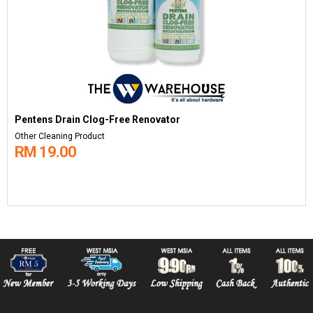
Pentens Drain Clog-Free Renovator
Other Cleaning Product
RM 19.00