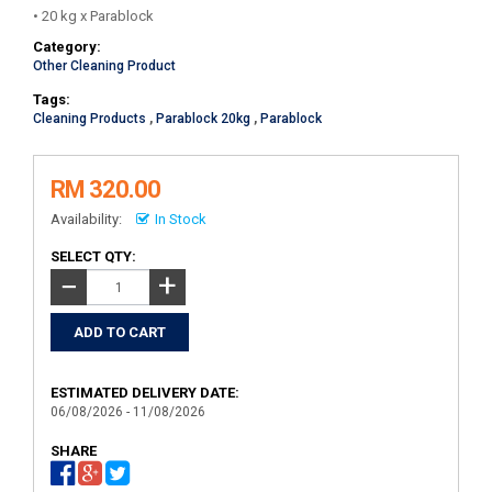
• 20 kg x Parablock
Category:
Other Cleaning Product
Tags:
Cleaning Products
,
Parablock 20kg
,
Parablock
RM 320.00
Availability:
In Stock
SELECT QTY:
+
−
ESTIMATED DELIVERY DATE:
06/08/2026 - 11/08/2026
SHARE