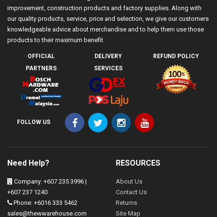
improvement, construction products and factory supplies. Along with
our quality products, service, price and selection, we give our customers
knowledgeable advice about merchandise and to help them use those
products to their maximum benefit.
OFFICIAL
DELIVERY
REFUND POLICY
PARTNERS
SERVICES
FOLLOW US
Need Help?
RESOURCES
Company: +607 235 3996 |
About Us
+607 237 1240
Contact Us
Phone: +6016 333 5462
Returns
sales@thewwarehouse.com
Site Map