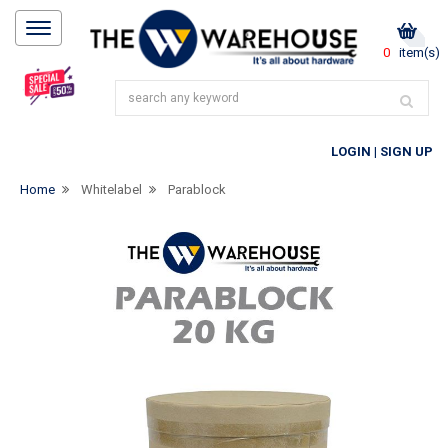
0
item(s)
LOGIN
|
SIGN UP
Home
Whitelabel
Parablock