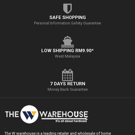
SAFE SHOPPING
Personal Information Safety Guarantee
LOW SHIPPING RM9.90*
West Malaysia
7 DAYS RETURN
Money Back Guarantee
The W warehouse is a leading retailer and wholesale of home