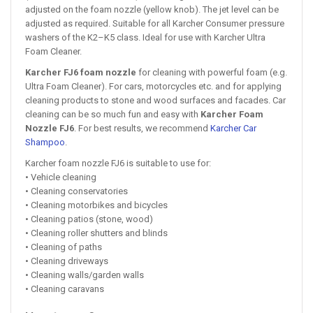
adjusted on the foam nozzle (yellow knob). The jet level can be
adjusted as required. Suitable for all Karcher Consumer pressure
washers of the K2–K5 class. Ideal for use with Karcher Ultra
Foam Cleaner.
Karcher FJ6 foam nozzle
for cleaning with powerful foam (e.g.
Ultra Foam Cleaner). For cars, motorcycles etc. and for applying
cleaning products to stone and wood surfaces and facades. Car
cleaning can be so much fun and easy with
Karcher Foam
Nozzle FJ6
. For best results, we recommend
Karcher Car
Shampoo
.
Karcher foam nozzle FJ6 is suitable to use for:
• Vehicle cleaning
• Cleaning conservatories
• Cleaning motorbikes and bicycles
• Cleaning patios (stone, wood)
• Cleaning roller shutters and blinds
• Cleaning of paths
• Cleaning driveways
• Cleaning walls/garden walls
• Cleaning caravans