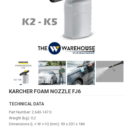
KARCHER FOAM NOZZLE FJ6
TECHNICAL DATA
Part Number: 2.643-147.0
Weight (kg): 0.2
Dimensions (L × W × H) (mm): 93 x 201 x 184