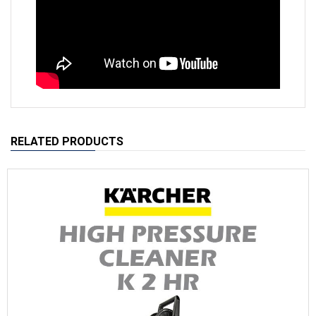
RELATED PRODUCTS