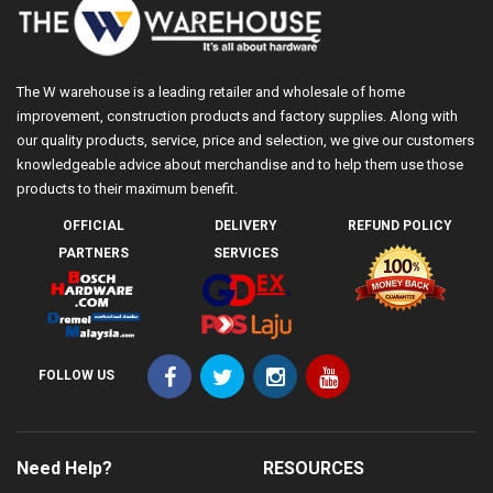
The W warehouse is a leading retailer and wholesale of home
improvement, construction products and factory supplies. Along with
our quality products, service, price and selection, we give our customers
knowledgeable advice about merchandise and to help them use those
products to their maximum benefit.
OFFICIAL
DELIVERY
REFUND POLICY
PARTNERS
SERVICES
FOLLOW US
Need Help?
RESOURCES