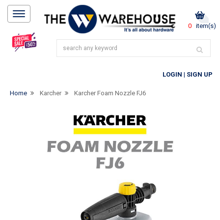
0
item(s)
LOGIN
|
SIGN UP
Home
Karcher
Karcher Foam Nozzle FJ6