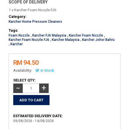
SCOPE OF DELIVERY
1 x Karcher Foam Nozzle FJ6
Category:
Karcher Home Pressure Cleaners
Tags:
Foam Nozzle
,
Karcher FJ6 Malaysia
,
Karcher Foam Nozzle
,
Karcher Foam Nozzle FJ6
,
Karcher Malaysia
,
Karcher Johor Bahru
,
Karcher
RM 94.50
Availability:
In Stock
SELECT QTY:
+
−
ESTIMATED DELIVERY DATE:
09/08/2026 - 14/08/2026