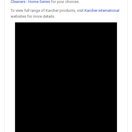
Cleaners - Home Series
for your choices.
To view full range of Karcher products, visit
Karcher international
websites for more details.