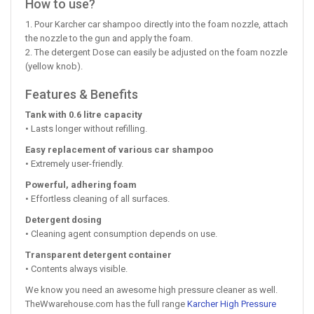
How to use?
1. Pour Karcher car shampoo directly into the foam nozzle, attach
the nozzle to the gun and apply the foam.
2. The detergent Dose can easily be adjusted on the foam nozzle
(yellow knob).
Features & Benefits
Tank with 0.6 litre capacity
• Lasts longer without refilling.
Easy replacement of various car shampoo
• Extremely user-friendly.
Powerful, adhering foam
• Effortless cleaning of all surfaces.
Detergent dosing
• Cleaning agent consumption depends on use.
Transparent detergent container
• Contents always visible.
We know you need an awesome high pressure cleaner as well.
TheWwarehouse.com has the full range
Karcher High Pressure