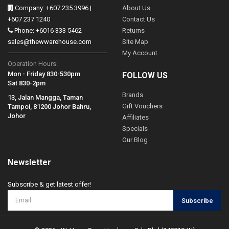
Company: +607 235 3996 |
About Us
+607 237 1240
Contact Us
Phone: +6016 333 5462
Returns
sales@thewwarehouse.com
Site Map
My Account
Operation Hours:
Mon - Friday 830-530pm
FOLLOW US
Sat 830-2pm
Brands
13, Jalan Mangga, Taman
Gift Vouchers
Tampoi, 81200 Johor Bahru,
Johor
Affiliates
Specials
Our Blog
Newsletter
Subscribe & get latest offer!
Subscribe