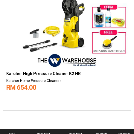
Karcher High Pressure Cleaner K2 HR
Karcher Home Pressure Cleaners
RM 654.00