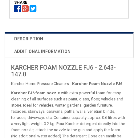
SHARE
DESCRIPTION
ADDITIONAL INFORMATION
KARCHER FOAM NOZZLE FJ6 - 2.643-
147.0
Karcher Home Pressure Cleaners -
Karcher Foam Nozzle FJ6
Karcher FJ6 foam nozzle
with extra powerful foam for easy
cleaning of all surfaces such as paint, glass, floor, vehicles and
stone. Ideal for vehicles, winter gardens, garden furniture,
facades, stairways, caravans, paths, walls, venetian blinds,
terraces, driveways etc. Container capacity approx. 0.6 litres with
a very light weight 0.2 kg. Pour Karcher detergent directly into the
foam nozzle, attach the nozzle to the gun and apply the foam.
(No additional water added) The detergent Dose can easily be