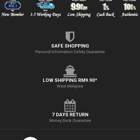
SAFE SHOPPING
Personal Information Safety Guarantee
LOW SHIPPING RM9.90*
West Malaysia
7 DAYS RETURN
Money Back Guarantee