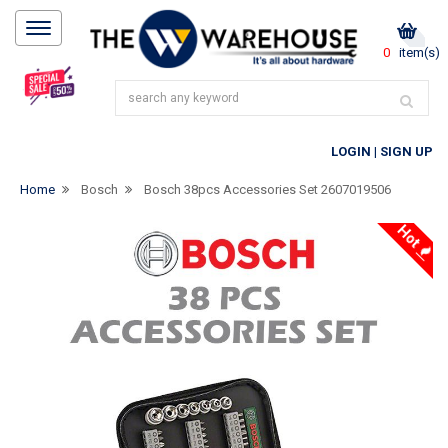
0
item(s)
LOGIN
|
SIGN UP
Home
Bosch
Bosch 38pcs Accessories Set 2607019506
Hot