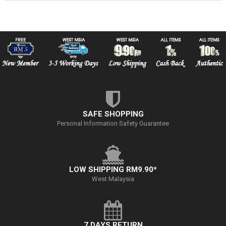
SAFE SHOPPING
Personal Information Safety Guarantee
LOW SHIPPING RM9.90*
West Malaysia
7 DAYS RETURN