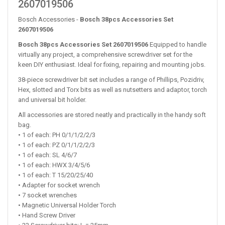
2607019506
Bosch Accessories -
Bosch 38pcs Accessories Set
2607019506
Bosch 38pcs Accessories Set 2607019506
Equipped to handle
virtually any project, a comprehensive screwdriver set for the
keen DIY enthusiast. Ideal for fixing, repairing and mounting jobs.
38-piece screwdriver bit set includes a range of Phillips, Pozidriv,
Hex, slotted and Torx bits as well as nutsetters and adaptor, torch
and universal bit holder.
All accessories are stored neatly and practically in the handy soft
bag.
• 1 of each: PH 0/1/1/2/2/3
• 1 of each: PZ 0/1/1/2/2/3
• 1 of each: SL 4/6/7
• 1 of each: HWX 3/4/5/6
• 1 of each: T 15/20/25/40
• Adapter for socket wrench
• 7 socket wrenches
• Magnetic Universal Holder Torch
• Hand Screw Driver