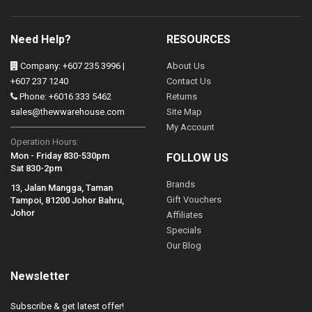
Need Help?
RESOURCES
Company: +607 235 3996 |
About Us
+607 237 1240
Contact Us
Phone: +6016 333 5462
Returns
sales@thewwarehouse.com
Site Map
My Account
Operation Hours:
Mon - Friday 830-530pm
FOLLOW US
Sat 830-2pm
Brands
13, Jalan Mangga, Taman
Gift Vouchers
Tampoi, 81200 Johor Bahru,
Johor
Affiliates
Specials
Our Blog
Newsletter
Subscribe & get latest offer!