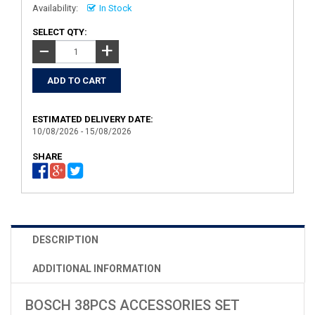
Availability:
In Stock
SELECT QTY:
+
−
ESTIMATED DELIVERY DATE:
10/08/2026 - 15/08/2026
SHARE
DESCRIPTION
ADDITIONAL INFORMATION
BOSCH 38PCS ACCESSORIES SET