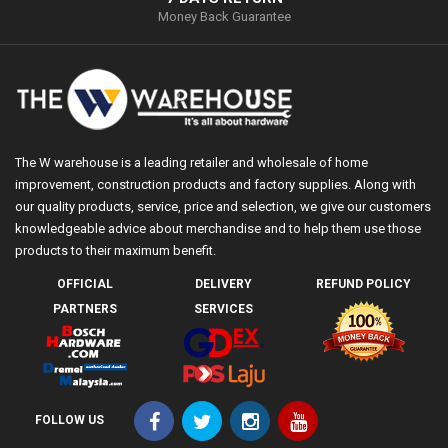
Money Back Guarantee
The W warehouse is a leading retailer and wholesale of home
improvement, construction products and factory supplies. Along with
our quality products, service, price and selection, we give our customers
knowledgeable advice about merchandise and to help them use those
products to their maximum benefit.
OFFICIAL
DELIVERY
REFUND POLICY
PARTNERS
SERVICES
FOLLOW US