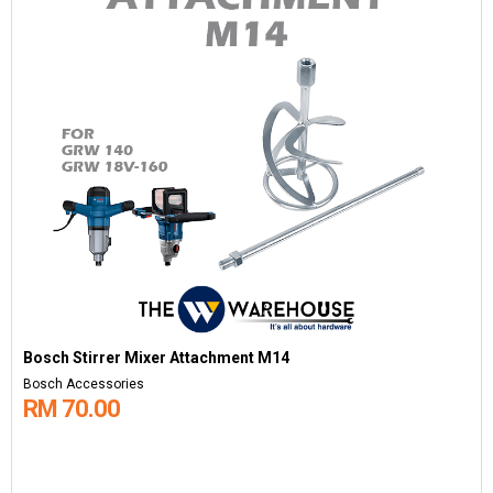
Bosch Stirrer Mixer Attachment M14
Bosch Accessories
RM 70.00