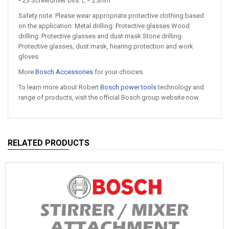
• 23 Screwdriver bits: L = 25mm
Safety note: Please wear appropriate protective clothing based
on the application: Metal drilling: Protective glasses Wood
drilling: Protective glasses and dust mask Stone drilling:
Protective glasses, dust mask, hearing protection and work
gloves
More
Bosch Accessories
for your choices.
To learn more about Robert
Bosch power tools
technology and
range of products, visit the official Bosch group website now.
RELATED PRODUCTS