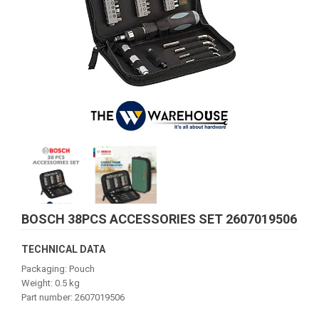
BOSCH 38PCS ACCESSORIES SET 2607019506
TECHNICAL DATA
Packaging: Pouch
Weight: 0.5 kg
Part number: 2607019506