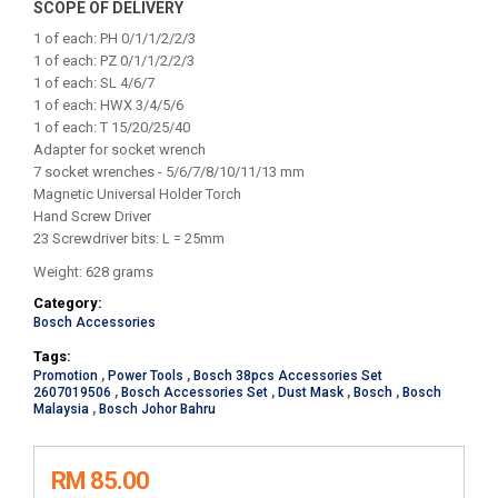
SCOPE OF DELIVERY
1 of each: PH 0/1/1/2/2/3
1 of each: PZ 0/1/1/2/2/3
1 of each: SL 4/6/7
1 of each: HWX 3/4/5/6
1 of each: T 15/20/25/40
Adapter for socket wrench
7 socket wrenches - 5/6/7/8/10/11/13 mm
Magnetic Universal Holder Torch
Hand Screw Driver
23 Screwdriver bits: L = 25mm
Weight: 628 grams
Category:
Bosch Accessories
Tags:
Promotion
,
Power Tools
,
Bosch 38pcs Accessories Set
2607019506
,
Bosch Accessories Set
,
Dust Mask
,
Bosch
,
Bosch
Malaysia
,
Bosch Johor Bahru
RM 85.00