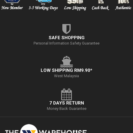
SAFE SHOPPING
Personal Information Safety Guarantee
LOW SHIPPING RM9.90*
West Malaysia
7 DAYS RETURN
Money Back Guarantee