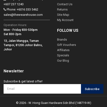
+607 237 1240
Contact Us
Phone: +6016 333 5462
Returns
sales@thewwarehouse.com
Site Map
My Account
Operation Hours:
Mon - Friday 830-530pm
FOLLOW US
Sat 830-2pm
Brands
13, Jalan Mangga, Taman
Gift Vouchers
Tampoi, 81200 Johor Bahru,
Johor
Affiliates
Specials
Our Blog
Newsletter
Subscribe & get latest offer!
Subscribe
© 2026 - W. Hong Guan Hardware Sdn Bhd (148719-W)