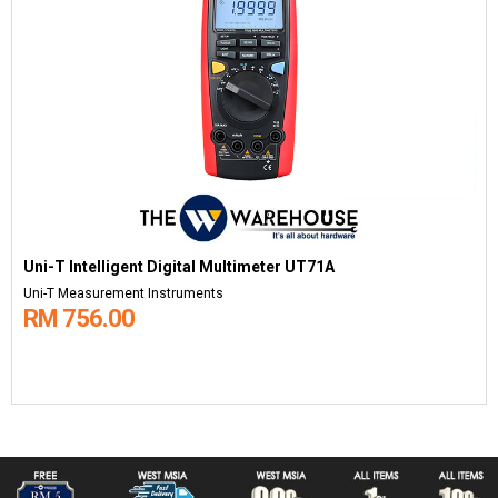
Uni-T Intelligent Digital Multimeter UT71A
Uni-T Measurement Instruments
RM 756.00