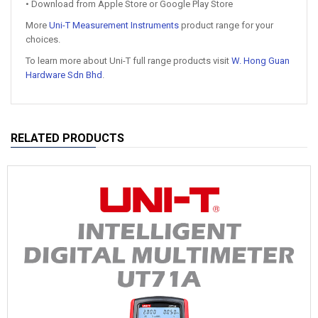
• Download from Apple Store or Google Play Store
More
Uni-T Measurement Instruments
product range for your
choices.
To learn more about Uni-T full range products visit
W. Hong Guan
Hardware Sdn Bhd
.
RELATED PRODUCTS