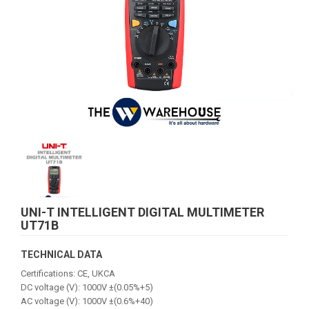
UNI-T INTELLIGENT DIGITAL MULTIMETER
UT71B
TECHNICAL DATA
Certifications: CE, UKCA
DC voltage (V): 1000V ±(0.05%+5)
AC voltage (V): 1000V ±(0.6%+40)