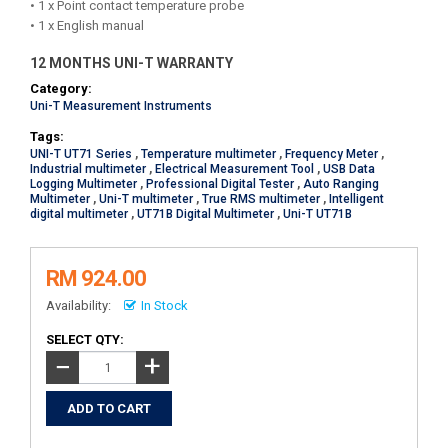
• 1 x Point contact temperature probe
• 1 x English manual
12 MONTHS UNI-T WARRANTY
Category:
Uni-T Measurement Instruments
Tags:
UNI-T UT71 Series
,
Temperature multimeter
,
Frequency Meter
,
Industrial multimeter
,
Electrical Measurement Tool
,
USB Data
Logging Multimeter
,
Professional Digital Tester
,
Auto Ranging
Multimeter
,
Uni-T multimeter
,
True RMS multimeter
,
Intelligent
digital multimeter
,
UT71B Digital Multimeter
,
Uni-T UT71B
RM 924.00
Availability:
In Stock
SELECT QTY:
+
−