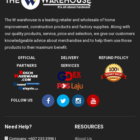
The W warehouse is a leading retailer and wholesale of home
improvement, construction products and factory supplies. Along with
our quality products, service, price and selection, we give our customers
knowledgeable advice about merchandise and to help them use those
products to their maximum benefit.
OFFICIAL
DELIVERY
REFUND POLICY
PARTNERS
SERVICES
FOLLOW US
Need Help?
RESOURCES
Company: +607 235 3996 |
About Us