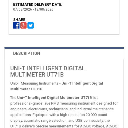
ESTIMATED DELIVERY DATE:
07/08/2026 - 12/08/2026
SHARE
DESCRIPTION
UNI-T INTELLIGENT DIGITAL
MULTIMETER UT71B
Unit-T Measuring Instruments -
Uni-T Intelligent Digital
Multimeter UT71B
The
Uni-T Intelligent Digital Multimeter UT71B
is a
professional-grade True RMS measuring instrument designed for
engineers, electricians, technicians, and industrial maintenance
applications. Equipped with a high-resolution 20,000-count
display, automatic range selection, and USB connectivity, the
UT71B delivers precise measurements for AC/DC voltage, AC/DC