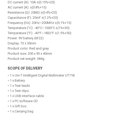
DC current (A): 10A ±(0.15%+20)
AC current (A): ±(0.8%+15)
Resistance (Ω): 20MΩ ±(0.4%+20)
Capacitance (F): 20mF ±(1.2%+20)
Frequency (Hz): 20Hz~200MHz ±(0.1%+15)
Temperature (°C): -40°C~1000°C ±(1%+30)
Temperature (°F): -40°F~1832°F ±(1.5%+50)
Power: 9V battery (6F22)
Display: 73 x 50mm
Product color: Red and grey
Product size: 200 x 93 x 40mm
Product net weight: 384g
SCOPE OF DELIVERY
• 1 x Uni-T Intelligent Digital Multimeter UT71B
• 1 x Battery
• 1 x Test leads
• 1 x Test clips
• 1 x USB interface cable
• 1 x PC software CD
• 1 x Gift box
• 1 x Carrying bag