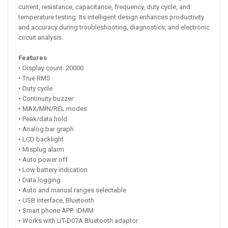
current, resistance, capacitance, frequency, duty cycle, and
temperature testing. Its intelligent design enhances productivity
and accuracy during troubleshooting, diagnostics, and electronic
circuit analysis.
Features
• Display count: 20000
• True RMS
• Duty cycle
• Continuity buzzer
• MAX/MIN/REL modes
• Peak/data hold
• Analog bar graph
• LCD backlight
• Misplug alarm
• Auto power off
• Low battery indication
• Data logging
• Auto and manual ranges selectable
• USB interface, Bluetooth
• Smart phone APP: iDMM
• Works with UT-D07A Bluetooth adaptor