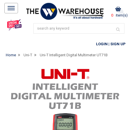
0
item(s)
LOGIN
|
SIGN UP
Home
Uni-T
Uni-T Intelligent Digital Multimeter UT71B