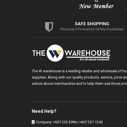
SAFE SHOPPING
Personal Information Safety Guarantee
The W warehouse is a leading retailer and wholesale of h
supplies. Along with our quality products, service, price
advice about merchandise and to help them use those pro
Need Help?
Company: +607 235 3996 | +607 237 1240