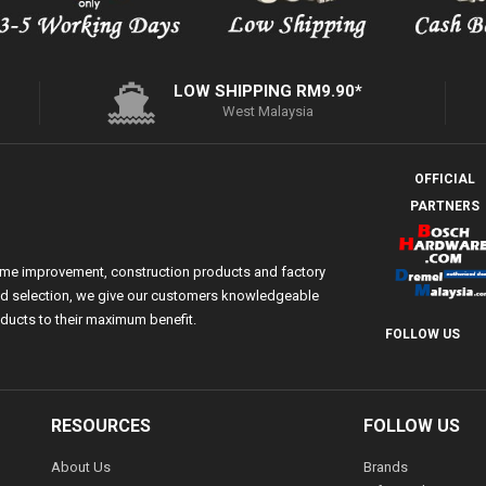
LOW SHIPPING RM9.90*
West Malaysia
OFFICIAL
PARTNERS
ome improvement, construction products and factory
 and selection, we give our customers knowledgeable
ducts to their maximum benefit.
FOLLOW US
RESOURCES
FOLLOW US
About Us
Brands