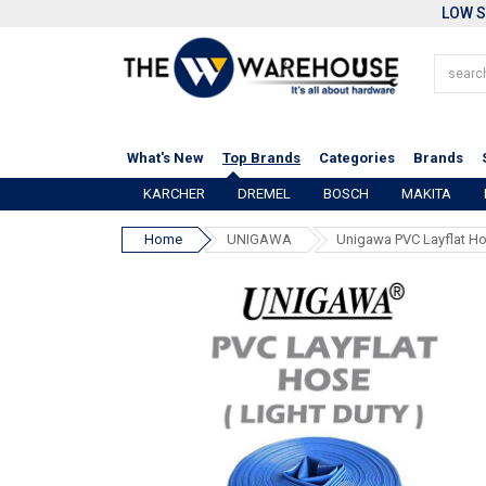
LOW S
What's New
Top Brands
Categories
Brands
KARCHER
DREMEL
BOSCH
MAKITA
Home
UNIGAWA
Unigawa PVC Layflat Ho