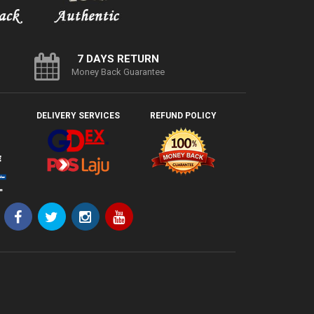
7 DAYS RETURN
Money Back Guarantee
DELIVERY SERVICES
REFUND POLICY