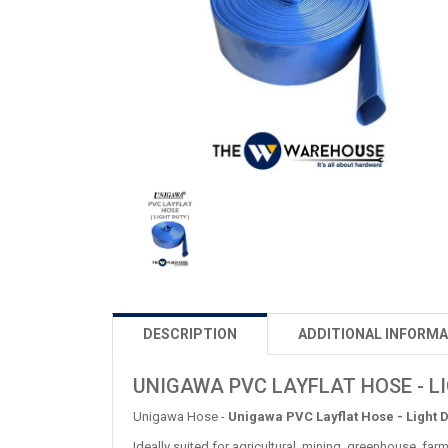
DESCRIPTION
ADDITIONAL INFORMA
UNIGAWA PVC LAYFLAT HOSE - L
Unigawa Hose -
Unigawa PVC Layflat Hose - Light 
Ideally suited for agricultural, mining, greenhouse, fa