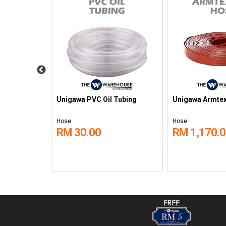
hane (PU
Unigawa PVC Oil Tubing
Unigawa Armtex
Hose
Hose
RM 30.00
RM 1,170.