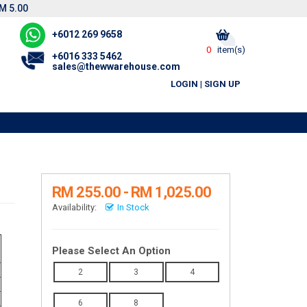
M 5.00
+6012 269 9658
0
item(s)
+6016 333 5462
sales@thewwarehouse.com
LOGIN
|
SIGN UP
RM 255.00 - RM 1,025.00
Availability:
In Stock
Please Select An Option
2
3
4
6
8