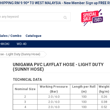
HIPPING RM 9.90* TO WEST MALAYSIA - New Member Sign up
FREE
R
Sales / Combo
Catalogue
HIKOKI
WD-40
se - Light Duty (Sunny Hose)
UNIGAWA PVC LAYFLAT HOSE - LIGHT DUTY
(SUNNY HOSE)
TECHNICAL DATA
Working Pressure
Length per Roll
Weight
Nominal Size
(Bar)
(m)
(kg/m)
2
2.0 / 6.0
100
0.26
3
2.0 / 6.0
100
0.38
4
2.0 / 6.0
100
0.52