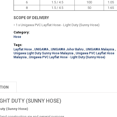
6
1.5 / 4.5
100
1.05
8
1.5 / 4.5
50
1.65
SCOPE OF DELIVERY
• 1 x Unigawa PVC Layflat Hose - Light Duty (Sunny Hose)
Category:
Hose
Tags:
Layflat Hose
,
UNIGAWA
,
UNIGAWA Johor Bahru
,
UNIGAWA Malaysia
,
Unigawa Light Duty Sunny Hose Malaysia
,
Unigawa PVC Layflat Hose
Malaysia
,
Unigawa PVC Layflat Hose - Light Duty (Sunny Hose)
TION
IGHT DUTY (SUNNY HOSE)
Duty (Sunny Hose)
rmland construction sie and general purpose.