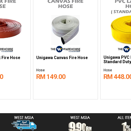
Unigawa PVC L
 Fire Hose
Unigawa Canvas Fire Hose
Standard Duty
Hose
Hose
00
RM 149.00
RM 448.0