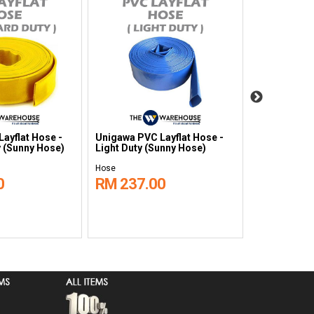
ayflat Hose -
Unigawa PVC Layflat Hose -
Unigawa Cl
 (Sunny Hose)
Light Duty (Sunny Hose)
Temperatur
Hose
Hose
0
RM 237.00
RM 1,18