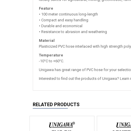
Feature
• 100 meter continuous long-length
• Compact and easy handling
• Durable and economical
• Resistance to abrasion and weathering
Material
Plasticized PVC hose interlaced with high strength poly
Temperature
-10°C to +60°C.
Unigawa has great range of PVC hose for your selecti
Interested to find out the products of Unigawa? Learn
RELATED PRODUCTS