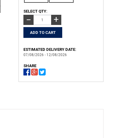
SELECT QTY:
+
−
ESTIMATED DELIVERY DATE:
07/08/2026 - 12/08/2026
SHARE