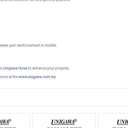
ester yarn reinforcement in middle.
on
Unigawa Hose
to enhance your projects.
 more at the
www.unigawa.com.my