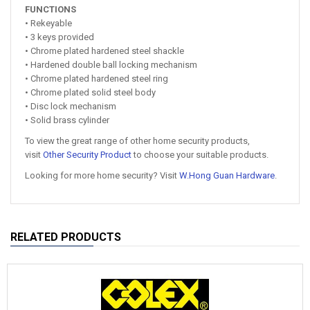
FUNCTIONS
• Rekeyable
• 3 keys provided
• Chrome plated hardened steel shackle
• Hardened double ball locking mechanism
• Chrome plated hardened steel ring
• Chrome plated solid steel body
• Disc lock mechanism
• Solid brass cylinder
To view the great range of other home security products,
visit
Other Security Product
to choose your suitable products.
Looking for more home security? Visit
W.Hong Guan Hardware
.
RELATED PRODUCTS