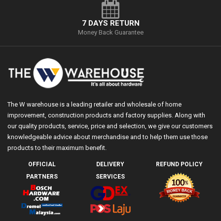
7 DAYS RETURN
Money Back Guarantee
The W warehouse is a leading retailer and wholesale of home
improvement, construction products and factory supplies. Along with
our quality products, service, price and selection, we give our customers
knowledgeable advice about merchandise and to help them use those
products to their maximum benefit.
OFFICIAL
DELIVERY
REFUND POLICY
PARTNERS
SERVICES