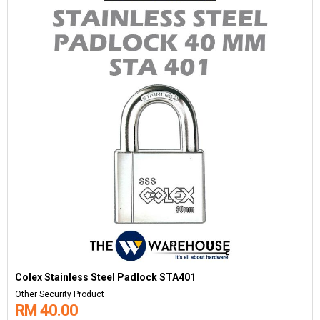
Colex Stainless Steel Padlock STA401
Other Security Product
RM 40.00