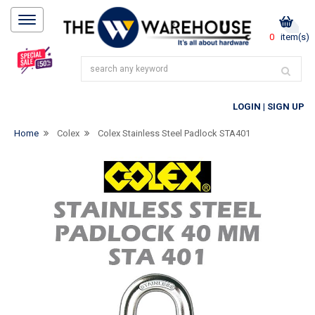
0
item(s)
LOGIN
|
SIGN UP
Home
Colex
Colex Stainless Steel Padlock STA401