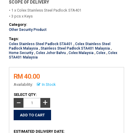
SCOPE OF DELIVERY
• 1 x Colex Stainless Steel Padlock STA401
• 3 pcs x Keys
Category:
Other Security Product
Tags:
Colex Stainless Steel Padlock STA401
,
Colex Stainless Steel
Padlock Malaysia
,
Stainless Steel Padlock STA401 Malaysia
,
Home Security
,
Colex Johor Bahru
,
Colex Malaysia
,
Colex
,
Colex
STA401 Malaysia
RM 40.00
Availability:
In Stock
SELECT QTY:
+
−
ESTIMATED DELIVERY DATE: