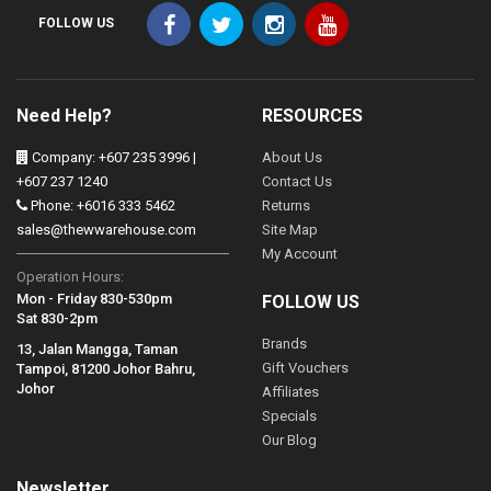
FOLLOW US
Need Help?
RESOURCES
Company: +607 235 3996 |
About Us
+607 237 1240
Contact Us
Phone: +6016 333 5462
Returns
sales@thewwarehouse.com
Site Map
My Account
Operation Hours:
Mon - Friday 830-530pm
FOLLOW US
Sat 830-2pm
Brands
13, Jalan Mangga, Taman
Gift Vouchers
Tampoi, 81200 Johor Bahru,
Johor
Affiliates
Specials
Our Blog
Newsletter