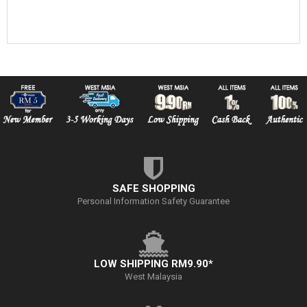
SAFE SHOPPING
Personal Information Safety Guarantee
LOW SHIPPING RM9.90*
West Malaysia