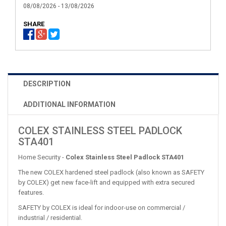
08/08/2026 - 13/08/2026
SHARE
DESCRIPTION
ADDITIONAL INFORMATION
COLEX STAINLESS STEEL PADLOCK
STA401
Home Security -
Colex Stainless Steel Padlock STA401
The new COLEX hardened steel padlock (also known as SAFETY
by COLEX) get new face-lift and equipped with extra secured
features.
SAFETY by COLEX is ideal for indoor-use on commercial /
industrial / residential.