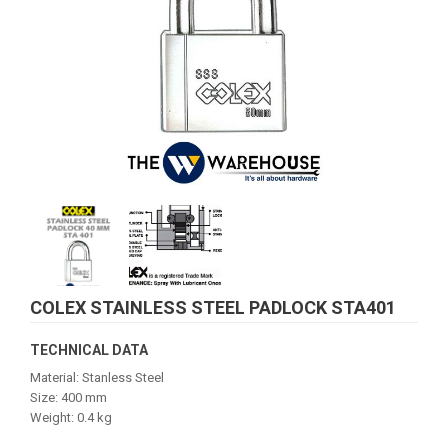
COLEX STAINLESS STEEL PADLOCK STA401
TECHNICAL DATA
Material: Stanless Steel
Size: 400 mm
Weight: 0.4 kg