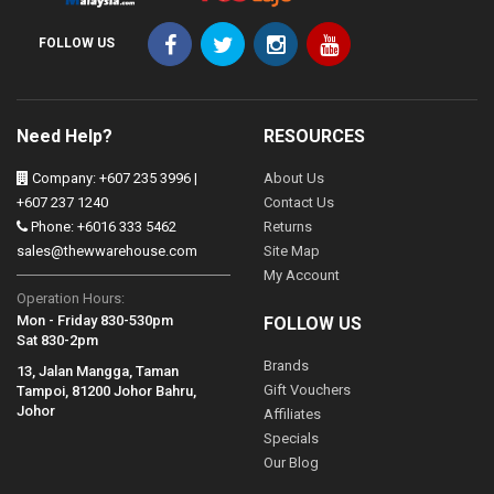
FOLLOW US
Need Help?
RESOURCES
Company: +607 235 3996 |
About Us
+607 237 1240
Contact Us
Phone: +6016 333 5462
Returns
sales@thewwarehouse.com
Site Map
My Account
Operation Hours:
Mon - Friday 830-530pm
FOLLOW US
Sat 830-2pm
Brands
13, Jalan Mangga, Taman
Gift Vouchers
Tampoi, 81200 Johor Bahru,
Johor
Affiliates
Specials
Our Blog