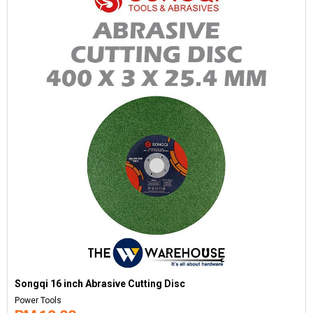
Songqi 16 inch Abrasive Cutting Disc
Power Tools