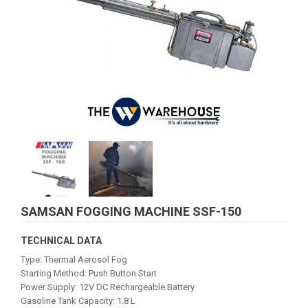
SAMSAN FOGGING MACHINE SSF-150
TECHNICAL DATA
Type: Thermal Aerosol Fog
Starting Method: Push Button Start
Power Supply: 12V DC Rechargeable Battery
Gasoline Tank Capacity: 1.8 L