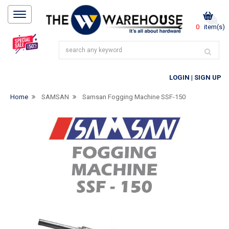
0
item(s)
LOGIN
|
SIGN UP
Home
SAMSAN
Samsan Fogging Machine SSF-150