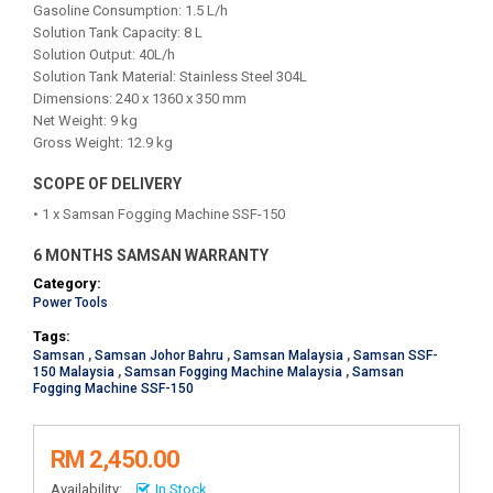
Gasoline Consumption: 1.5 L/h
Solution Tank Capacity: 8 L
Solution Output: 40L/h
Solution Tank Material: Stainless Steel 304L
Dimensions: 240 x 1360 x 350 mm
Net Weight: 9 kg
Gross Weight: 12.9 kg
SCOPE OF DELIVERY
• 1 x Samsan Fogging Machine SSF-150
6 MONTHS SAMSAN WARRANTY
Category:
Power Tools
Tags:
Samsan
,
Samsan Johor Bahru
,
Samsan Malaysia
,
Samsan SSF-
150 Malaysia
,
Samsan Fogging Machine Malaysia
,
Samsan
Fogging Machine SSF-150
RM 2,450.00
Availability:
In Stock