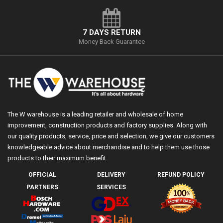
7 DAYS RETURN
Money Back Guarantee
The W warehouse is a leading retailer and wholesale of home
improvement, construction products and factory supplies. Along with
our quality products, service, price and selection, we give our customers
knowledgeable advice about merchandise and to help them use those
products to their maximum benefit.
OFFICIAL
DELIVERY
REFUND POLICY
PARTNERS
SERVICES