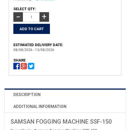
SELECT QTY:
+
−
ESTIMATED DELIVERY DATE:
08/08/2026 - 13/08/2026
SHARE
DESCRIPTION
ADDITIONAL INFORMATION
SAMSAN FOGGING MACHINE SSF-150