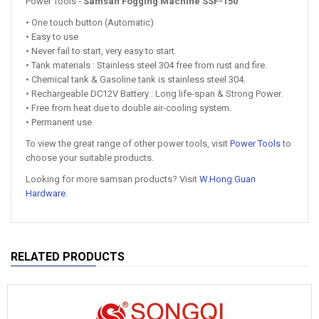
Power Tools -
Samsan Fogging Machine SSF-150
• One touch button (Automatic)
• Easy to use
• Never fail to start, very easy to start.
• Tank materials : Stainless steel 304 free from rust and fire.
• Chemical tank & Gasoline tank is stainless steel 304.
• Rechargeable DC12V Battery : Long life-span & Strong Power.
• Free from heat due to double air-cooling system.
• Permanent use
To view the great range of other power tools, visit
Power Tools
to
choose your suitable products.
Looking for more samsan products? Visit
W.Hong Guan
Hardware
.
RELATED PRODUCTS