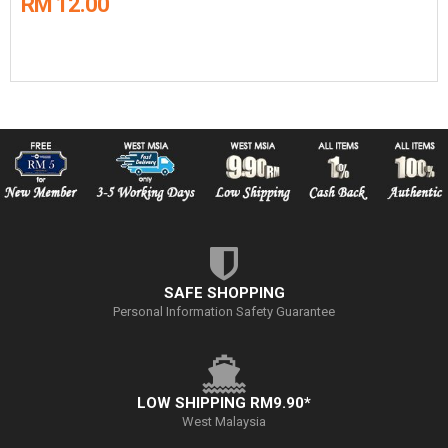
RM 12.00
SAFE SHOPPING
Personal Information Safety Guarantee
LOW SHIPPING RM9.90*
West Malaysia