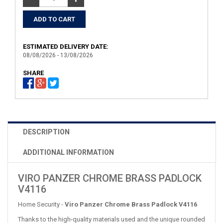
ESTIMATED DELIVERY DATE:
08/08/2026 - 13/08/2026
SHARE
DESCRIPTION
ADDITIONAL INFORMATION
VIRO PANZER CHROME BRASS PADLOCK
V4116
Home Security -
Viro Panzer Chrome Brass Padlock V4116
Thanks to the high-quality materials used and the unique rounded