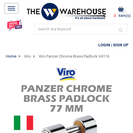
0
item(s)
LOGIN
|
SIGN UP
Home
Viro
Viro Panzer Chrome Brass Padlock V4116