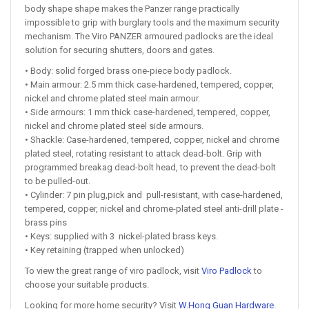
body shape shape makes the Panzer range practically
impossible to grip with burglary tools and the maximum security
mechanism. The Viro PANZER armoured padlocks are the ideal
solution for securing shutters, doors and gates.
• Body: solid forged brass one-piece body padlock.
• Main armour: 2.5 mm thick case-hardened, tempered, copper,
nickel and chrome plated steel main armour.
• Side armours: 1 mm thick case-hardened, tempered, copper,
nickel and chrome plated steel side armours.
• Shackle: Case-hardened, tempered, copper, nickel and chrome
plated steel, rotating resistant to attack dead-bolt. Grip with
programmed breakag dead-bolt head, to prevent the dead-bolt
to be pulled-out.
• Cylinder: 7 pin plug,pick and pull-resistant, with case-hardened,
tempered, copper, nickel and chrome-plated steel anti-drill plate -
brass pins
• Keys: supplied with 3 nickel-plated brass keys.
• Key retaining (trapped when unlocked)
To view the great range of viro padlock, visit
Viro Padlock
to
choose your suitable products.
Looking for more home security? Visit
W.Hong Guan Hardware
.