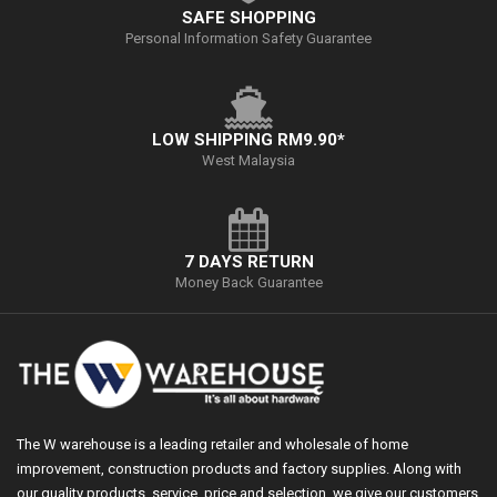
SAFE SHOPPING
Personal Information Safety Guarantee
LOW SHIPPING RM9.90*
West Malaysia
7 DAYS RETURN
Money Back Guarantee
The W warehouse is a leading retailer and wholesale of home
improvement, construction products and factory supplies. Along with
our quality products, service, price and selection, we give our customers