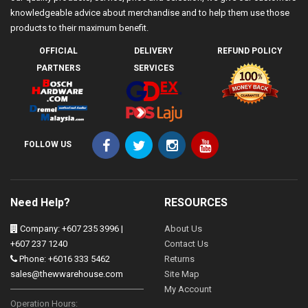
knowledgeable advice about merchandise and to help them use those
products to their maximum benefit.
OFFICIAL
DELIVERY
REFUND POLICY
PARTNERS
SERVICES
FOLLOW US
Need Help?
RESOURCES
Company: +607 235 3996 |
About Us
+607 237 1240
Contact Us
Phone: +6016 333 5462
Returns
sales@thewwarehouse.com
Site Map
My Account
Operation Hours: