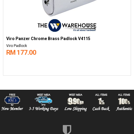
Viro Panzer Chrome Brass Padlock V4115
Viro Padlock
RM 177.00