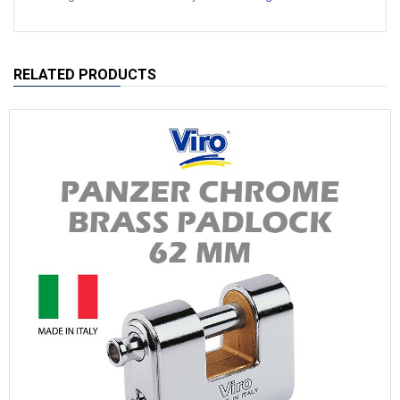
RELATED PRODUCTS