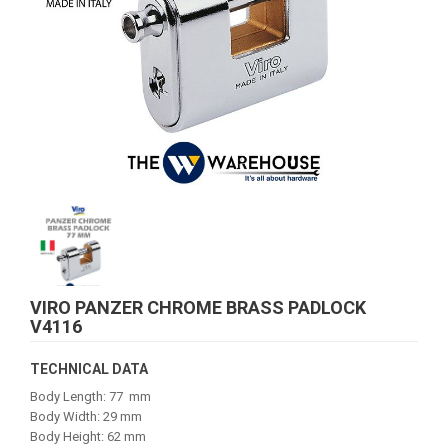
VIRO PANZER CHROME BRASS PADLOCK
V4116
TECHNICAL DATA
Body Length: 77 mm
Body Width: 29 mm
Body Height: 62 mm