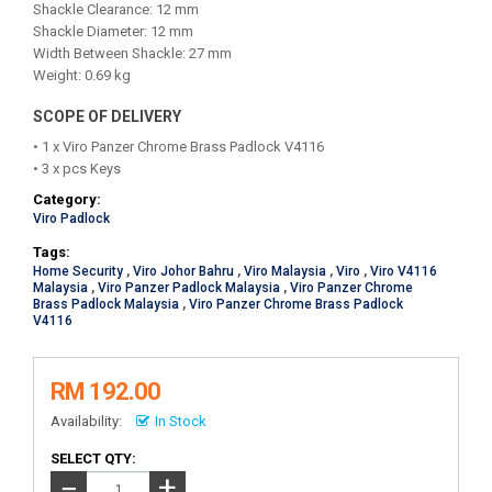
Shackle Clearance: 12 mm
Shackle Diameter: 12 mm
Width Between Shackle: 27 mm
Weight: 0.69 kg
SCOPE OF DELIVERY
• 1 x Viro Panzer Chrome Brass Padlock V4116
• 3 x pcs Keys
Category:
Viro Padlock
Tags:
Home Security
,
Viro Johor Bahru
,
Viro Malaysia
,
Viro
,
Viro V4116
Malaysia
,
Viro Panzer Padlock Malaysia
,
Viro Panzer Chrome
Brass Padlock Malaysia
,
Viro Panzer Chrome Brass Padlock
V4116
RM 192.00
Availability:
In Stock
SELECT QTY:
+
−