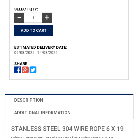
SELECT QTY:
+
−
ESTIMATED DELIVERY DATE:
09/08/2026 - 14/08/2026
SHARE
DESCRIPTION
ADDITIONAL INFORMATION
STANLESS STEEL 304 WIRE ROPE 6 X 19