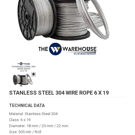
STANLESS STEEL 304 WIRE ROPE 6 X 19
TECHNICAL DATA
Material: Stainless Steel 304
Class: 6 x 19
Diameter: 18 mm / 20 mm / 22 mm
Size: 305 mtr / Roll