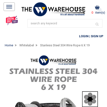
0
item(s)
LOGIN
|
SIGN UP
Home
Whitelabel
Stanless Steel 304 Wire Rope 6 X 19