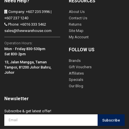
Need Help?
RESOURCES
Company: +607 235 3996 |
About Us
+607 237 1240
Contact Us
Phone: +6016 333 5462
Returns
sales@thewwarehouse.com
Site Map
My Account
Operation Hours:
Mon - Friday 830-530pm
FOLLOW US
Sat 830-2pm
Brands
13, Jalan Mangga, Taman
Gift Vouchers
Tampoi, 81200 Johor Bahru,
Johor
Affiliates
Specials
Our Blog
Newsletter
Subscribe & get latest offer!
Subscribe