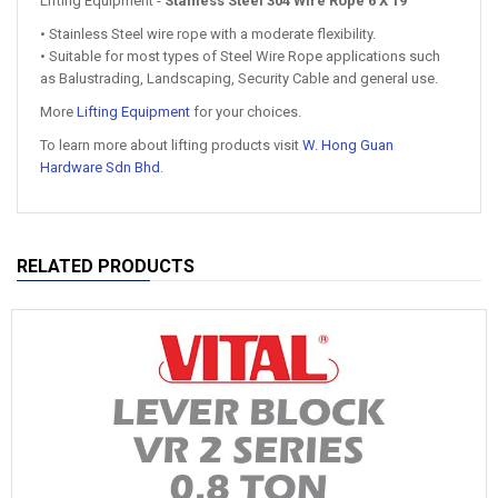
Lifting Equipment -
Stanless Steel 304 Wire Rope 6 X 19
• Stainless Steel wire rope with a moderate flexibility.
• Suitable for most types of Steel Wire Rope applications such
as Balustrading, Landscaping, Security Cable and general use.
More
Lifting Equipment
for your choices.
To learn more about lifting products visit
W. Hong Guan
Hardware Sdn Bhd
.
RELATED PRODUCTS