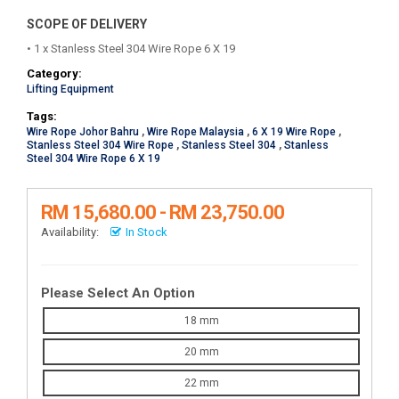
SCOPE OF DELIVERY
• 1 x Stanless Steel 304 Wire Rope 6 X 19
Category:
Lifting Equipment
Tags:
Wire Rope Johor Bahru
,
Wire Rope Malaysia
,
6 X 19 Wire Rope
,
Stanless Steel 304 Wire Rope
,
Stanless Steel 304
,
Stanless
Steel 304 Wire Rope 6 X 19
RM 15,680.00 - RM 23,750.00
Availability:
In Stock
Please Select An Option
18 mm
20 mm
22 mm