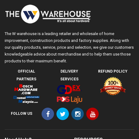
The W warehouse is a leading retailer and wholesale of home
improvement, construction products and factory supplies. Along with
our quality products, service, price and selection, we give our customers
knowledgeable advice about merchandise and to help them use those
products to their maximum benefit.
OFFICIAL
DELIVERY
REFUND POLICY
PARTNERS
SERVICES
FOLLOW US