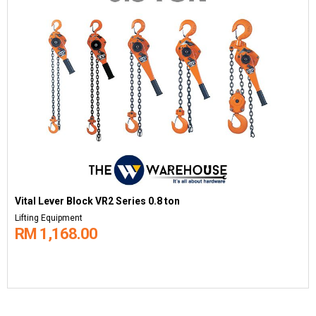
Vital Lever Block VR2 Series 0.8 ton
Lifting Equipment
RM 1,168.00