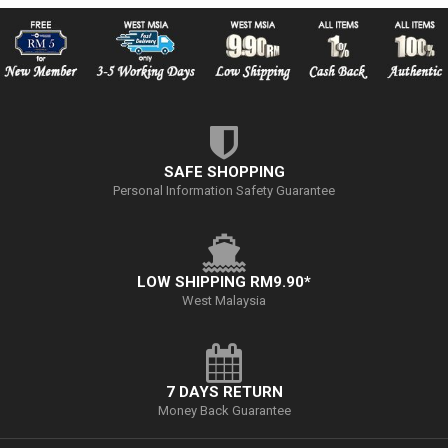
SAFE SHOPPING
Personal Information Safety Guarantee
LOW SHIPPING RM9.90*
West Malaysia
7 DAYS RETURN
Money Back Guarantee