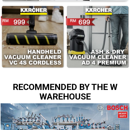
RECOMMENDED BY THE W
WAREHOUSE