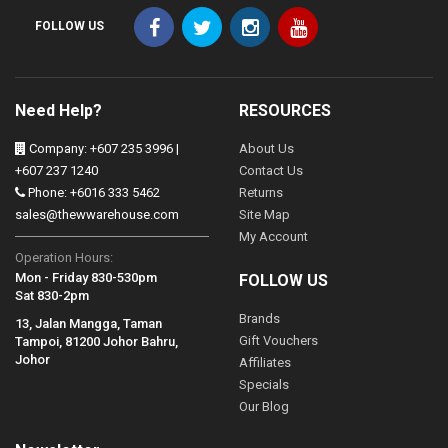
FOLLOW US
Need Help?
RESOURCES
Company: +607 235 3996 |
About Us
+607 237 1240
Contact Us
Phone: +6016 333 5462
Returns
sales@thewwarehouse.com
Site Map
My Account
Operation Hours:
Mon - Friday 830-530pm
FOLLOW US
Sat 830-2pm
Brands
13, Jalan Mangga, Taman
Gift Vouchers
Tampoi, 81200 Johor Bahru,
Johor
Affiliates
Specials
Our Blog