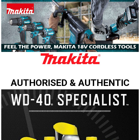
AUTHORISED & AUTHENTIC