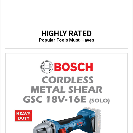
HIGHLY RATED
Popular Tools Must-Haves