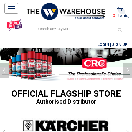
0
item(s)
LOGIN
|
SIGN UP
OFFICIAL FLAGSHIP STORE
Authorised Distributor