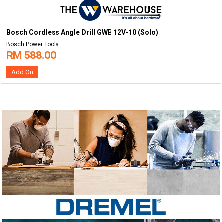
Bosch Cordless Angle Drill GWB 12V-10 (Solo)
Bosch Power Tools
RM 588.00
Add On