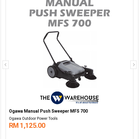
Ogawa Manual Push Sweeper MFS 700
Ogawa Outdoor Power Tools
RM 1,125.00