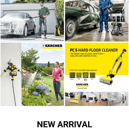
NEW ARRIVAL