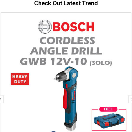
Check Out Latest Trend