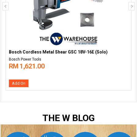
Bosch Cordless Metal Shear GSC 18V-16E (Solo)
Bosch Power Tools
RM 1,621.00
Add On
THE W BLOG