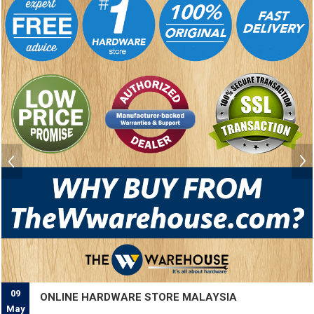
09
ONLINE HARDWARE STORE MALAYSIA
May