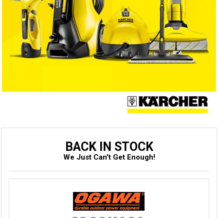
BACK IN STOCK
We Just Can't Get Enough!