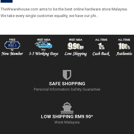
TheWwarehouse.com aims to be the best online hardware store Malaysia.
We take every single customer equality, we have our phi...
SAFE SHOPPING
Personal Information Safety Guarantee
LOW SHIPPING RM9.90*
West Malaysia