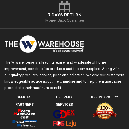
7 DAYS RETURN
Money Back Guarantee
The W warehouse is a leading retailer and wholesale of home
improvement, construction products and factory supplies. Along with
our quality products, service, price and selection, we give our customers
knowledgeable advice about merchandise and to help them use those
products to their maximum benefit.
OFFICIAL
DELIVERY
REFUND POLICY
PARTNERS
SERVICES