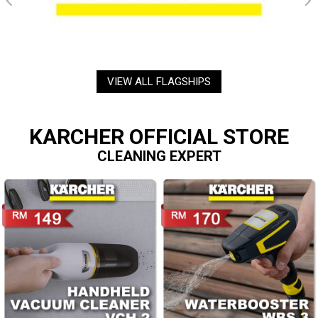
VIEW ALL FLAGSHIPS
KARCHER OFFICIAL STORE
CLEANING EXPERT