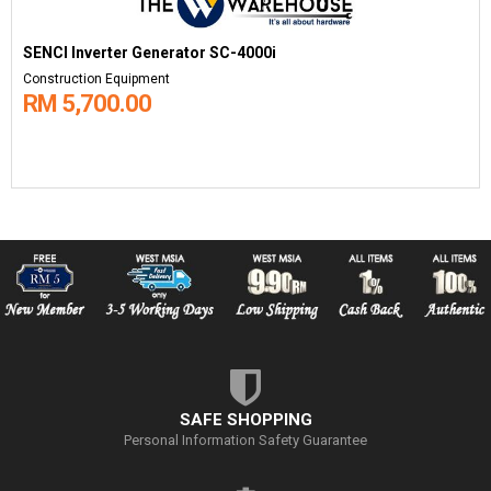
SENCI Inverter Generator SC-4000i
Construction Equipment
RM 5,700.00
SAFE SHOPPING
Personal Information Safety Guarantee