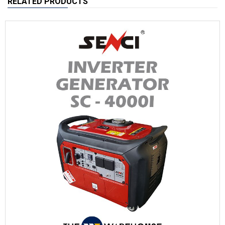
RELATED PRODUCTS