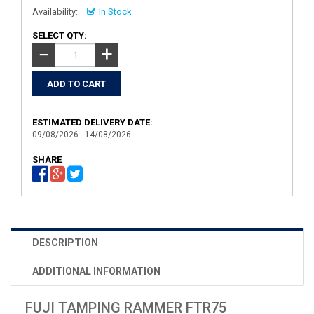
Availability:
In Stock
SELECT QTY:
+
−
ESTIMATED DELIVERY DATE:
09/08/2026 - 14/08/2026
SHARE
DESCRIPTION
ADDITIONAL INFORMATION
FUJI TAMPING RAMMER FTR75