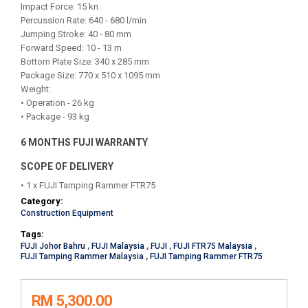
Impact Force: 15 kn
Percussion Rate: 640 - 680 l/min
Jumping Stroke: 40 - 80 mm
Forward Speed: 10 - 13 m
Bottom Plate Size: 340 x 285 mm
Package Size: 770 x 510 x 1095 mm
Weight:
• Operation - 26 kg
• Package - 93 kg
6 MONTHS FUJI WARRANTY
SCOPE OF DELIVERY
• 1 x FUJI Tamping Rammer FTR75
Category:
Construction Equipment
Tags:
FUJI Johor Bahru
,
FUJI Malaysia
,
FUJI
,
FUJI FTR75 Malaysia
,
FUJI Tamping Rammer Malaysia
,
FUJI Tamping Rammer FTR75
RM 5,300.00