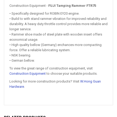
Construction Equipment -
FUJI Tamping Rammer FTR75
• Specifically designed for ROBIN EY20 engine.
• Build to with stand rammer vibration for improved reliability and
durability. A heavy duty throttle control provides more reliable and
longer service.
• Rammer shoe made of steel plate with wooden insert offers
economical usage.
• High quality bellow (Germany) enchances more compacting
force. Offer a reliable lubricating system.
• NSK bearing.
• German bellow.
To view the great range of construction equipment, visit
Construction Equipment
to choose your suitable products.
Looking for more construction products? Visit
W.Hong Guan
Hardware
.