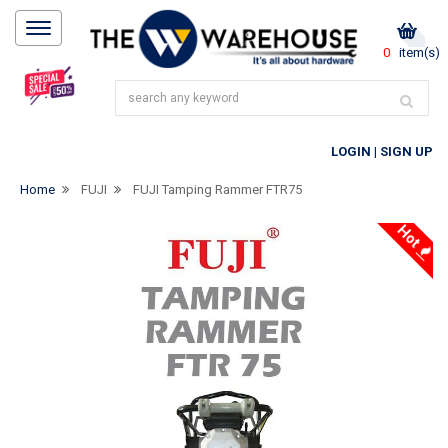
0
item(s)
LOGIN
|
SIGN UP
Home
FUJI
FUJI Tamping Rammer FTR75
Hot