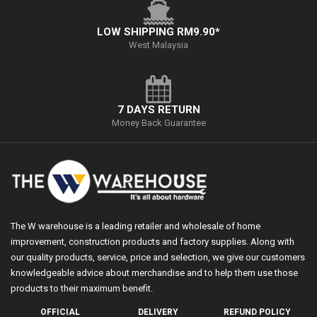
LOW SHIPPING RM9.90*
West Malaysia
7 DAYS RETURN
Money Back Guarantee
The W warehouse is a leading retailer and wholesale of home
improvement, construction products and factory supplies. Along with
our quality products, service, price and selection, we give our customers
knowledgeable advice about merchandise and to help them use those
products to their maximum benefit.
OFFICIAL
DELIVERY
REFUND POLICY