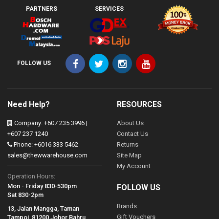
PARTNERS
SERVICES
FOLLOW US
Need Help?
RESOURCES
Company: +607 235 3996 |
About Us
+607 237 1240
Contact Us
Phone: +6016 333 5462
Returns
sales@thewwarehouse.com
Site Map
My Account
Operation Hours:
Mon - Friday 830-530pm
FOLLOW US
Sat 830-2pm
Brands
13, Jalan Mangga, Taman
Gift Vouchers
Tampoi, 81200 Johor Bahru,