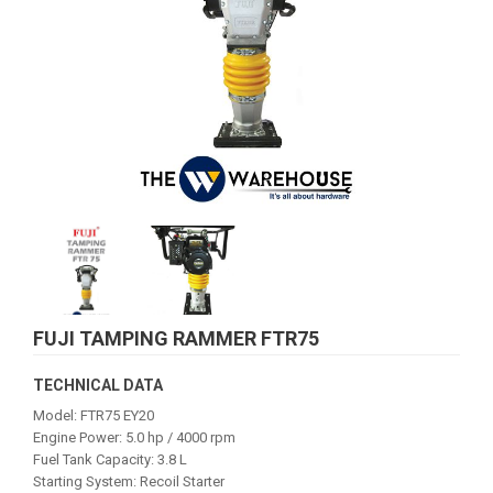
FUJI TAMPING RAMMER FTR75
TECHNICAL DATA
Model: FTR75 EY20
Engine Power: 5.0 hp / 4000 rpm
Fuel Tank Capacity: 3.8 L
Starting System: Recoil Starter