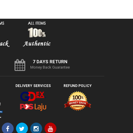
7 DAYS RETURN
Money Back Guarantee
DELIVERY SERVICES
REFUND POLICY