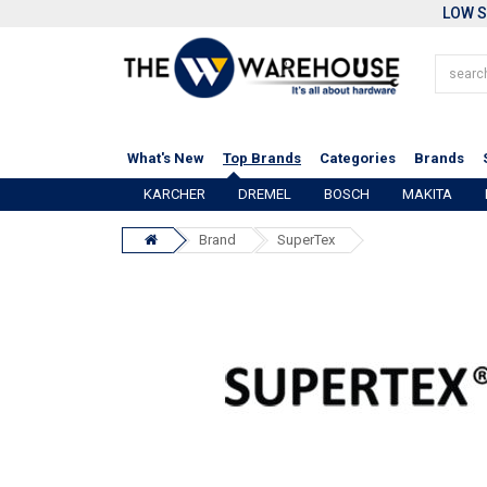
LOW S
What's New
Top Brands
Categories
Brands
KARCHER
DREMEL
BOSCH
MAKITA
Brand
SuperTex