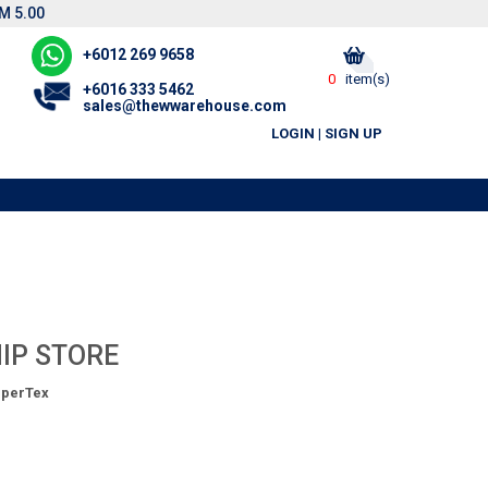
M 5.00
+6012 269 9658
0
item(s)
+6016 333 5462
sales@thewwarehouse.com
LOGIN
|
SIGN UP
IP STORE
perTex