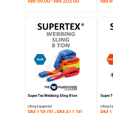
RM 59.00 - RM 203.00
RM 6
SuperTex Webbing Sling 8 ton
SuperTe
Lifting Equipment
Lifting 
RM 138.00 - RM 411.00
RM 1