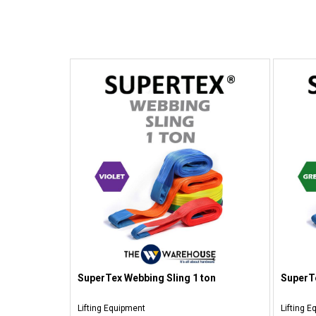
SuperTex Webbing Sling 1 ton
SuperTe
Lifting Equipment
Lifting 