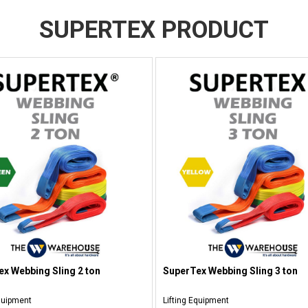
SUPERTEX PRODUCT
x Webbing Sling 2 ton
SuperTex Webbing Sling 3 ton
Equipment
Lifting Equipment