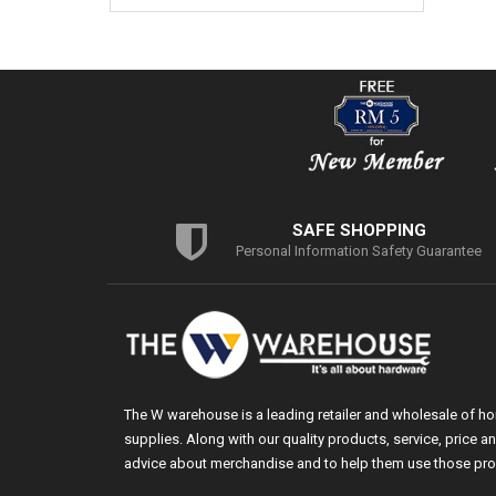
SAFE SHOPPING
Personal Information Safety Guarantee
The W warehouse is a leading retailer and wholesale of h
supplies. Along with our quality products, service, price
advice about merchandise and to help them use those pro