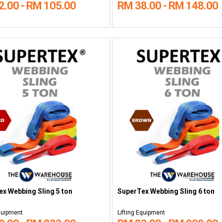
2.00 - RM 105.00
RM 38.00 - RM 148.00
x Webbing Sling 5 ton
SuperTex Webbing Sling 6 ton
Equipment
Lifting Equipment