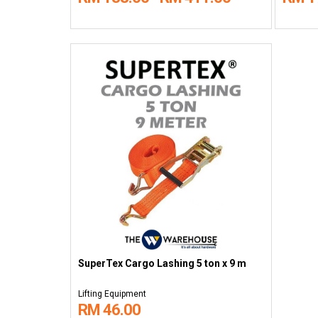
SuperTex Cargo Lashing 5 ton x 9 m
Lifting Equipment
RM 46.00