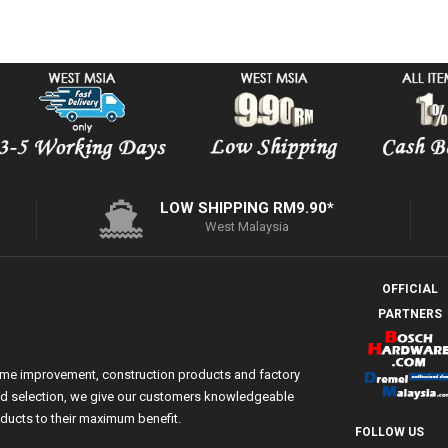
LOW SHIPPING RM9.90*
West Malaysia
OFFICIAL
PARTNERS
ome improvement, construction products and factory
 and selection, we give our customers knowledgeable
ducts to their maximum benefit.
FOLLOW US