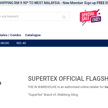
HIPPING RM 9.90* TO WEST MALAYSIA - New Member Sign up
FREE
R
Sales / Combo
Catalogue
HIKOKI
WD-40
SUPERTEX OFFICIAL FLAGSH
THE W WAREHOUSE is an authorised online retailer for
Su
"SuperTex" Brand of; Webbing Sling.