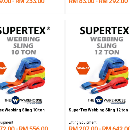
9.00 - RM 233.00
RM 83.00 - RM 292.00
x Webbing Sling 10 ton
SuperTex Webbing Sling 12 ton
Equipment
Lifting Equipment
72.00 - RM 556.00
RM 207.00 - RM 642.0