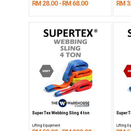
RM 28.00 - RM 68.00
RM 3
SuperTex Webbing Sling 4 ton
SuperTe
Lifting Equipment
Lifting 