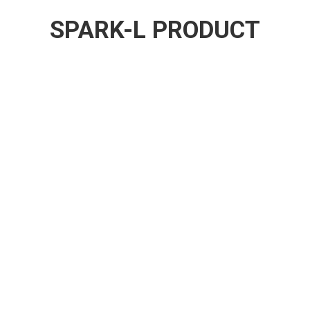
SPARK-L PRODUCT