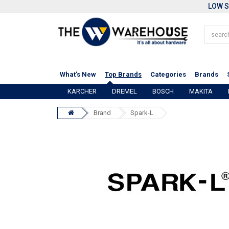
LOW S
What's New
Top Brands
Categories
Brands
KARCHER
DREMEL
BOSCH
MAKITA
Brand
Spark-L