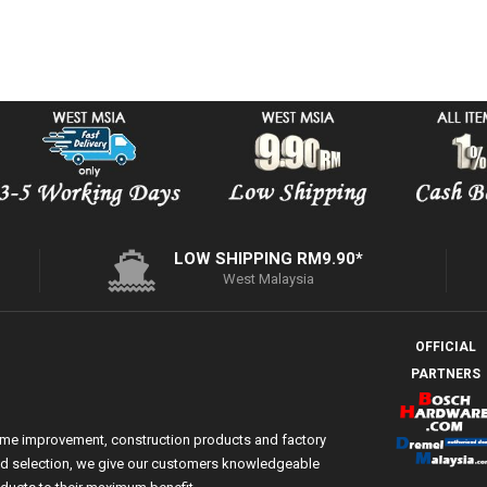
LOW SHIPPING RM9.90*
West Malaysia
OFFICIAL
PARTNERS
ome improvement, construction products and factory
 and selection, we give our customers knowledgeable