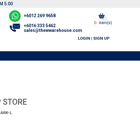
M 5.00
+6012 269 9658
0
item(s)
+6016 333 5462
sales@thewwarehouse.com
LOGIN
|
SIGN UP
P STORE
ARK-L.