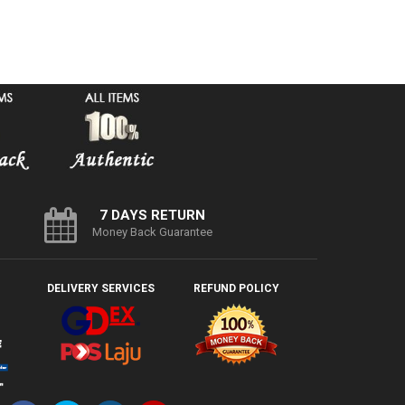
7 DAYS RETURN
Money Back Guarantee
DELIVERY SERVICES
REFUND POLICY