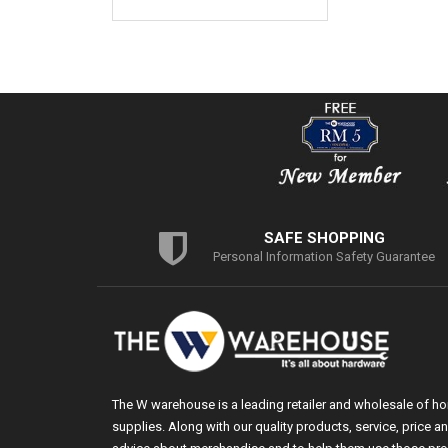
SAFE SHOPPING
Personal Information Safety Guarantee
The W warehouse is a leading retailer and wholesale of h
supplies. Along with our quality products, service, price