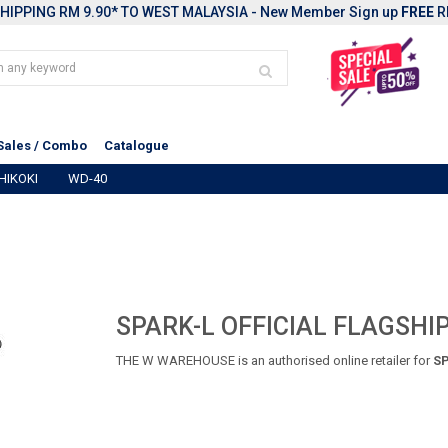
HIPPING RM 9.90* TO WEST MALAYSIA - New Member Sign up
FREE
R
Sales / Combo
Catalogue
HIKOKI
WD-40
SPARK-L OFFICIAL FLAGSHI
THE W WAREHOUSE is an authorised online retailer for
SP