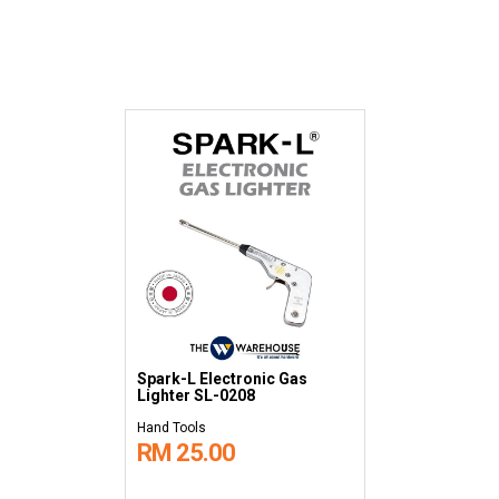
Spark-L Electronic Gas
Lighter SL-0208
Hand Tools
RM 25.00