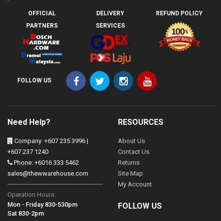
OFFICIAL
DELIVERY
REFUND POLICY
PARTNERS
SERVICES
FOLLOW US
Need Help?
RESOURCES
Company: +607 235 3996 |
About Us
+607 237 1240
Contact Us
Phone: +6016 333 5462
Returns
sales@thewwarehouse.com
Site Map
My Account
Operation Hours:
Mon - Friday 830-530pm
FOLLOW US
Sat 830-2pm