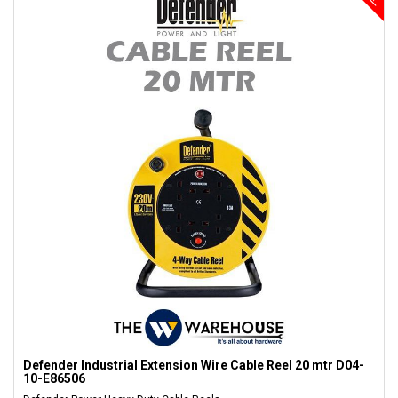
Defender Industrial Extension Wire Cable Reel 20 mtr D04-
10-E86506