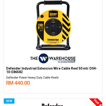
Defender Industrial Extension Wire Cable Reel 50 mtr D04-
10-E86582
Defender Power Heavy Duty Cable Reels
RM 440.00
Hot
NEW