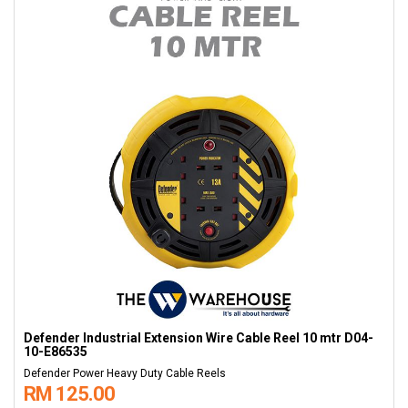
Defender Industrial Extension Wire Cable Reel 10 mtr D04-
10-E86535
Defender Power Heavy Duty Cable Reels
RM 125.00