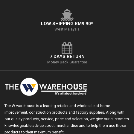
LOW SHIPPING RM9.90*
West Malaysia
7 DAYS RETURN
Money Back Guarantee
The W warehouse is a leading retailer and wholesale of home
improvement, construction products and factory supplies. Along with
our quality products, service, price and selection, we give our customers
knowledgeable advice about merchandise and to help them use those
products to their maximum benefit.