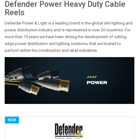
Defender Power Heavy Duty Cable
Reels
Defender Power & Light is a leading brand in the global site lighting and
power distribution industry and is represented in over 20 countries. For
more than 19 years we have been driving the development of cutting-
edge power distribution and lighting solutions, that are trusted to
perform within the construction and retail industries.
NEW