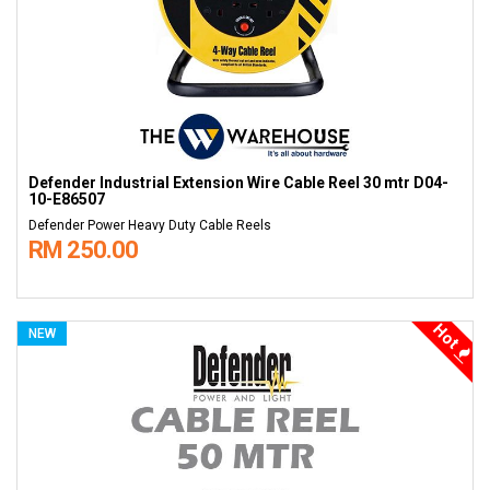
Defender Industrial Extension Wire Cable Reel 30 mtr D04-
10-E86507
Defender Power Heavy Duty Cable Reels
RM 250.00
Hot
NEW