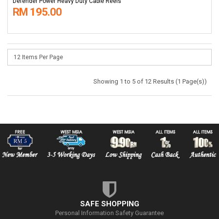
Defender Power Heavy Duty Cable Reels
RM 195.00
Showing 1 to 5 of 12 Results (1 Page(s))
SAFE SHOPPING
Personal Information Safety Guarantee