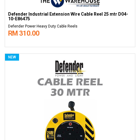
Defender Industrial Extension Wire Cable Reel 25 mtr D04-
10-E86475
Defender Power Heavy Duty Cable Reels
RM 310.00
NEW