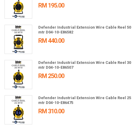
RM 195.00
Defender Industrial Extension Wire Cable Reel 50
mtr D04-10-E86582
RM 440.00
Defender Industrial Extension Wire Cable Reel 30
mtr D04-10-E86507
RM 250.00
Defender Industrial Extension Wire Cable Reel 25
mtr D04-10-E86475
RM 310.00