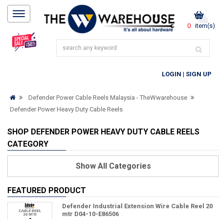
0
item(s)
LOGIN
|
SIGN UP
Defender Power Cable Reels Malaysia - TheWwarehouse
Defender Power Heavy Duty Cable Reels
SHOP DEFENDER POWER HEAVY DUTY CABLE REELS
CATEGORY
Show
All Categories
FEATURED PRODUCT
Defender Industrial Extension Wire Cable Reel 20
mtr D04-10-E86506