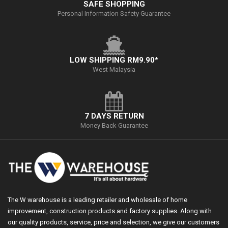
SAFE SHOPPING
Personal Information Safety Guarantee
LOW SHIPPING RM9.90*
West Malaysia
7 DAYS RETURN
Money Back Guarantee
The W warehouse is a leading retailer and wholesale of home
improvement, construction products and factory supplies. Along with
our quality products, service, price and selection, we give our customers