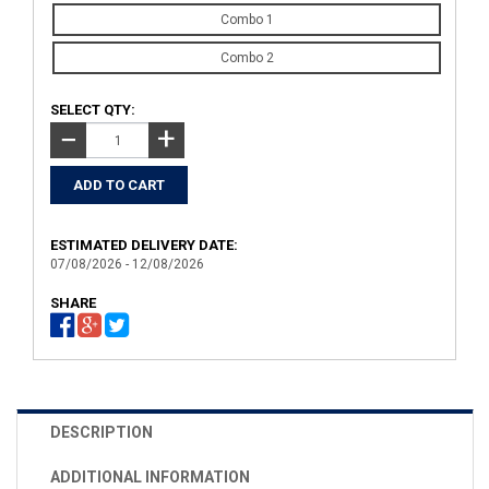
Combo 1
Combo 2
SELECT QTY:
+
−
ESTIMATED DELIVERY DATE:
07/08/2026 - 12/08/2026
SHARE
DESCRIPTION
ADDITIONAL INFORMATION