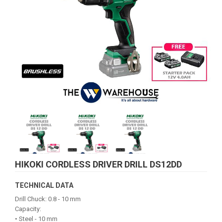
HIKOKI CORDLESS DRIVER DRILL DS12DD
TECHNICAL DATA
Drill Chuck: 0.8 - 10 mm
Capacity:
• Steel - 10 mm