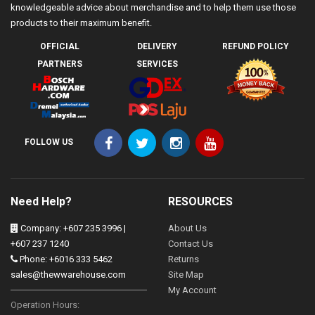
knowledgeable advice about merchandise and to help them use those
products to their maximum benefit.
OFFICIAL
DELIVERY
REFUND POLICY
PARTNERS
SERVICES
FOLLOW US
Need Help?
RESOURCES
Company: +607 235 3996 |
About Us
+607 237 1240
Contact Us
Phone: +6016 333 5462
Returns
sales@thewwarehouse.com
Site Map
My Account
Operation Hours: