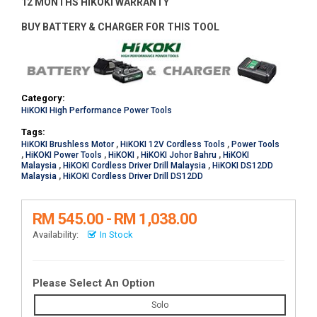
12 MONTHS HIKOKI WARRANTY
BUY BATTERY & CHARGER FOR THIS TOOL
Category:
HiKOKI High Performance Power Tools
Tags:
HiKOKI Brushless Motor
,
HiKOKI 12V Cordless Tools
,
Power Tools
,
HiKOKI Power Tools
,
HiKOKI
,
HiKOKI Johor Bahru
,
HiKOKI
Malaysia
,
HiKOKI Cordless Driver Drill Malaysia
,
HiKOKI DS12DD
Malaysia
,
HiKOKI Cordless Driver Drill DS12DD
RM 545.00 - RM 1,038.00
Availability:
In Stock
Please Select An Option
Solo