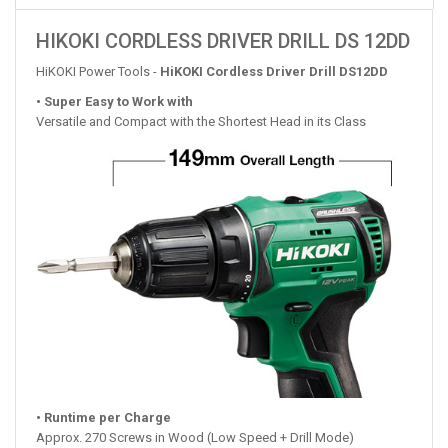
HIKOKI CORDLESS DRIVER DRILL DS 12DD
HiKOKI Power Tools -
HiKOKI Cordless Driver Drill DS12DD
• Super Easy to Work with
Versatile and Compact with the Shortest Head in its Class
• Runtime per Charge
Approx. 270 Screws in Wood (Low Speed + Drill Mode)