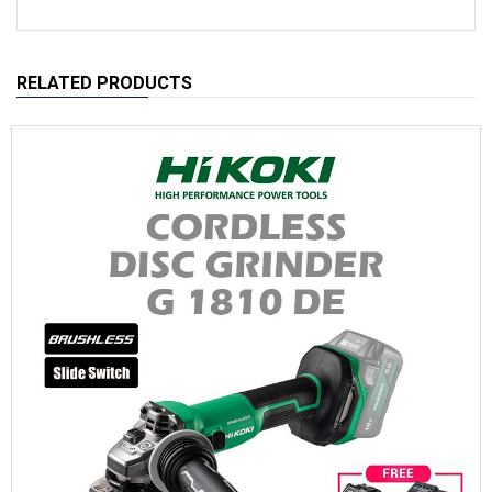
RELATED PRODUCTS