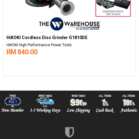
HiKOKI Cordless Disc Grinder G1810DE
HiKOKI High Performance Power Tools
RM 840.00