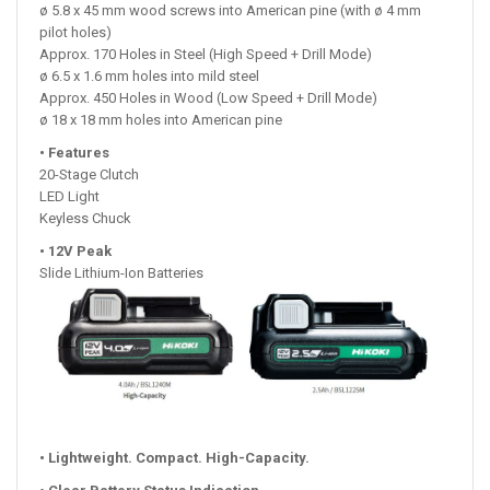
ø 5.8 x 45 mm wood screws into American pine (with ø 4 mm
pilot holes)
Approx. 170 Holes in Steel (High Speed + Drill Mode)
ø 6.5 x 1.6 mm holes into mild steel
Approx. 450 Holes in Wood (Low Speed + Drill Mode)
ø 18 x 18 mm holes into American pine
• Features
20-Stage Clutch
LED Light
Keyless Chuck
• 12V Peak
Slide Lithium-Ion Batteries
• Lightweight. Compact. High-Capacity.