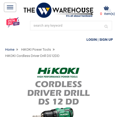
0
item(s)
LOGIN
|
SIGN UP
Home
HiKOKI Power Tools
HiKOKI Cordless Driver Drill DS12DD