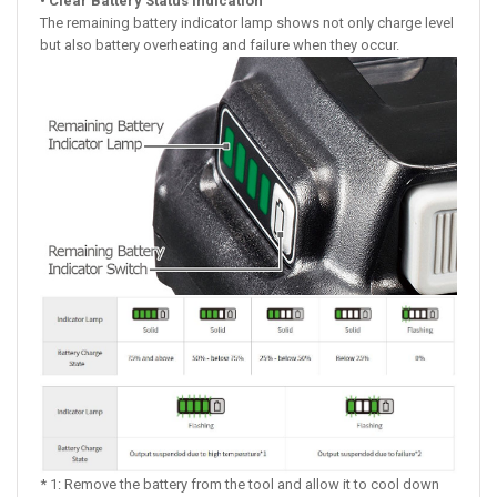
• Clear Battery Status Indication
The remaining battery indicator lamp shows not only charge level
but also battery overheating and failure when they occur.
* 1: Remove the battery from the tool and allow it to cool down