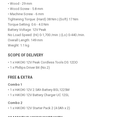
• Wood - 29 mm
• Wood Screw - 5.8 mm
• Machine Screw - 6 mm
Tightening Torque: (Hard) 38 Nm | (Soft) 17 Nm
Torque Setting: 0.6 - 4.0 Nm
Battery Voltage: 12V Peak
No Load Speed: (Hi) 0-1,700 /min. | (Lo) 0-440 /min.
Overall Length: 149 mm
Weight: 1.1 kg
SCOPE OF DELIVERY
• 1 x HiKOKI 12V Peak Cordless Tools DS 12DD
• 1 x Phillips Driver Bit (No.2)
FREE & EXTRA
Combo 1
• 1 x HiKOKI 12V 2.5Ah Battery BSL1225M
• 1 x HiKOKI 12V Battery Charger UC 12SL
Combo 2
• 1 x HiKOKI 12V Starter Pack 2 (4.0Ah x 2)