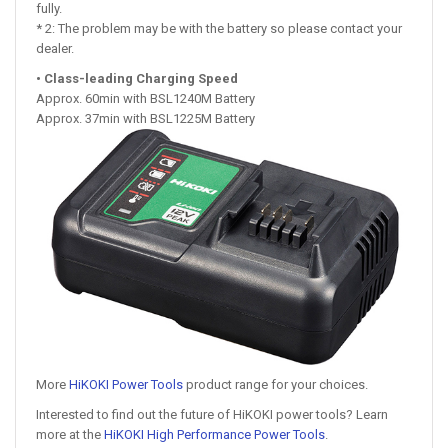
fully.
* 2: The problem may be with the battery so please contact your
dealer.
• Class-leading Charging Speed
Approx. 60min with BSL1240M Battery
Approx. 37min with BSL1225M Battery
More
HiKOKI Power Tools
product range for your choices.
Interested to find out the future of HiKOKI power tools? Learn
more at the
HiKOKI High Performance Power Tools
.