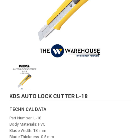
KDS AUTO LOCK CUTTER L-18
TECHNICAL DATA
Part Number: L-18
Body Materials: PVC
Blade Width: 18 mm
Blade Thickness: 0.5 mm