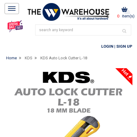
0
item(s)
LOGIN
|
SIGN UP
Home
KDS
KDS Auto Lock Cutter L-18
Hot