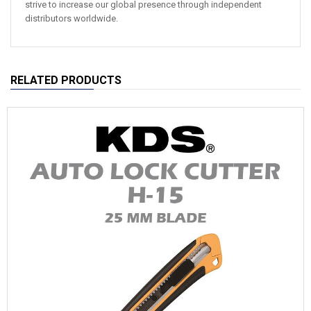
strive to increase our global presence through independent
distributors worldwide.
RELATED PRODUCTS