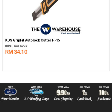
KDS GripFit Autolock Cutter H-15
KDS Hand Tools
RM 34.10