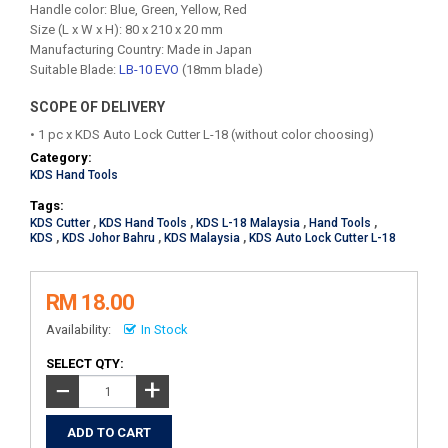
Handle color: Blue, Green, Yellow, Red
Size (L x W x H): 80 x 210 x 20 mm
Manufacturing Country: Made in Japan
Suitable Blade:
LB-10 EVO
(18mm blade)
SCOPE OF DELIVERY
• 1 pc x KDS Auto Lock Cutter L-18 (without color choosing)
Category:
KDS Hand Tools
Tags:
KDS Cutter
,
KDS Hand Tools
,
KDS L-18 Malaysia
,
Hand Tools
,
KDS
,
KDS Johor Bahru
,
KDS Malaysia
,
KDS Auto Lock Cutter L-18
RM 18.00
Availability:
In Stock
SELECT QTY:
+
−