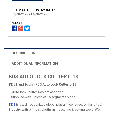
ESTIMATED DELIVERY DATE:
07/08/2026 - 12/08/2026
SHARE
DESCRIPTION
ADDITIONAL INFORMATION
KDS AUTO LOCK CUTTER L-18
KDS Hand Tools -
KDS Auto Lock Cutter L-18
• "Auto-lock" cutter 4 colors assorted
• Supplied with 1 piece of 15 segments blade
KDS
is a well-recognized global player in construction hand tool
industry, with prime strengths in measuring & cutting tools. We