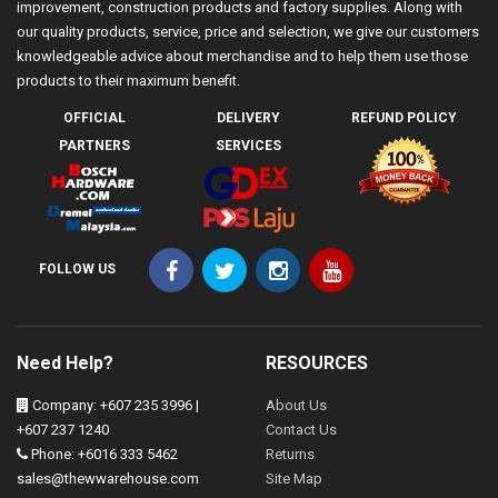
improvement, construction products and factory supplies. Along with
our quality products, service, price and selection, we give our customers
knowledgeable advice about merchandise and to help them use those
products to their maximum benefit.
OFFICIAL
DELIVERY
REFUND POLICY
PARTNERS
SERVICES
FOLLOW US
Need Help?
RESOURCES
Company: +607 235 3996 |
About Us
+607 237 1240
Contact Us
Phone: +6016 333 5462
Returns
sales@thewwarehouse.com
Site Map