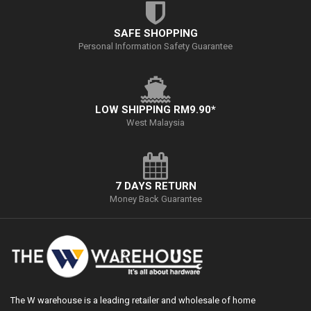
SAFE SHOPPING
Personal Information Safety Guarantee
LOW SHIPPING RM9.90*
West Malaysia
7 DAYS RETURN
Money Back Guarantee
The W warehouse is a leading retailer and wholesale of home