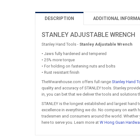
DESCRIPTION
ADDITIONAL INFORMA
STANLEY ADJUSTABLE WRENCH
Stanley Hand Tools -
Stanley Adjustable Wrench
• Jaws fully hardened and tempered
• 25% more torque
• For holding on fastening nuts and bolts
• Rust resistant finish
TheWwarehouse.com offers full range
Stanley Hand T
quality and accuracy of STANLEY tools. Stanley provide
in, you can bet that we deliver the tools and solutions
STANLEY is the longest established and largest hand t
excellence in everything we do. No company on earth ha
tradesmen and consumers around the world. Whether you'
here to serve you. Learn more at
W Hong Guan Hardwa