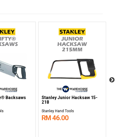
ty® Backsaws
Stanley Junior Hacksaw 15-
Stanley Pow
218
Tape 10m S
ols
Stanley Hand Tools
Stanley Hand 
RM 46.00
RM 65.0