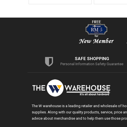
SAFE SHOPPING
Personal Information Safety Guarantee
The W warehouse is a leading retailer and wholesale of h
supplies. Along with our quality products, service, price
advice about merchandise and to help them use those pro