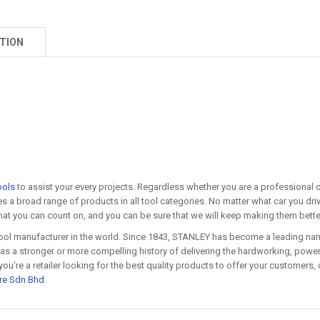
TION
ools
to assist your every projects. Regardless whether you are a professional co
s a broad range of products in all tool categories. No matter what car you dri
 that you can count on, and you can be sure that we will keep making them bette
ool manufacturer in the world. Since 1843, STANLEY has become a leading name
s a stronger or more compelling history of delivering the hardworking, powerf
re a retailer looking for the best quality products to offer your customers, o
re Sdn Bhd
.