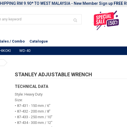
HIPPING RM 9.90* TO WEST MALAYSIA - New Member Sign up
FREE
R
Sales / Combo
Catalogue
HIKOKI
WD-40
STANLEY ADJUSTABLE WRENCH
TECHNICAL DATA
Style: Heavy Duty
Size:
• 87-431 - 150 mm / 6"
• 87-432 - 200 mm / 8"
• 87-433 - 250 mm / 10"
• 87-434 - 300 mm / 12"