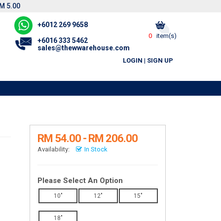
M 5.00
+6012 269 9658
0
item(s)
+6016 333 5462
sales@thewwarehouse.com
LOGIN
|
SIGN UP
RM 54.00 - RM 206.00
Availability:
In Stock
Please Select An Option
10"
12"
15"
18"