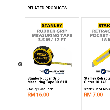
RELATED PRODUCTS
oter Heavy
Stanley Rubber Grip
Stanley Retract
Measuring Tape 30-611L
Cutter 10-143
Stanley Hand Tools
Stanley Hand Tools
RM 16.00
RM 7.00