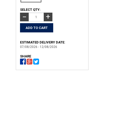
SELECT QTY:
+
−
ESTIMATED DELIVERY DATE:
07/08/2026 - 12/08/2026
SHARE