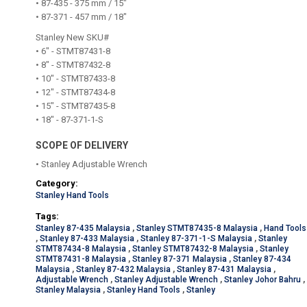
• 87-435 - 375 mm / 15"
• 87-371 - 457 mm / 18"
Stanley New SKU#
• 6" - STMT87431-8
• 8" - STMT87432-8
• 10" - STMT87433-8
• 12" - STMT87434-8
• 15" - STMT87435-8
• 18" - 87-371-1-S
SCOPE OF DELIVERY
• Stanley Adjustable Wrench
Category:
Stanley Hand Tools
Tags:
Stanley 87-435 Malaysia
,
Stanley STMT87435-8 Malaysia
,
Hand Tools
,
Stanley 87-433 Malaysia
,
Stanley 87-371-1-S Malaysia
,
Stanley
STMT87434-8 Malaysia
,
Stanley STMT87432-8 Malaysia
,
Stanley
STMT87431-8 Malaysia
,
Stanley 87-371 Malaysia
,
Stanley 87-434
Malaysia
,
Stanley 87-432 Malaysia
,
Stanley 87-431 Malaysia
,
Adjustable Wrench
,
Stanley Adjustable Wrench
,
Stanley Johor Bahru
,
Stanley Malaysia
,
Stanley Hand Tools
,
Stanley