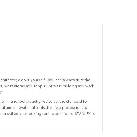
ntractor, a do-it-yourself - you can always trust the
ve, what stores you shop at, or what building you work
r.
 in hand tool industry; we've set the standard for
ul and innovational tools that help professionals,
r a skilled user looking for the best tools, STANLEY is