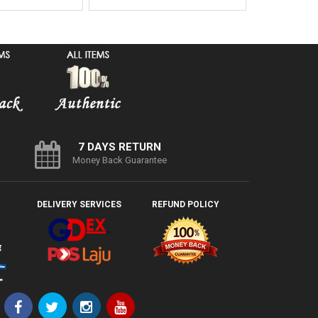
7 DAYS RETURN
Money Back Guarantee
DELIVERY SERVICES
REFUND POLICY