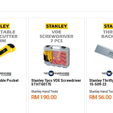
able Pocket
Stanley 7pcs VDE Screwdriver
Stanley Thrif
STHT60175
15-509-23
Stanley Hand Tools
Stanley Hand To
RM 190.00
RM 56.00