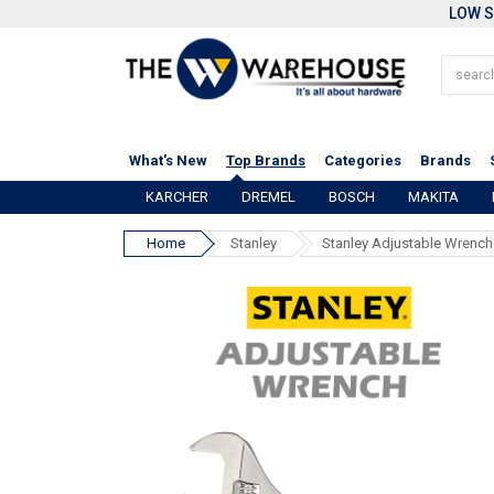
LOW S
What's New
Top Brands
Categories
Brands
KARCHER
DREMEL
BOSCH
MAKITA
Home
Stanley
Stanley Adjustable Wrench