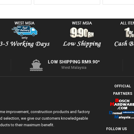
LOW SHIPPING RM9.90*
West Malaysia
OFFICIAL
PARTNERS
ome improvement, construction products and factory
 and selection, we give our customers knowledgeable
ducts to their maximum benefit.
FOLLOW US