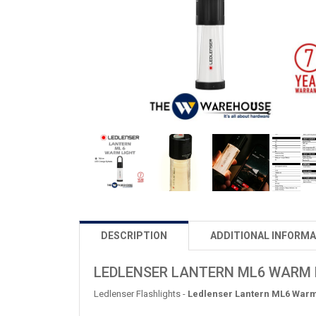
DESCRIPTION
ADDITIONAL INFORMA
LEDLENSER LANTERN ML6 WARM 
Ledlenser Flashlights -
Ledlenser Lantern ML6 Warm