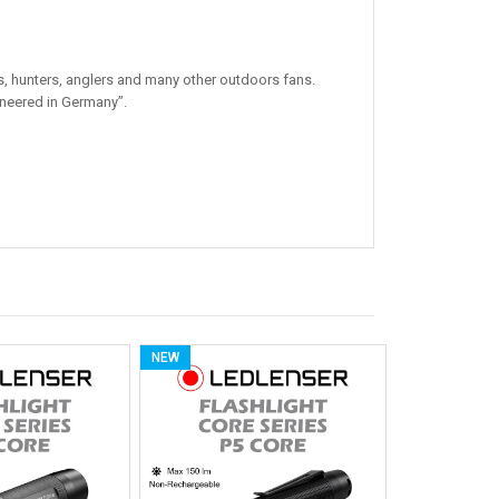
, hunters, anglers and many other outdoors fans.
ineered in Germany”.
NEW
NEW