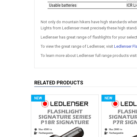
Not only do mountain hikers have high standards when
Lights from Ledlenser meet precisely these high standa
Ledlenser has great range of flashlights for your selec
To view the great range of Ledlenser, visit
Ledlenser Fl
To learn more about Ledlenser full range products visi
RELATED PRODUCTS
NEW
NEW