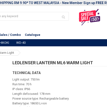
HIPPING RM 9.90* TO WEST MALAYSIA - New Member Sign up
FREE
R
Sales / Combo
Catalogue
HIKOKI
WD-40
Warm Light
LEDLENSER LANTERN ML6 WARM LIGHT
TECHNICAL DATA
Light output: 750 lm
Run time: 70 h
IP class: IP66
Length defocused: 178 mm
Power source type: Rechargeable battery
Battery type: 18650 Li-ion