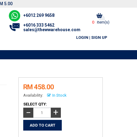
M 5.00
+6012 269 9658
0
item(s)
+6016 333 5462
sales@thewwarehouse.com
LOGIN
|
SIGN UP
RM 458.00
Availability:
In Stock
SELECT QTY:
+
−