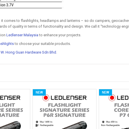
 it comes to flashlights, headlamps and lanterns – so do campers, geocaches
rds of quality in terms of functionality and design. We call it “technology eng
tion
Ledlenser Malaysia
to enhance your projects.
ashlights
to choose your suitable products.
t
W. Hong Guan Hardware Sdn Bhd
.
NEW
NEW