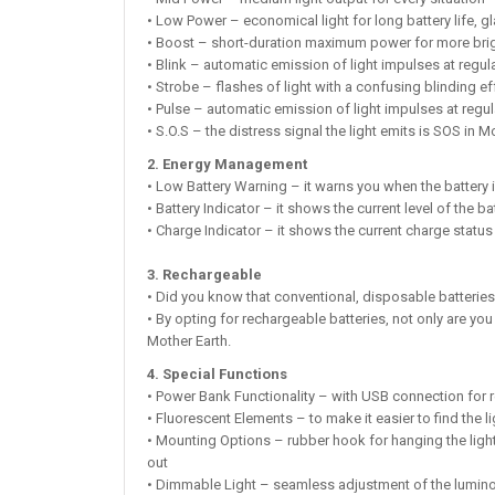
• Low Power – economical light for long battery life, g
• Boost – short-duration maximum power for more bri
• Blink – automatic emission of light impulses at regula
• Strobe – flashes of light with a confusing blinding e
• Pulse – automatic emission of light impulses at regula
• S.O.S – the distress signal the light emits is SOS in Mo
2. Energy Management
• Low Battery Warning – it warns you when the battery 
• Battery Indicator – it shows the current level of the ba
• Charge Indicator – it shows the current charge status 
3. Rechargeable
• Did you know that conventional, disposable batteries
• By opting for rechargeable batteries, not only are yo
Mother Earth.
4. Special Functions
• Power Bank Functionality – with USB connection for re
• Fluorescent Elements – to make it easier to find the li
• Mounting Options – rubber hook for hanging the light
out
• Dimmable Light – seamless adjustment of the lumino