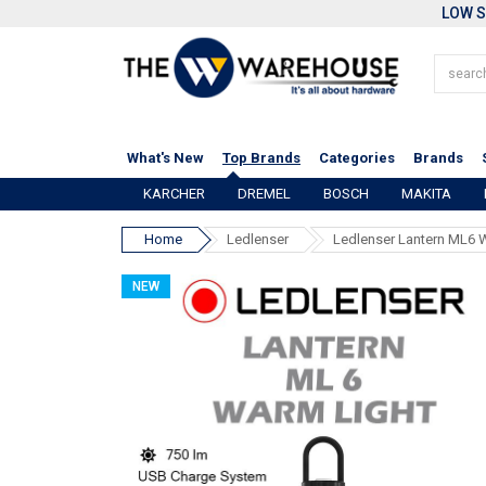
LOW S
What's New
Top Brands
Categories
Brands
KARCHER
DREMEL
BOSCH
MAKITA
Home
Ledlenser
Ledlenser Lantern ML6 
NEW