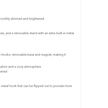
e smoothly dimmed and brightened.
es, and a removable stand with an extra built-in metal
 two hooks, removable base and magnet, making it
mination and a cozy atmosphere
htened
n metal hook that can be flipped out to provide more