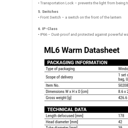
• Transportation Lock – prevents the light from being t
5. Switches
• Front Switch – a switch on the front of the lantern
6. IP-Class
• IP66 – Dust-proof and protected against powerful wa