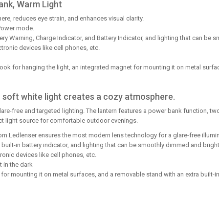
ank, Warm Light
e, reduces eye strain, and enhances visual clarity.
Power mode.
tery Warning, Charge Indicator, and Battery Indicator, and lighting that can b
ronic devices like cell phones, etc.
ok for hanging the light, an integrated magnet for mounting it on metal surfac
 soft white light creates a cozy atmosphere.
glare-free and targeted lighting. The lantern features a power bank function,
ct light source for comfortable outdoor evenings.
from Ledlenser ensures the most modern lens technology for a glare-free illu
a built-in battery indicator, and lighting that can be smoothly dimmed and brig
onic devices like cell phones, etc.
t in the dark
 for mounting it on metal surfaces, and a removable stand with an extra built-i