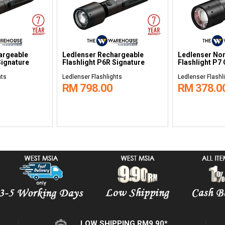
argeable
Ledlenser Rechargeable
Ledlenser No
Signature
Flashlight P6R Signature
Flashlight P7
hts
Ledlenser Flashlights
Ledlenser Flashl
RM 798.00
RM 378.0
LOW SHIPPING RM9.90*