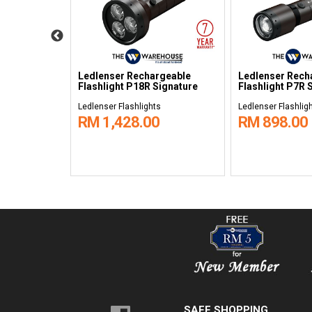
echargeable
Ledlenser Rechargeable
Ledlenser Rech
re
Flashlight P18R Signature
Flashlight P7R 
s
Ledlenser Flashlights
Ledlenser Flashlig
RM 1,428.00
RM 898.00
SAFE SHOPPING