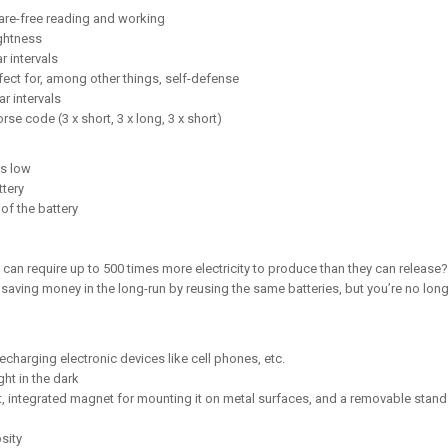
lare-free reading and working
ghtness
r intervals
ffect for, among other things, self-defense
r intervals
rse code (3 x short, 3 x long, 3 x short)
is low
ttery
of the battery
 can require up to 500 times more electricity to produce than they can release?
u saving money in the long-run by reusing the same batteries, but you’re no lo
charging electronic devices like cell phones, etc.
ght in the dark
, integrated magnet for mounting it on metal surfaces, and a removable stand w
sity