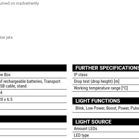
urned on inadvertently
ter jets