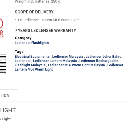
Weight incl. batteries: 280 g
SCOPE OF DELIVERY
• 1 x Ledlenser Lantern ML6 Warm Light
7 YEARS LEDLENSER WARRANTY
Category:
Ledlenser Flashlights
Tags:
Electrical Equipments
,
Ledlenser Malaysia
,
Ledlenser Johor Bahru
,
Ledlenser
,
Ledlenser Lantern Malaysia
,
Ledlenser Rechargeable
Flashlight Malaysia
,
Ledlenser ML6 Warm Light Malaysia
,
Ledlenser
Lantern ML6 Warm Light
TION
LIGHT
 Light