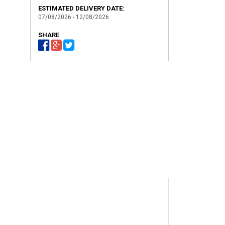
ESTIMATED DELIVERY DATE:
07/08/2026 - 12/08/2026
SHARE