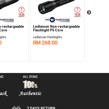
n-rechargeable
Ledlenser Non-rechargeable
Ledlenser N
 Core
Flashlight P5 Core
Flashlight P
ights
Ledlenser Flashlights
Ledlenser Flas
0
RM 268.00
RM 88.0
7 DAYS RETURN