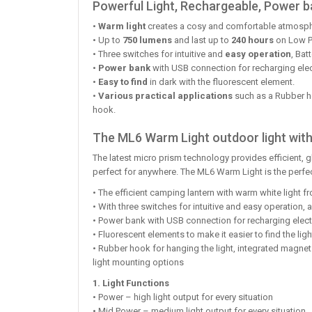
Powerful Light, Rechargeable, Power b
•
Warm light
creates a cosy and comfortable atmospher
• Up to
750 lumens
and last up to
240 hours
on Low 
• Three switches for intuitive and
easy operation
, Bat
•
Power bank
with USB connection for recharging elect
•
Easy to find
in dark with the fluorescent element.
•
Various practical applications
such as a Rubber ho
hook.
The ML6 Warm Light outdoor light with
The latest micro prism technology provides efficient, 
perfect for anywhere. The ML6 Warm Light is the perfe
• The efficient camping lantern with warm white light 
• With three switches for intuitive and easy operation, 
• Power bank with USB connection for recharging electr
• Fluorescent elements to make it easier to find the ligh
• Rubber hook for hanging the light, integrated magnet
light mounting options
1. Light Functions
• Power – high light output for every situation
• Mid Power – medium light output for every situation