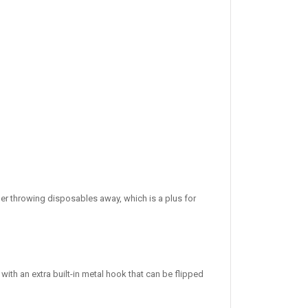
nger throwing disposables away, which is a plus for
ith an extra built-in metal hook that can be flipped