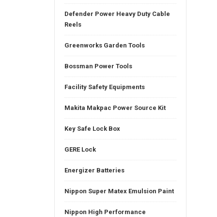
Defender Power Heavy Duty Cable
Reels
Greenworks Garden Tools
Bossman Power Tools
Facility Safety Equipments
Makita Makpac Power Source Kit
Key Safe Lock Box
GERE Lock
Energizer Batteries
Nippon Super Matex Emulsion Paint
Nippon High Performance