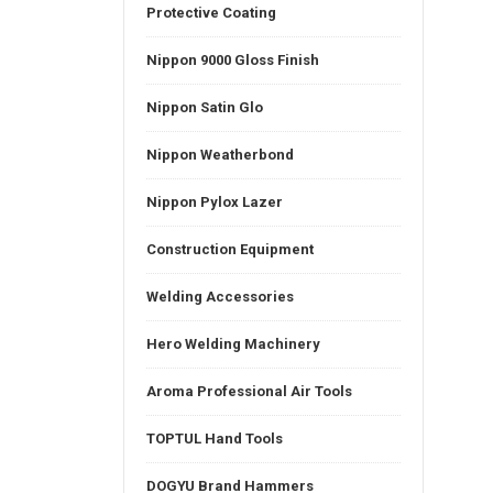
Protective Coating
Nippon 9000 Gloss Finish
Nippon Satin Glo
Nippon Weatherbond
Nippon Pylox Lazer
Construction Equipment
Welding Accessories
Hero Welding Machinery
Aroma Professional Air Tools
TOPTUL Hand Tools
DOGYU Brand Hammers