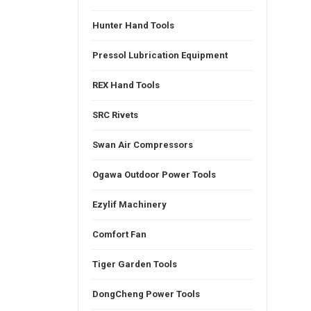
Hunter Hand Tools
Pressol Lubrication Equipment
REX Hand Tools
SRC Rivets
Swan Air Compressors
Ogawa Outdoor Power Tools
Ezylif Machinery
Comfort Fan
Tiger Garden Tools
DongCheng Power Tools