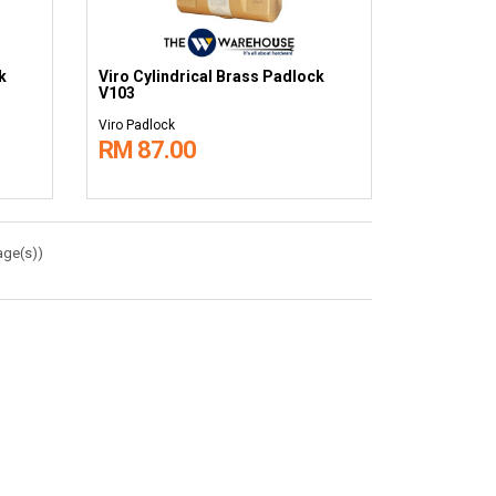
k
Viro Cylindrical Brass Padlock
V103
Viro Padlock
RM 87.00
age(s))