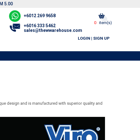
M 5.00
+6012 269 9658
0
item(s)
+6016 333 5462
sales@thewwarehouse.com
LOGIN
|
SIGN UP
nique design and is manufactured with superior quality and