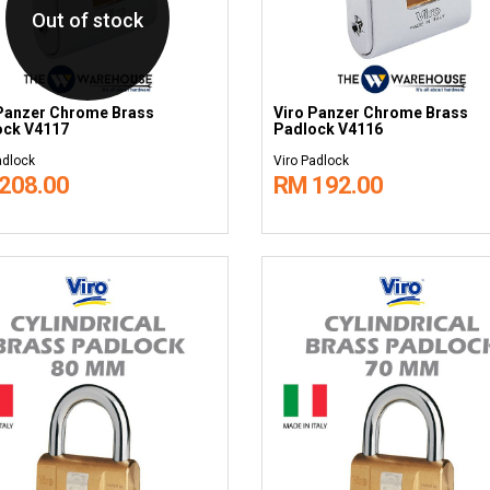
Out of stock
Panzer Chrome Brass
Viro Panzer Chrome Brass
ock V4117
Padlock V4116
adlock
Viro Padlock
208.00
RM 192.00