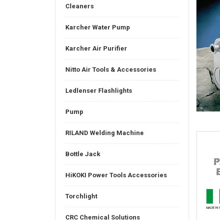
Cleaners
Karcher Water Pump
Karcher Air Purifier
Nitto Air Tools & Accessories
Ledlenser Flashlights
Pump
RILAND Welding Machine
Bottle Jack
HiKOKI Power Tools Accessories
Torchlight
CRC Chemical Solutions