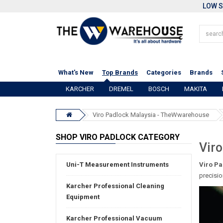
LOW S
What's New
Top Brands
Categories
Brands
KARCHER
DREMEL
BOSCH
MAKITA
Viro Padlock Malaysia - TheWwarehouse
SHOP VIRO PADLOCK CATEGORY
Viro
Uni-T Measurement Instruments
Viro Pa
precisio
Karcher Professional Cleaning
Equipment
Karcher Professional Vacuum