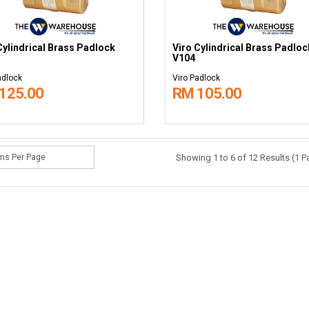
Cylindrical Brass Padlock
Viro Cylindrical Brass Padloc
V104
adlock
Viro Padlock
125.00
RM 105.00
Showing 1 to 6 of 12 Results (1 P