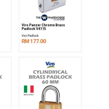
Viro Panzer Chrome Brass
Padlock V4115
Viro Padlock
RM 177.00