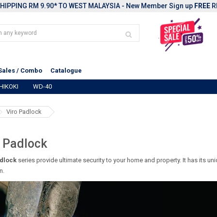
HIPPING RM 9.90* TO WEST MALAYSIA - New Member Sign up
FREE
R
Sales / Combo
Catalogue
HIKOKI
WD-40
Viro Padlock
 Padlock
dlock
series provide ultimate security to your home and property. It has its u
n.