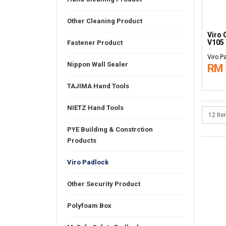
Other Cleaning Product
Viro 
V105
Fastener Product
Viro P
Nippon Wall Sealer
RM 
TAJIMA Hand Tools
NIETZ Hand Tools
PYE Building & Constrction
Products
Viro Padlock
Other Security Product
Polyfoam Box