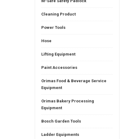
M-Safe Safety Padlock
Cleaning Product
Power Tools
Hose
Lifting Equipment
Paint Accessories
Orimas Food & Beverage Service
Equipment
Orimas Bakery Processing
Equipment
Bosch Garden Tools
Ladder Equipments