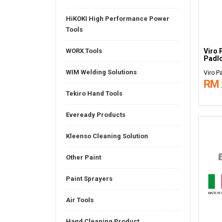
HiKOKI High Performance Power
Tools
Viro 
WORX Tools
Padl
WIM Welding Solutions
Viro P
RM 
Tekiro Hand Tools
Eveready Products
Kleenso Cleaning Solution
Other Paint
Paint Sprayers
Air Tools
Hand Cleaning Product