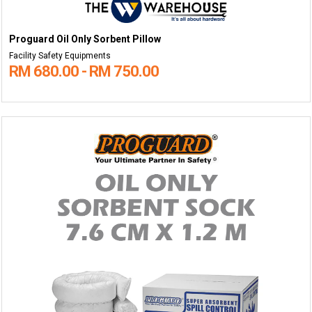
Proguard Oil Only Sorbent Pillow
Facility Safety Equipments
RM 680.00 - RM 750.00