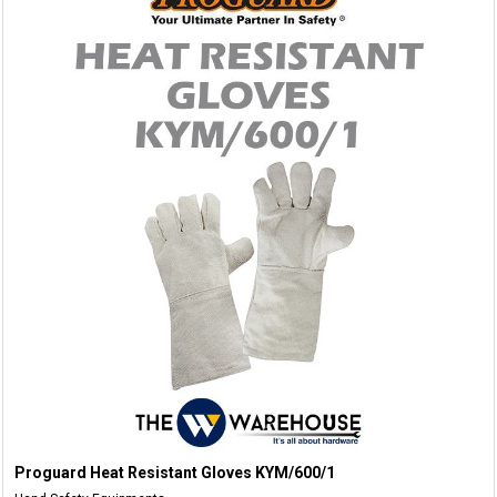
Proguard Heat Resistant Gloves KYM/600/1