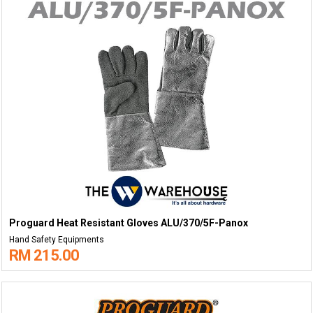
Proguard Heat Resistant Gloves ALU/370/5F-Panox
Hand Safety Equipments
RM 215.00