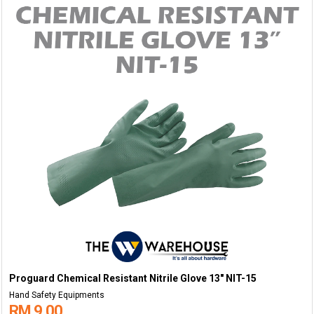
Proguard Chemical Resistant Nitrile Glove 13" NIT-15
Hand Safety Equipments
RM 9.00