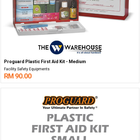
Proguard Plastic First Aid Kit - Medium
Facility Safety Equipments
RM 90.00