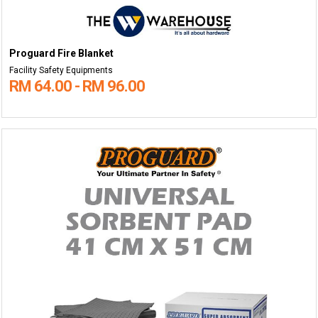
Proguard Fire Blanket
Facility Safety Equipments
RM 64.00 - RM 96.00