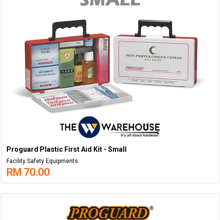
Proguard Plastic First Aid Kit - Small
Facility Safety Equipments
RM 70.00