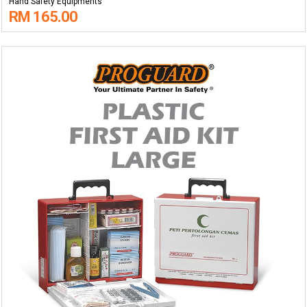
Hand Safety Equipments
RM 165.00