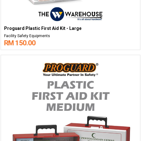
Proguard Plastic First Aid Kit - Large
Facility Safety Equipments
RM 150.00