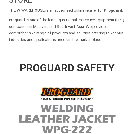
STORE
THE W WAREHOUSE is an authorised online retailer for
Proguard
.
Proguard is one of the leading Personal Protective Equipment (PPE)
companies in Malaysia and South East Asia. We provide a
comprehensive range of products and solution catering to various
industries and applications needs in the market place.
PROGUARD SAFETY