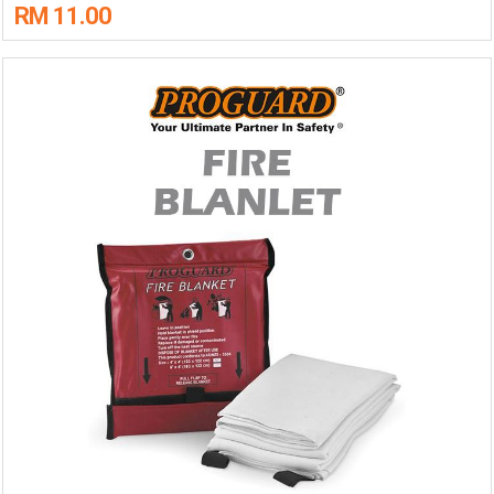
RM 11.00