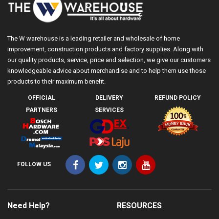
The W warehouse is a leading retailer and wholesale of home
improvement, construction products and factory supplies. Along with
our quality products, service, price and selection, we give our customers
knowledgeable advice about merchandise and to help them use those
products to their maximum benefit.
OFFICIAL
DELIVERY
REFUND POLICY
PARTNERS
SERVICES
FOLLOW US
Need Help?
RESOURCES