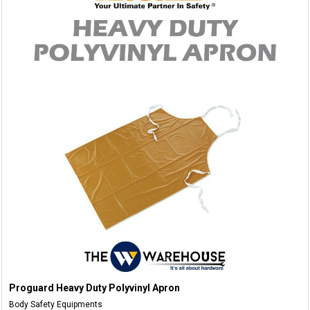
Proguard Heavy Duty Polyvinyl Apron
Body Safety Equipments