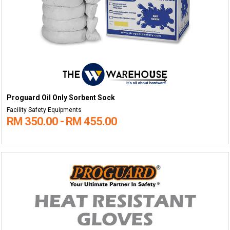
Proguard Oil Only Sorbent Sock
Facility Safety Equipments
RM 350.00 - RM 455.00