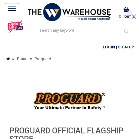
0
item(s)
LOGIN
|
SIGN UP
Brand
Proguard
PROGUARD OFFICIAL FLAGSHIP