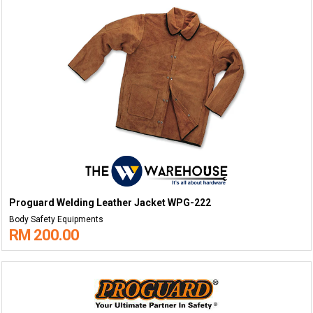
Proguard Welding Leather Jacket WPG-222
Body Safety Equipments
RM 200.00