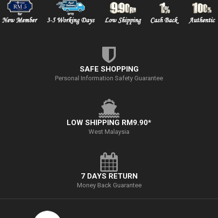
SAFE SHOPPING
Personal Information Safety Guarantee
LOW SHIPPING RM9.90*
West Malaysia
7 DAYS RETURN
Money Back Guarantee