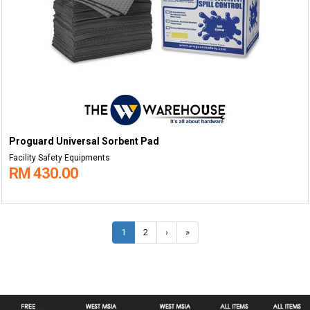
Proguard Universal Sorbent Pad
Facility Safety Equipments
RM 430.00
1
2
›
»