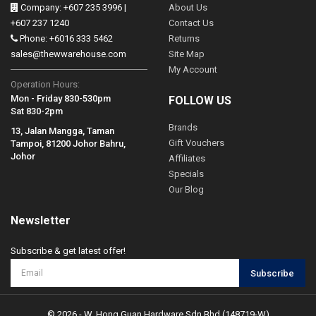
Company: +607 235 3996 |
About Us
+607 237 1240
Contact Us
Phone: +6016 333 5462
Returns
sales@thewwarehouse.com
Site Map
My Account
Operation Hours:
Mon - Friday 830-530pm
FOLLOW US
Sat 830-2pm
Brands
13, Jalan Mangga, Taman
Gift Vouchers
Tampoi, 81200 Johor Bahru,
Johor
Affiliates
Specials
Our Blog
Newsletter
Subscribe & get latest offer!
Subscribe
© 2026 - W. Hong Guan Hardware Sdn Bhd (148719-W)