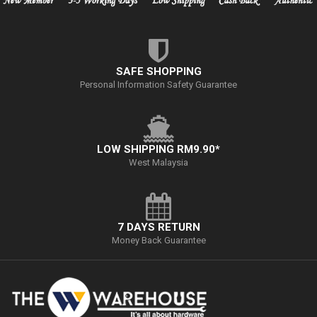
SAFE SHOPPING
Personal Information Safety Guarantee
LOW SHIPPING RM9.90*
West Malaysia
7 DAYS RETURN
Money Back Guarantee