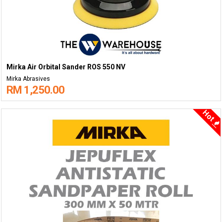
Mirka Air Orbital Sander ROS 550 NV
Mirka Abrasives
RM 1,250.00
Hot