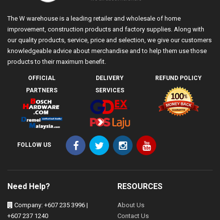
The W warehouse is a leading retailer and wholesale of home
improvement, construction products and factory supplies. Along with
our quality products, service, price and selection, we give our customers
knowledgeable advice about merchandise and to help them use those
products to their maximum benefit.
OFFICIAL
DELIVERY
REFUND POLICY
PARTNERS
SERVICES
FOLLOW US
Need Help?
RESOURCES
Company: +607 235 3996 |
About Us
+607 237 1240
Contact Us