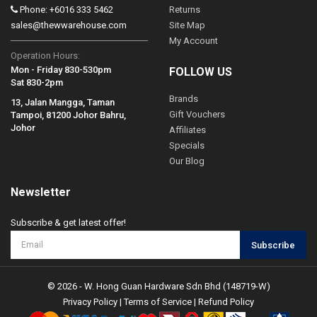
Phone: +6016 333 5462
Returns
sales@thewwarehouse.com
Site Map
My Account
Operation Hours:
Mon - Friday 830-530pm
FOLLOW US
Sat 830-2pm
Brands
13, Jalan Mangga, Taman
Gift Vouchers
Tampoi, 81200 Johor Bahru,
Johor
Affiliates
Specials
Our Blog
Newsletter
Subscribe & get latest offer!
Subscribe
© 2026 - W. Hong Guan Hardware Sdn Bhd (148719-W)
Privacy Policy
|
Terms of Service
|
Refund Policy