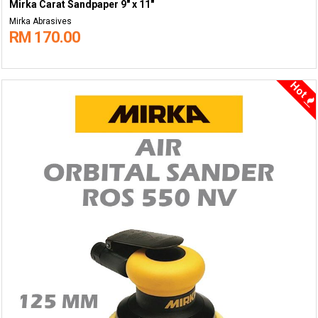
Mirka Carat Sandpaper 9" x 11"
Mirka Abrasives
RM 170.00
Hot