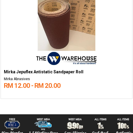
Mirka Jepuflex Antistatic Sandpaper Roll
Mirka Abrasives
RM 12.00 - RM 20.00