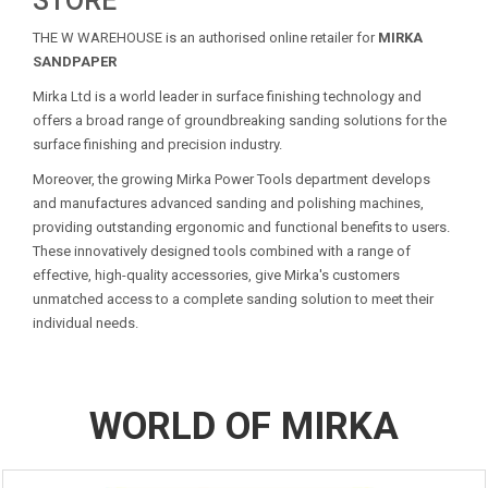
STORE
THE W WAREHOUSE is an authorised online retailer for
MIRKA
SANDPAPER
Mirka Ltd is a world leader in surface finishing technology and
offers a broad range of groundbreaking sanding solutions for the
surface finishing and precision industry.
Moreover, the growing Mirka Power Tools department develops
and manufactures advanced sanding and polishing machines,
providing outstanding ergonomic and functional benefits to users.
These innovatively designed tools combined with a range of
effective, high-quality accessories, give Mirka's customers
unmatched access to a complete sanding solution to meet their
individual needs.
WORLD OF MIRKA