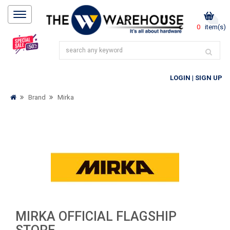
0
item(s)
LOGIN
|
SIGN UP
Brand
Mirka
MIRKA OFFICIAL FLAGSHIP