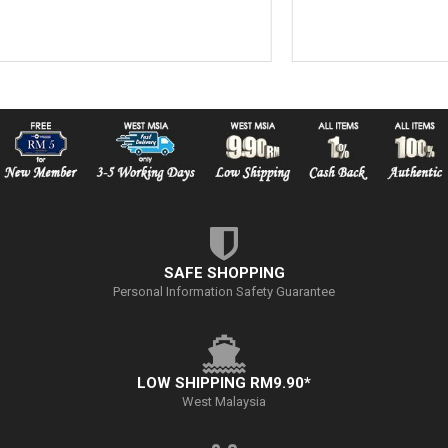
SAFE SHOPPING
Personal Information Safety Guarantee
LOW SHIPPING RM9.90*
West Malaysia