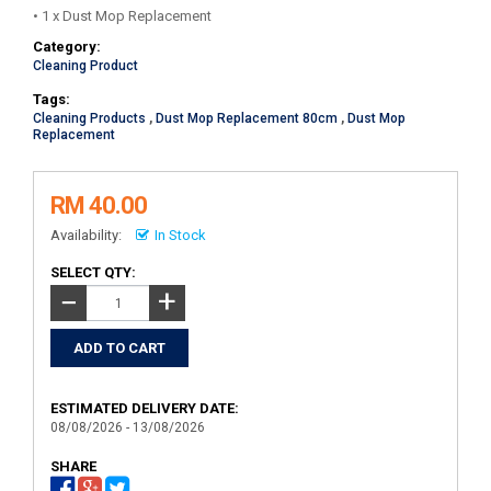
• 1 x Dust Mop Replacement
Category:
Cleaning Product
Tags:
Cleaning Products
,
Dust Mop Replacement 80cm
,
Dust Mop
Replacement
RM 40.00
Availability:
In Stock
SELECT QTY:
+
−
ESTIMATED DELIVERY DATE:
08/08/2026 - 13/08/2026
SHARE