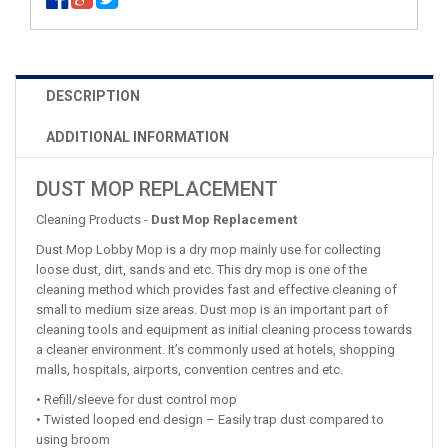
DESCRIPTION
ADDITIONAL INFORMATION
DUST MOP REPLACEMENT
Cleaning Products -
Dust Mop Replacement
Dust Mop Lobby Mop is a dry mop mainly use for collecting
loose dust, dirt, sands and etc. This dry mop is one of the
cleaning method which provides fast and effective cleaning of
small to medium size areas. Dust mop is an important part of
cleaning tools and equipment as initial cleaning process towards
a cleaner environment. It’s commonly used at hotels, shopping
malls, hospitals, airports, convention centres and etc.
• Refill/sleeve for dust control mop
• Twisted looped end design – Easily trap dust compared to
using broom