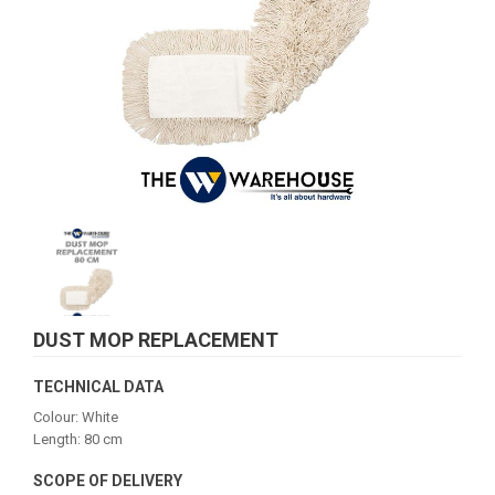
DUST MOP REPLACEMENT
TECHNICAL DATA
Colour: White
Length: 80 cm
SCOPE OF DELIVERY