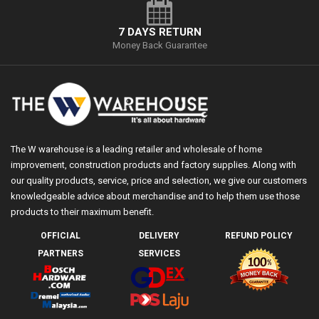
7 DAYS RETURN
Money Back Guarantee
The W warehouse is a leading retailer and wholesale of home
improvement, construction products and factory supplies. Along with
our quality products, service, price and selection, we give our customers
knowledgeable advice about merchandise and to help them use those
products to their maximum benefit.
OFFICIAL
DELIVERY
REFUND POLICY
PARTNERS
SERVICES