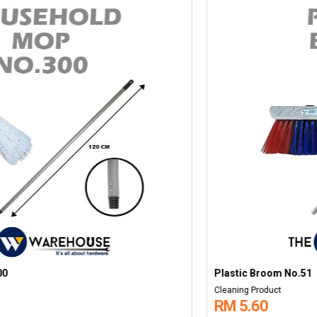
Plastic Broom No.51
Cleaning Product
RM 5.60