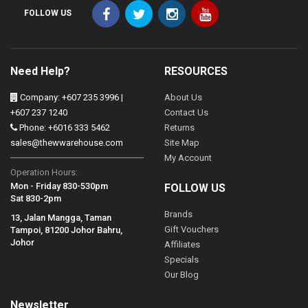
FOLLOW US
Need Help?
RESOURCES
Company: +607 235 3996 |
About Us
+607 237 1240
Contact Us
Phone: +6016 333 5462
Returns
sales@thewwarehouse.com
Site Map
My Account
Operation Hours:
Mon - Friday 830-530pm
FOLLOW US
Sat 830-2pm
Brands
13, Jalan Mangga, Taman
Gift Vouchers
Tampoi, 81200 Johor Bahru,
Johor
Affiliates
Specials
Our Blog
Newsletter