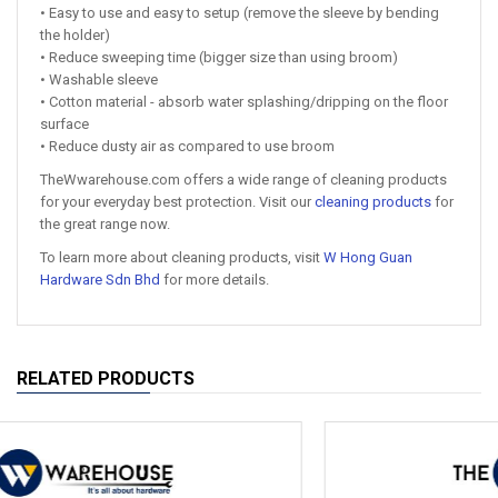
• Easy to use and easy to setup (remove the sleeve by bending
the holder)
• Reduce sweeping time (bigger size than using broom)
• Washable sleeve
• Cotton material - absorb water splashing/dripping on the floor
surface
• Reduce dusty air as compared to use broom
TheWwarehouse.com offers a wide range of cleaning products
for your everyday best protection. Visit our
cleaning products
for
the great range now.
To learn more about cleaning products, visit
W Hong Guan
Hardware Sdn Bhd
for more details.
RELATED PRODUCTS