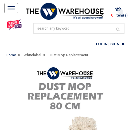
0
item(s)
LOGIN
|
SIGN UP
Home
Whitelabel
Dust Mop Replacement