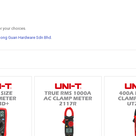
r your choices.
Hong Guan Hardware Sdn Bhd
.