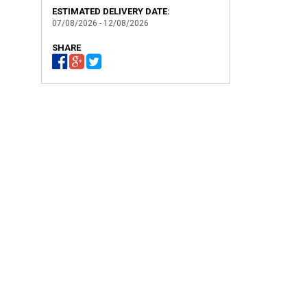
ESTIMATED DELIVERY DATE:
07/08/2026 - 12/08/2026
SHARE