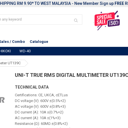
HIPPING RM 9.90* TO WEST MALAYSIA - New Member Sign up
FREE
R
Sales / Combo
Catalogue
HIKOKI
WD-40
meter UT139C
UNI-T TRUE RMS DIGITAL MULTIMETER UT139
TECHNICAL DATA
Certifications: CE, UKCA, cETLus
DC voltage (V): 600V ±(0.5%+2)
AC voltage (V): 600V ±(0.8%+3)
DC current (A): 10A ±(0.7%+2)
AC current (A): 10A ±(1%+3)
Resistance (Ω): 60MΩ ±(0.8%+2)