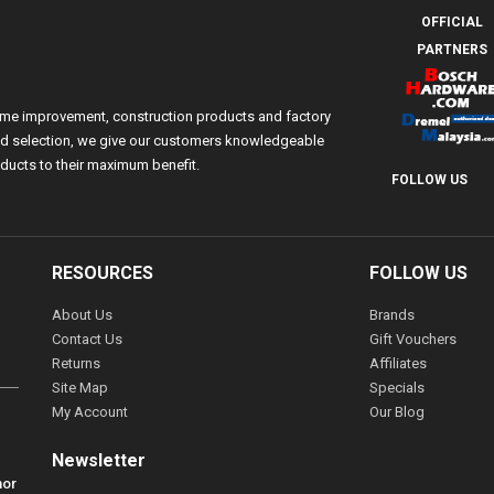
OFFICIAL
PARTNERS
ome improvement, construction products and factory
 and selection, we give our customers knowledgeable
ducts to their maximum benefit.
FOLLOW US
RESOURCES
FOLLOW US
About Us
Brands
Contact Us
Gift Vouchers
Returns
Affiliates
Site Map
Specials
My Account
Our Blog
Newsletter
hor