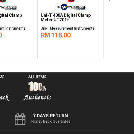
gital Clamp
Uni-T 400A Digital Clamp
Uni-T 1000A
+
Meter UT201+
Clamp Mete
nt Instruments
Uni-T Measurement Instruments
Uni-T Measure
0
RM 118.00
RM 538.
7 DAYS RETURN
Money Back Guarantee