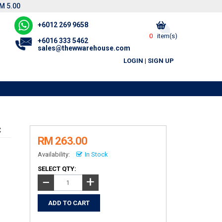
M 5.00
+6012 269 9658
0
item(s)
+6016 333 5462
sales@thewwarehouse.com
LOGIN
|
SIGN UP
C
RM 263.00
Availability:
In Stock
SELECT QTY:
+
−