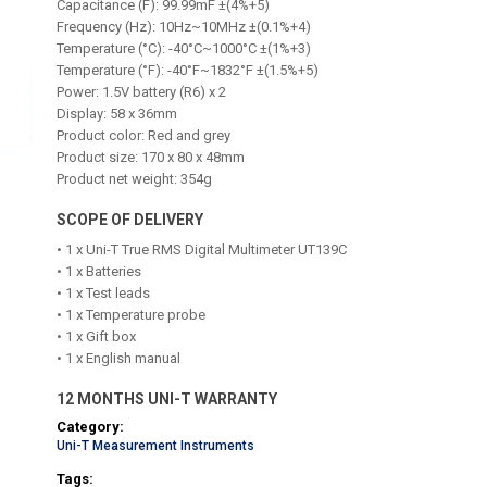
Capacitance (F): 99.99mF ±(4%+5)
Frequency (Hz): 10Hz~10MHz ±(0.1%+4)
Temperature (°C): -40°C~1000°C ±(1%+3)
Temperature (°F): -40°F~1832°F ±(1.5%+5)
Power: 1.5V battery (R6) x 2
Display: 58 x 36mm
Product color: Red and grey
Product size: 170 x 80 x 48mm
Product net weight: 354g
SCOPE OF DELIVERY
• 1 x Uni-T True RMS Digital Multimeter UT139C
• 1 x Batteries
• 1 x Test leads
• 1 x Temperature probe
• 1 x Gift box
• 1 x English manual
12 MONTHS UNI-T WARRANTY
Category:
Uni-T Measurement Instruments
Tags: