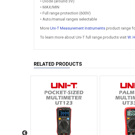
• Diode (around 3V)
• MAX/MIN
• Full range protection (600V)
• Auto/manual ranges selectable
More
Uni-T Measurement Instruments
product range fo
To learn more about Uni-T full range products visit
W. 
RELATED PRODUCTS