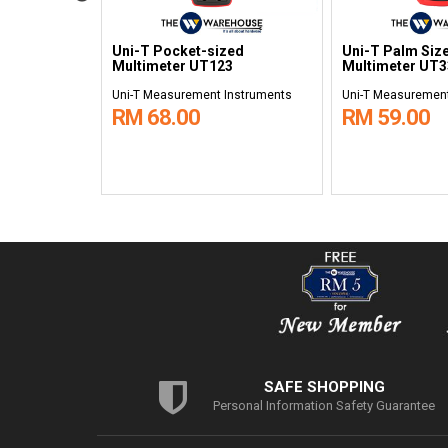
al
Uni-T Pocket-sized
Uni-T Palm Size
3D
Multimeter UT123
Multimeter UT
nstruments
Uni-T Measurement Instruments
Uni-T Measurement
RM 68.00
RM 59.00
SAFE SHOPPING
Personal Information Safety Guarantee