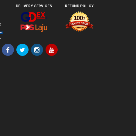
DELIVERY SERVICES
REFUND POLICY