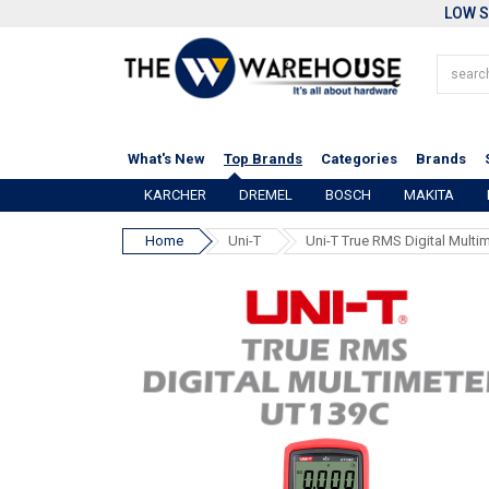
LOW S
What's New
Top Brands
Categories
Brands
KARCHER
DREMEL
BOSCH
MAKITA
Home
Uni-T
Uni-T True RMS Digital Multi