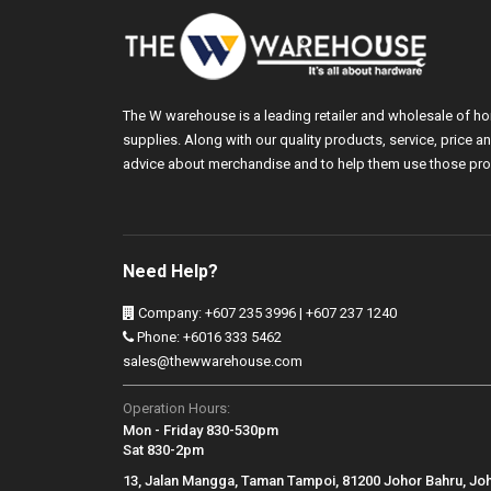
The W warehouse is a leading retailer and wholesale of h
supplies. Along with our quality products, service, price
advice about merchandise and to help them use those pro
Need Help?
Company: +607 235 3996 | +607 237 1240
Phone: +6016 333 5462
sales@thewwarehouse.com
Operation Hours:
Mon - Friday 830-530pm
Sat 830-2pm
13, Jalan Mangga, Taman Tampoi, 81200 Johor Bahru, Jo