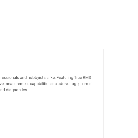
,
fessionals and hobbyists alike. Featuring True RMS
e measurement capabilities include voltage, current,
 and diagnostics.