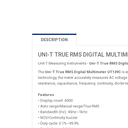
DESCRIPTION
UNI-T TRUE RMS DIGITAL MULTI
Unit-T Measuring Instruments -
Uni-T True RMS Digit
The
Uni-T True RMS Digital Multimeter UT139C
is e
technology, the meter accurately measures AC voltage 
resistance, capacitance, frequency, continuity, diode t
Features
• Display count: 6000
• Auto range/Manual range/True RMS
• Bandwidth (Hz): 45Hz~1kHz
• NCV/Continuity buzzer
• Duty cycle: 0.1%~99.9%