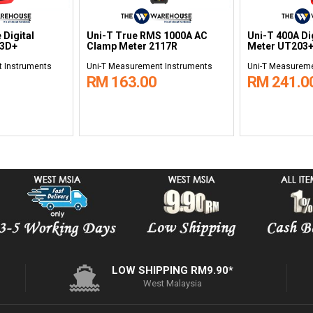
 Digital
Uni-T True RMS 1000A AC
Uni-T 400A Di
33D+
Clamp Meter 2117R
Meter UT203
 Instruments
Uni-T Measurement Instruments
Uni-T Measureme
RM 163.00
RM 241.0
LOW SHIPPING RM9.90*
West Malaysia