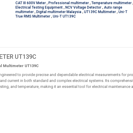
CAT III 600V Meter
,
Professional multimeter
,
Temperature multimeter
Electrical Testing Equipment
,
NCV Voltage Detector
,
Auto range
multimeter
,
Digital multimeter Malaysia
,
UT139C Multimeter
,
Uni-T
True RMS Multimeter
,
Uni-T UT139C
METER UT139C
al Multimeter UT139C
ngineered to provide precise and dependable electrical measurements for pro
and current in both standard and complex electrical systems. Its comprehensiv
esting, and temperature, making it an essential tool for electrical maintenance