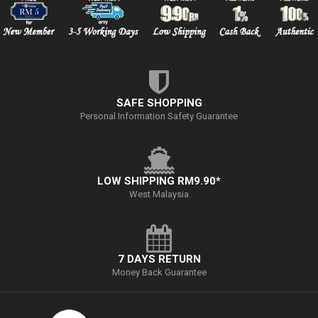
SAFE SHOPPING
Personal Information Safety Guarantee
LOW SHIPPING RM9.90*
West Malaysia
7 DAYS RETURN
Money Back Guarantee