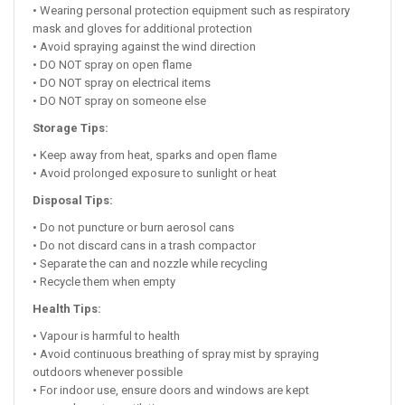
• Wearing personal protection equipment such as respiratory
mask and gloves for additional protection
• Avoid spraying against the wind direction
• DO NOT spray on open flame
• DO NOT spray on electrical items
• DO NOT spray on someone else
Storage Tips:
• Keep away from heat, sparks and open flame
• Avoid prolonged exposure to sunlight or heat
Disposal Tips:
• Do not puncture or burn aerosol cans
• Do not discard cans in a trash compactor
• Separate the can and nozzle while recycling
• Recycle them when empty
Health Tips:
• Vapour is harmful to health
• Avoid continuous breathing of spray mist by spraying
outdoors whenever possible
• For indoor use, ensure doors and windows are kept