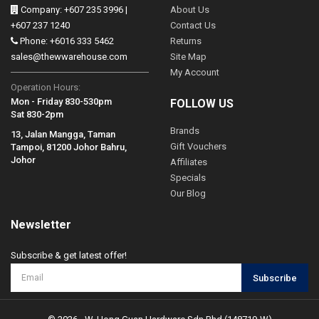
Company: +607 235 3996 |
About Us
+607 237 1240
Contact Us
Phone: +6016 333 5462
Returns
sales@thewwarehouse.com
Site Map
My Account
Operation Hours:
Mon - Friday 830-530pm
FOLLOW US
Sat 830-2pm
Brands
13, Jalan Mangga, Taman
Gift Vouchers
Tampoi, 81200 Johor Bahru,
Johor
Affiliates
Specials
Our Blog
Newsletter
Subscribe & get latest offer!
Subscribe