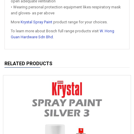
open adequate ventilation
• Wearing personal protection equipment likes respiratory mask
and gloves- as per above
More
Krystal Spray Paint
product range for your choices.
To learn more about Bosch full range products visit
W. Hong
Guan Hardware Sdn Bhd
.
RELATED PRODUCTS