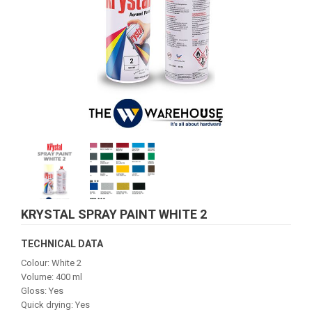
KRYSTAL SPRAY PAINT WHITE 2
TECHNICAL DATA
Colour: White 2
Volume: 400 ml
Gloss: Yes
Quick drying: Yes