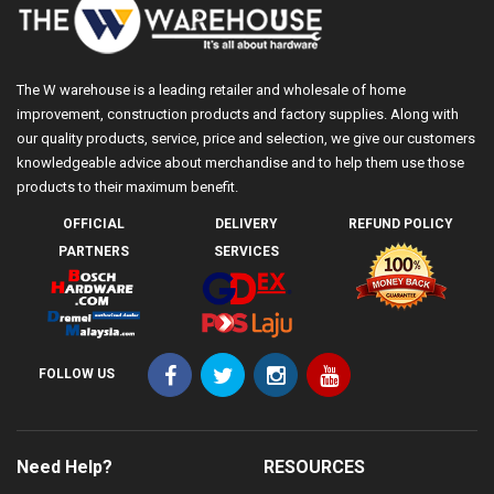
The W warehouse is a leading retailer and wholesale of home
improvement, construction products and factory supplies. Along with
our quality products, service, price and selection, we give our customers
knowledgeable advice about merchandise and to help them use those
products to their maximum benefit.
OFFICIAL
DELIVERY
REFUND POLICY
PARTNERS
SERVICES
FOLLOW US
Need Help?
RESOURCES