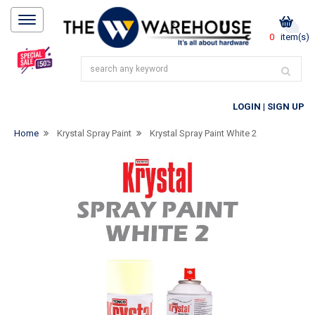
0
item(s)
LOGIN
|
SIGN UP
Home
Krystal Spray Paint
Krystal Spray Paint White 2