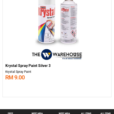
Krystal Spray Paint Silver 3
Krystal Spray Paint
RM 9.00