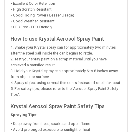
• Excellent Color Retention
• High Scratch Resistant
• Good Hiding Power ( Lesser Usage)
• Good Weather Resistant
• CFC Free - ECO Friendly
How to use Krystal Aerosol Spray Paint
1. Shake your Krystal spray can for approximately two minutes
after the steel ball inside the can begins to rattle.
2. Test your spray paint on a scrap material until you have
achieved a satisfied result.
3. Hold your Krystal spray can approximately 6 to 8 inches away
from object or surface.
4. Spray object using several thin coats instead of one thick coat.
5. For safety tips, please refer to the 'Aerosol Spray Paint Safety
Tips'.
Krystal Aerosol Spray Paint Safety Tips
Spraying Tips:
• Keep away from heat, sparks and open flame
• Avoid prolonged exposure to sunlight or heat