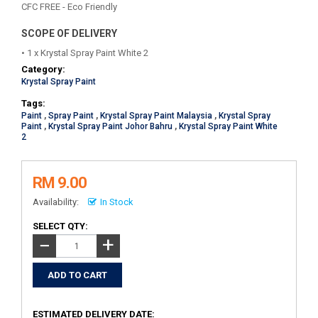
CFC FREE - Eco Friendly
SCOPE OF DELIVERY
• 1 x Krystal Spray Paint White 2
Category:
Krystal Spray Paint
Tags:
Paint
,
Spray Paint
,
Krystal Spray Paint Malaysia
,
Krystal Spray
Paint
,
Krystal Spray Paint Johor Bahru
,
Krystal Spray Paint White
2
RM 9.00
Availability:
In Stock
SELECT QTY:
+
−
ESTIMATED DELIVERY DATE: