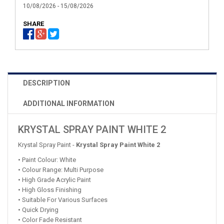
10/08/2026 - 15/08/2026
SHARE
DESCRIPTION
ADDITIONAL INFORMATION
KRYSTAL SPRAY PAINT WHITE 2
Krystal Spray Paint -
Krystal Spray Paint White 2
• Paint Colour: White
• Colour Range: Multi Purpose
• High Grade Acrylic Paint
• High Gloss Finishing
• Suitable For Various Surfaces
• Quick Drying
• Color Fade Resistant