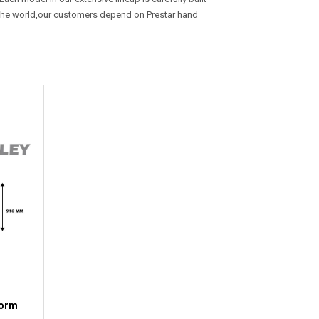
r the world,our customers depend on Prestar hand
form