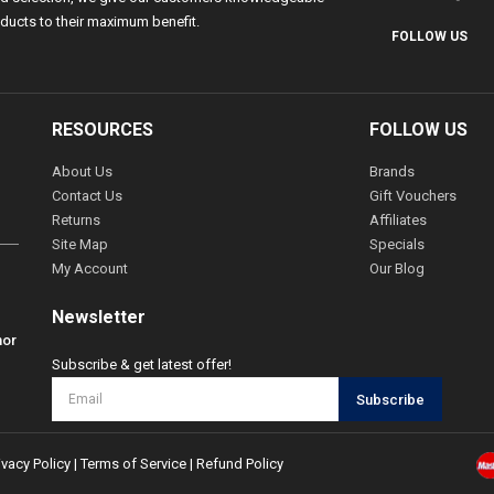
ducts to their maximum benefit.
FOLLOW US
RESOURCES
FOLLOW US
About Us
Brands
Contact Us
Gift Vouchers
Returns
Affiliates
Site Map
Specials
My Account
Our Blog
Newsletter
hor
Subscribe & get latest offer!
Subscribe
ivacy Policy
|
Terms of Service
|
Refund Policy