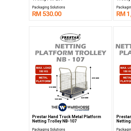
Packaging Solutions
Packagin
RM 530.00
RM 1
Prestar Hand Truck Metal Platform
Prestar
Netting Trolley NB-107
Netting
Packaging Solutions
Packagin