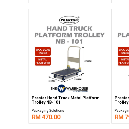
Prestar Hand Truck Metal Platform
Prestar
Trolley NB-101
Trolley
Packaging Solutions
Packagin
RM 470.00
RM 7