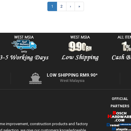
1
2
›
»
LOW SHIPPING RM9.90*
West Malaysia
OFFICIAL
PARTNERS
ome improvement, construction products and factory
 and selection, we give our customers knowledgeable