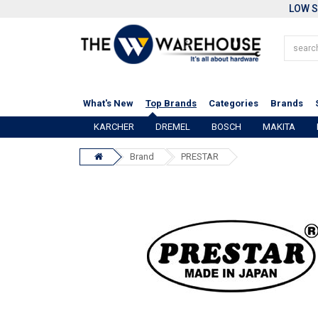
LOW S
What's New
Top Brands
Categories
Brands
KARCHER
DREMEL
BOSCH
MAKITA
Brand
PRESTAR