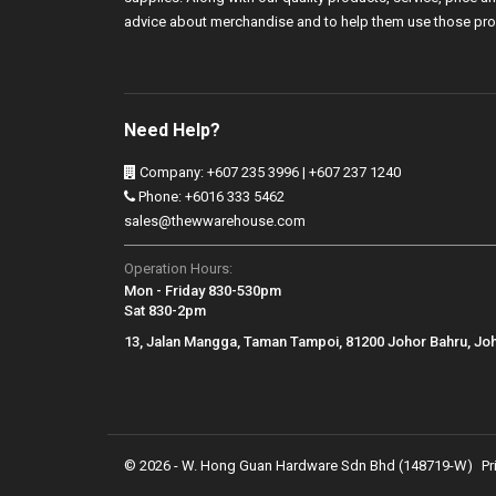
advice about merchandise and to help them use those pro
Need Help?
Company: +607 235 3996 | +607 237 1240
Phone: +6016 333 5462
sales@thewwarehouse.com
Operation Hours:
Mon - Friday 830-530pm
Sat 830-2pm
13, Jalan Mangga, Taman Tampoi, 81200 Johor Bahru, Jo
© 2026 - W. Hong Guan Hardware Sdn Bhd (148719-W)
Pr