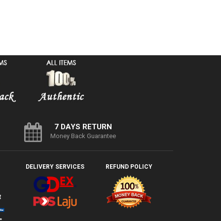
7 DAYS RETURN
Money Back Guarantee
DELIVERY SERVICES
REFUND POLICY