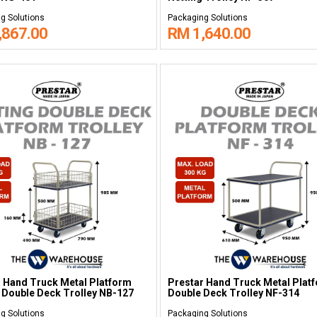
g Solutions
Packaging Solutions
,867.00
RM 1,640.00
 Hand Truck Metal Platform
Prestar Hand Truck Metal Plat
 Double Deck Trolley NB-127
Double Deck Trolley NF-314
g Solutions
Packaging Solutions