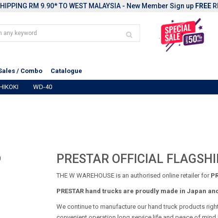
HIPPING RM 9.90* TO WEST MALAYSIA - New Member Sign up
FREE
R
Sales / Combo
Catalogue
HIKOKI
WD-40
PRESTAR OFFICIAL FLAGSHI
THE W WAREHOUSE is an authorised online retailer for
PR
PRESTAR hand trucks are proudly made in Japan and 
We continue to manufacture our hand truck products righ
convenient operation,long service life,and peace of mind.E