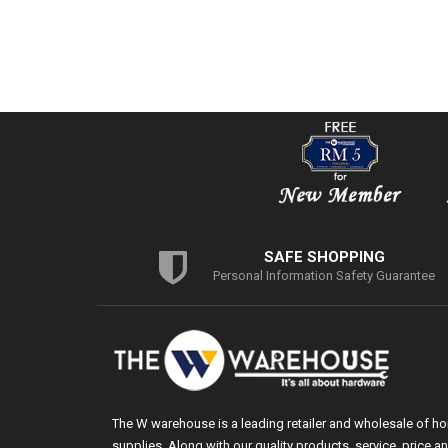
SAFE SHOPPING
Personal Information Safety Guarantee
The W warehouse is a leading retailer and wholesale of h
supplies. Along with our quality products, service, price