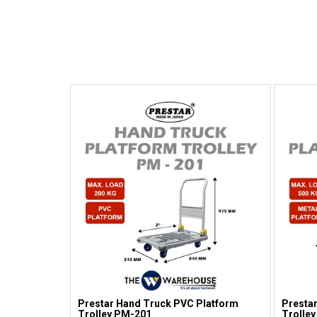
Prestar Hand Truck PVC Platform
Prestar
Trolley PM-201
Trolley