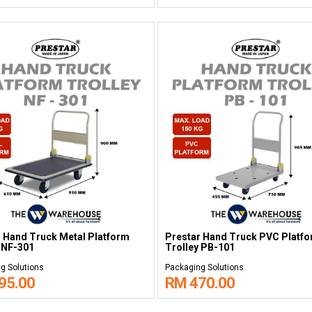
 Hand Truck Metal Platform
Prestar Hand Truck PVC Platf
 NF-301
Trolley PB-101
g Solutions
Packaging Solutions
95.00
RM 470.00