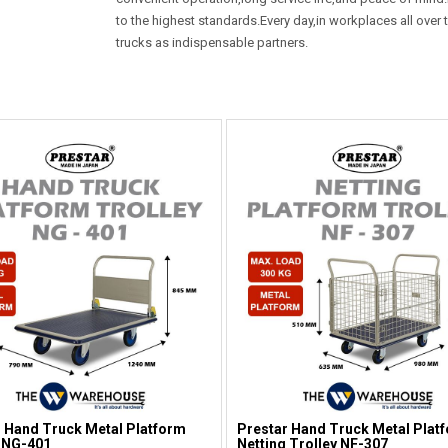
to the highest standards.Every day,in workplaces all ove
trucks as indispensable partners.
 Hand Truck Metal Platform
Prestar Hand Truck Metal Plat
 NG-401
Netting Trolley NF-307