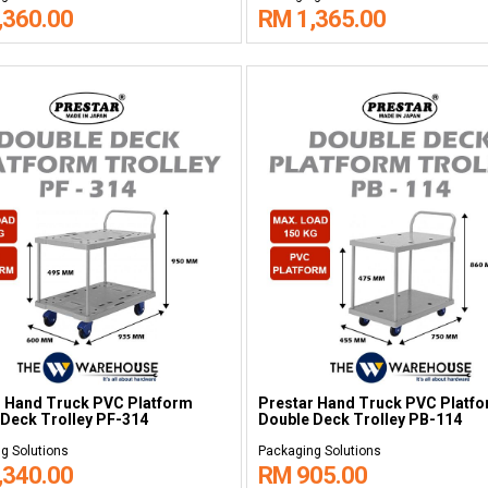
,360.00
RM 1,365.00
r Hand Truck PVC Platform
Prestar Hand Truck PVC Platf
Deck Trolley PF-314
Double Deck Trolley PB-114
g Solutions
Packaging Solutions
,340.00
RM 905.00