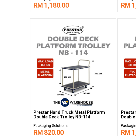
RM 1,180.00
RM 1
Prestar Hand Truck Metal Platform
Presta
Double Deck Trolley NB-114
Double 
Packaging Solutions
Packagin
RM 820.00
RM 1