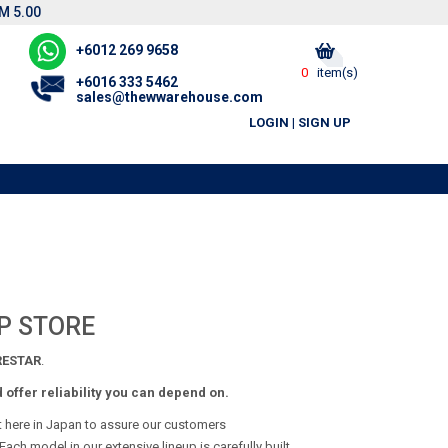
M 5.00
+6012 269 9658
0
item(s)
+6016 333 5462
sales@thewwarehouse.com
LOGIN
|
SIGN UP
P STORE
ESTAR
.
offer reliability you can depend on.
t here in Japan to assure our customers
ach model in our extensive lineup is carefully built