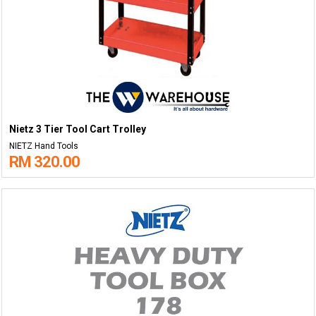
Nietz 3 Tier Tool Cart Trolley
NIETZ Hand Tools
RM 320.00