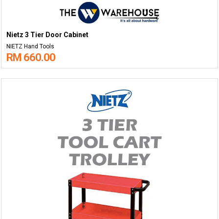
Nietz 3 Tier Door Cabinet
NIETZ Hand Tools
RM 660.00