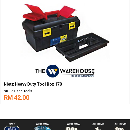
Nietz Heavy Duty Tool Box 178
NIETZ Hand Tools
RM 42.00