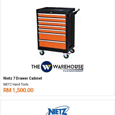
Nietz 7 Drawer Cabinet
NIETZ Hand Tools
RM 1,500.00