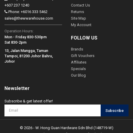
+607 237 1240
Contact Us
Phone: +6016 333 5462
Returns
sales@thewwarehouse.com
Site Map
My Account
Operation Hours:
Mon - Friday 830-530pm
FOLLOW US
Sat 830-2pm
Brands
13, Jalan Mangga, Taman
Gift Vouchers
Tampoi, 81200 Johor Bahru,
Johor
Affiliates
Specials
Our Blog
Newsletter
Subscribe & get latest offer!
Subscribe
© 2026 - W. Hong Guan Hardware Sdn Bhd (148719-W)