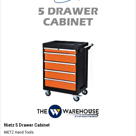
Nietz 5 Drawer Cabinet
NIETZ Hand Tools