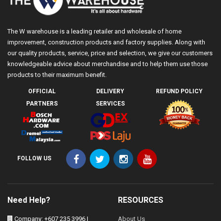
The W warehouse is a leading retailer and wholesale of home
improvement, construction products and factory supplies. Along with
our quality products, service, price and selection, we give our customers
knowledgeable advice about merchandise and to help them use those
products to their maximum benefit.
OFFICIAL
DELIVERY
REFUND POLICY
PARTNERS
SERVICES
FOLLOW US
Need Help?
RESOURCES
Company: +607 235 3996 |
About Us