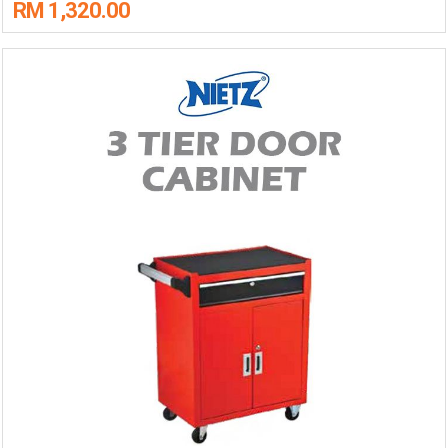
RM 1,320.00