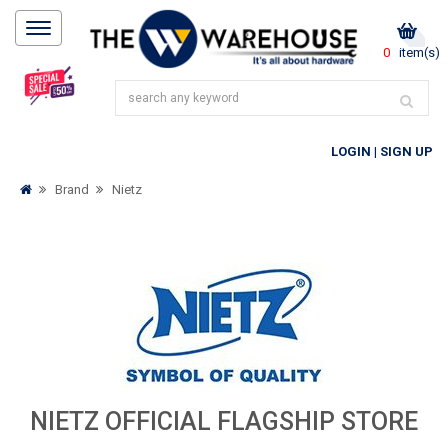
0
item(s)
LOGIN
|
SIGN UP
Brand
Nietz
NIETZ OFFICIAL FLAGSHIP STORE