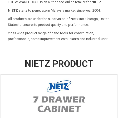
THE W WAREHOUSE is an authorised online retailer for
NIETZ.
NIETZ
starts to penetrate in Malaysia market since year 2004.
All products are under the supervision of Nietz Inc. Chicago, United
States to ensure its product quality and performance.
It has wide product range of hand tools for construction,
professionals, home improvement enthusiasts and industrial user.
NIETZ PRODUCT