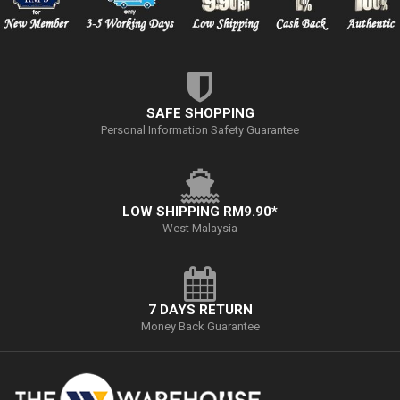
SAFE SHOPPING
Personal Information Safety Guarantee
LOW SHIPPING RM9.90*
West Malaysia
7 DAYS RETURN
Money Back Guarantee