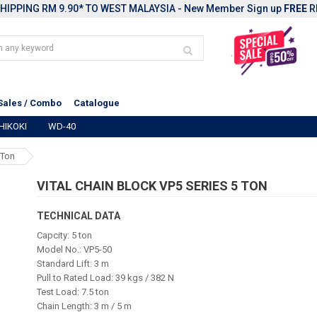
HIPPING RM 9.90* TO WEST MALAYSIA - New Member Sign up
FREE
R
Sales / Combo
Catalogue
HIKOKI
WD-40
 Ton
VITAL CHAIN BLOCK VP5 SERIES 5 TON
TECHNICAL DATA
Capcity: 5 ton
Model No.: VP5-50
Standard Lift: 3 m
Pull to Rated Load: 39 kgs / 382 N
Test Load: 7.5 ton
Chain Length: 3 m / 5 m