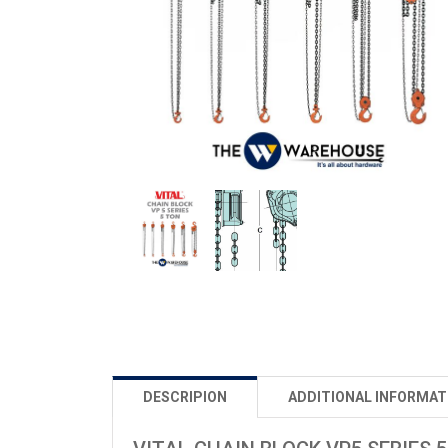
DESCRIPION
ADDITIONAL INFORMAT