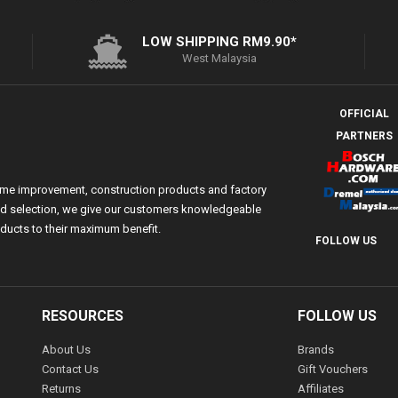
LOW SHIPPING RM9.90*
West Malaysia
OFFICIAL
PARTNERS
ome improvement, construction products and factory
 and selection, we give our customers knowledgeable
ducts to their maximum benefit.
FOLLOW US
RESOURCES
FOLLOW US
About Us
Brands
Contact Us
Gift Vouchers
Returns
Affiliates