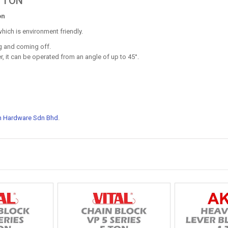
5 TON
on
hich is environment friendly.
ng and coming off.
r, it can be operated from an angle of up to 45°.
n Hardware Sdn Bhd
.