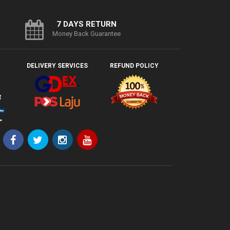
7 DAYS RETURN
Money Back Guarantee
DELIVERY SERVICES
REFUND POLICY