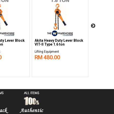
uty Lever Block
Akita Heavy Duty Lever Block
Akita Heavy 
on
VIT-II Type 1.6 ton
VIT-II Type 2
t
Lifting Equipment
Lifting Equipm
0
RM 480.00
RM 530.