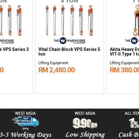
ck VP5 Series 3
Vital Chain Block VP5 Series 5
Akita Heavy D
ton
VIT-II Type 1 t
Lifting Equipment
Lifting Equipmen
00
RM 2,480.00
RM 380.0