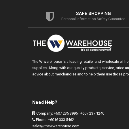
SAFE SHOPPING
Personal Information Safety Guarantee
The W warehouse is a leading retailer and wholesale of h
supplies. Along with our quality products, service, price
advice about merchandise and to help them use those pro
Need Help?
Company: +607 235 3996 | +607 237 1240
Phone: +6016 333 5462
sales@thewwarehouse.com