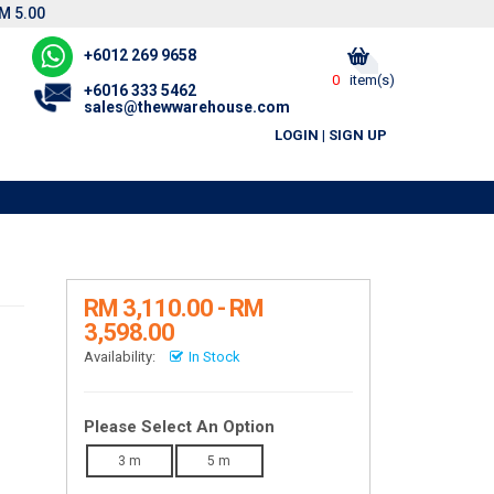
M 5.00
+6012 269 9658
0
item(s)
+6016 333 5462
sales@thewwarehouse.com
LOGIN
|
SIGN UP
RM 3,110.00 - RM
3,598.00
Availability:
In Stock
Please Select An Option
3 m
5 m