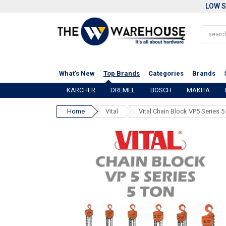
LOW S
What's New
Top Brands
Categories
Brands
KARCHER
DREMEL
BOSCH
MAKITA
Home
Vital
Vital Chain Block VP5 Series 5