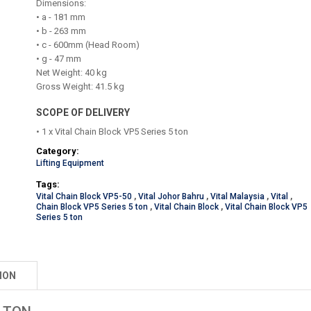
Dimensions:
• a - 181 mm
• b - 263 mm
• c - 600mm (Head Room)
• g - 47 mm
Net Weight: 40 kg
Gross Weight: 41.5 kg
SCOPE OF DELIVERY
• 1 x Vital Chain Block VP5 Series 5 ton
Category:
Lifting Equipment
Tags:
Vital Chain Block VP5-50
,
Vital Johor Bahru
,
Vital Malaysia
,
Vital
,
Chain Block VP5 Series 5 ton
,
Vital Chain Block
,
Vital Chain Block VP5
Series 5 ton
ION