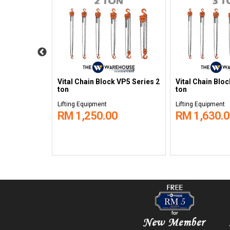
 VP5 Series
Vital Chain Block VP5 Series 2
Vital Chain Blo
ton
ton
Lifting Equipment
Lifting Equipment
RM 1,250.00
RM 1,630.