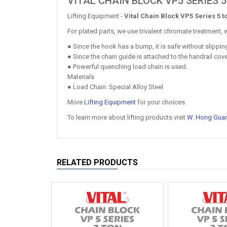
VITAL CHAIN BLOCK VP5 SERIES 
Lifting Equipment -
Vital Chain Block VP5 Series 5 t
For plated parts, we use trivalent chromate treatment, w
● Since the hook has a bump, it is safe without slippi
● Since the chain guide is attached to the handrail cove
● Powerful quenching load chain is used.
Materials
● Load Chain: Special Alloy Steel
More
Lifting Equipment
for your choices.
To learn more about lifting products visit
W. Hong Gua
RELATED PRODUCTS