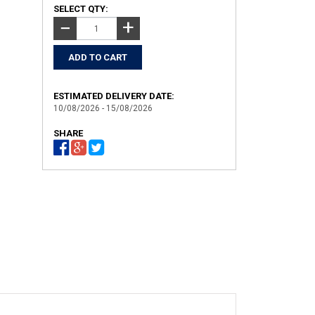
SELECT QTY:
+
−
ESTIMATED DELIVERY DATE:
10/08/2026 - 15/08/2026
SHARE