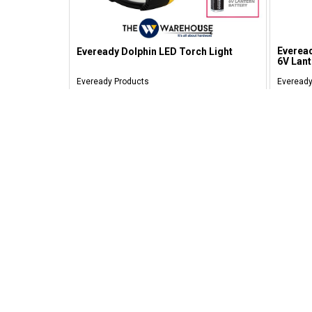
Everead
Eveready Dolphin LED Torch Light
6V Lant
Eveready Products
Eveready
RM 71.00
RM 1
SAFE SHOPPING
Personal Information Safety Guarantee