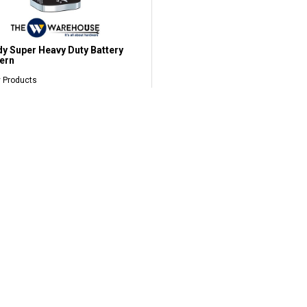
y Super Heavy Duty Battery
ern
 Products
7.60
LOW SHIPPING RM9.90*
West Malaysia
OFFICIAL