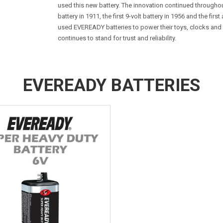
used this new battery. The innovation continued througho
battery in 1911, the first 9-volt battery in 1956 and the firs
used EVEREADY batteries to power their toys, clocks an
continues to stand for trust and reliability.
EVEREADY BATTERIES