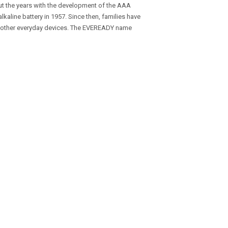
ut the years with the development of the AAA
t alkaline battery in 1957. Since then, families have
d other everyday devices. The EVEREADY name