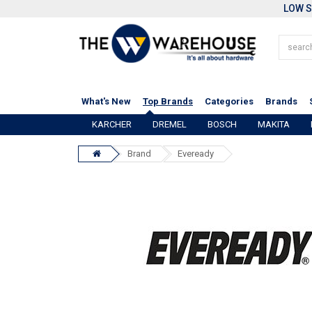
LOW S
What's New
Top Brands
Categories
Brands
KARCHER
DREMEL
BOSCH
MAKITA
Brand
Eveready