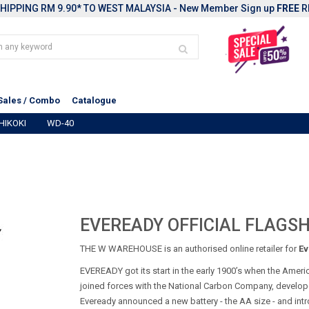
HIPPING RM 9.90* TO WEST MALAYSIA - New Member Sign up
FREE
R
Sales / Combo
Catalogue
HIKOKI
WD-40
EVEREADY OFFICIAL FLAGSH
THE W WAREHOUSE is an authorised online retailer for
Ev
EVEREADY got its start in the early 1900’s when the Ameri
joined forces with the National Carbon Company, developer o
Eveready announced a new battery - the AA size - and intr