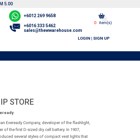
M 5.00
+6012 269 9658
0
item(s)
+6016 333 5462
sales@thewwarehouse.com
LOGIN
|
SIGN UP
IP STORE
eready
.
can Eveready Company, developer of the flashlight,
f the first D-sized dry cell battery. In 1907,
oduced several styles of compact vest lights that