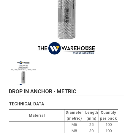
DROP IN ANCHOR - METRIC
TECHNICAL DATA
Diameter
Length
Quantity
Material
(metric)
(mm)
per pack
M6
25
100
M8
30
100