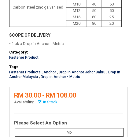
M10
40
50
Carbon steel zinc galvanised
M12
50
50
M16
60
25
M20
80
20
SCOPE OF DELIVERY
• 1 pk x Drop in Anchor - Metric
Category:
Fastener Product
Tags:
Fastener Products
,
Anchor
,
Drop in Anchor Johor Bahru
,
Drop in
Anchor Malaysia
,
Drop in Anchor - Metric
RM 30.00 - RM 108.00
Availability:
In Stock
Please Select An Option
M6