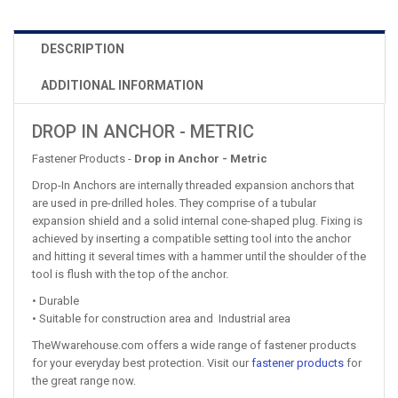
DESCRIPTION
ADDITIONAL INFORMATION
DROP IN ANCHOR - METRIC
Fastener Products -
Drop in Anchor - Metric
Drop-In Anchors are internally threaded expansion anchors that
are used in pre-drilled holes. They comprise of a tubular
expansion shield and a solid internal cone-shaped plug. Fixing is
achieved by inserting a compatible setting tool into the anchor
and hitting it several times with a hammer until the shoulder of the
tool is flush with the top of the anchor.
• Durable
• Suitable for construction area and Industrial area
TheWwarehouse.com offers a wide range of fastener products
for your everyday best protection. Visit our
fastener products
for
the great range now.