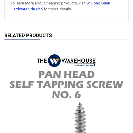
To learn more about cleaning products, visit
W Hong Guan
Hardware Sdn Bhd
for more details.
RELATED PRODUCTS