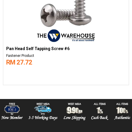
Pan Head Self Tapping Screw #6
Fastener Product
RM 27.72