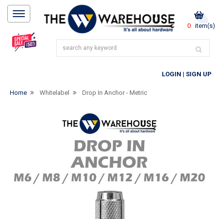
0
item(s)
LOGIN
|
SIGN UP
Home
Whitelabel
Drop In Anchor - Metric