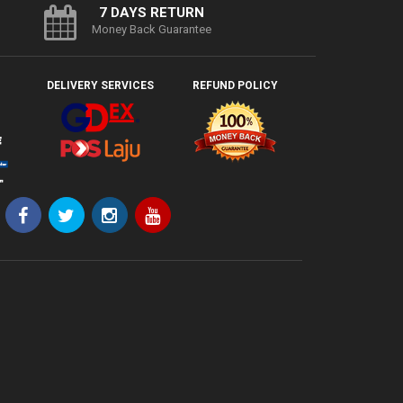
7 DAYS RETURN
Money Back Guarantee
DELIVERY SERVICES
REFUND POLICY