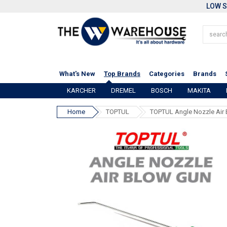
LOW S
What's New
Top Brands
Categories
Brands
KARCHER
DREMEL
BOSCH
MAKITA
Home
TOPTUL
TOPTUL Angle Nozzle Air 