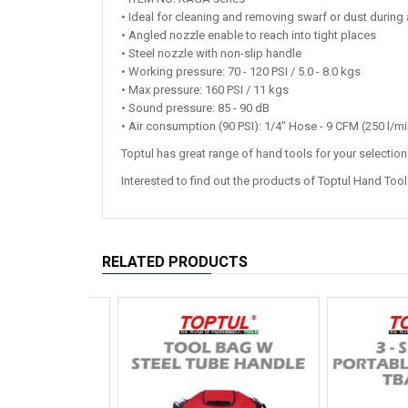
• Ideal for cleaning and removing swarf or dust durin
• Angled nozzle enable to reach into tight places
• Steel nozzle with non-slip handle
• Working pressure: 70 - 120 PSI / 5.0 - 8.0 kgs
• Max pressure: 160 PSI / 11 kgs
• Sound pressure: 85 - 90 dB
• Air consumption (90 PSI): 1/4" Hose - 9 CFM (250 l/mi
Toptul has great range of hand tools for your selectio
Interested to find out the products of Toptul Hand Too
RELATED PRODUCTS