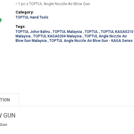
• 1 pc x TOPTUL Angle Nozzle Air Blow Gun
Category:
TOPTUL Hand Tools
Tags:
TOPTUL Johor Bahru
,
TOPTUL Malaysia
,
TOPTUL
,
TOPTUL KAGA0210
Malaysia
,
TOPTUL KAGA0204 Malaysia
,
TOPTUL Angle Nozzle Air
Blow Gun Malaysia
,
TOPTUL Angle Nozzle Air Blow Gun - KAGA Series
TION
W GUN
 Gun