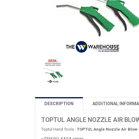
DESCRIPTION
ADDITIONAL INFORMA
TOPTUL ANGLE NOZZLE AIR BLO
Toptul Hand Tools -
TOPTUL Angle Nozzle Air Blow
• ITEM NO: KAGA series