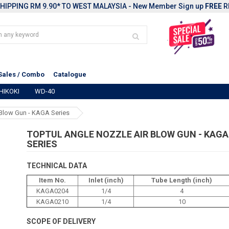
HIPPING RM 9.90* TO WEST MALAYSIA - New Member Sign up
FREE
R
Sales / Combo
Catalogue
HIKOKI
WD-40
Blow Gun - KAGA Series
TOPTUL ANGLE NOZZLE AIR BLOW GUN - KAGA
SERIES
TECHNICAL DATA
Item No.
Inlet (inch)
Tube Length (inch)
KAGA0204
1/4
4
KAGA0210
1/4
10
SCOPE OF DELIVERY