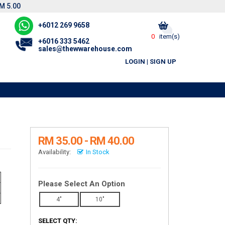
M 5.00
+6012 269 9658
0
item(s)
+6016 333 5462
sales@thewwarehouse.com
LOGIN
|
SIGN UP
RM 35.00 - RM 40.00
Availability:
In Stock
Please Select An Option
4"
10"
SELECT QTY: