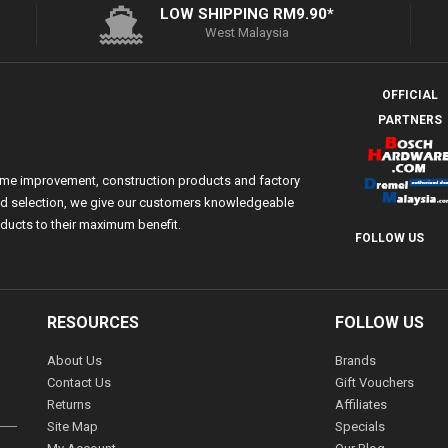
LOW SHIPPING RM9.90*
West Malaysia
OFFICIAL
PARTNERS
ome improvement, construction products and factory
 and selection, we give our customers knowledgeable
ducts to their maximum benefit.
FOLLOW US
RESOURCES
FOLLOW US
About Us
Brands
Contact Us
Gift Vouchers
Returns
Affiliates
Site Map
Specials