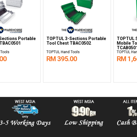
5-Drawer
TOPTUL 1-Drawer Service
TOPTUL 5-Dra
lley
Cart TCAD0101
Tool Trolley 
Green TCAA0
s
TOPTUL Hand Tools
TOPTUL Hand To
00
RM 1,375.00
RM 2,835