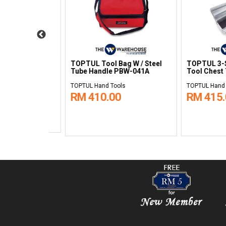
ns Portable
TOPTUL 3-Sections Portable
TOPTUL Small 
0501
Tool Chest TBAC0502
Mobile Tool Tro
TCAB0501
TOPTUL Hand Tools
TOPTUL Hand Tool
RM 395.00
RM 1,660.