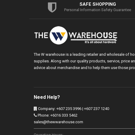
SAFE SHOPPING
Personal Information Safety Guarantee
The W warehouse is a leading retailer and wholesale of h
supplies. Along with our quality products, service, price
advice about merchandise and to help them use those pro
Need Help?
Company: +607 235 3996 | +607 237 1240
Phone: +6016 333 5462
sales@thewwarehouse.com
Operation Hours: