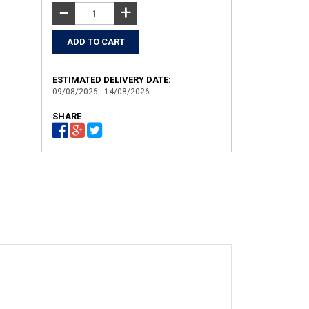
+
−
ESTIMATED DELIVERY DATE:
09/08/2026 - 14/08/2026
SHARE