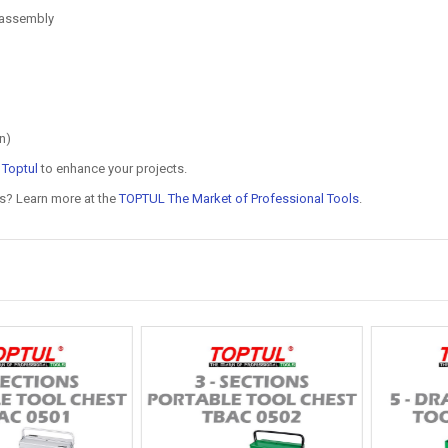
g assembly
n)
n
Toptul
to enhance your projects.
ls? Learn more at the
TOPTUL The Market of Professional Tools
.