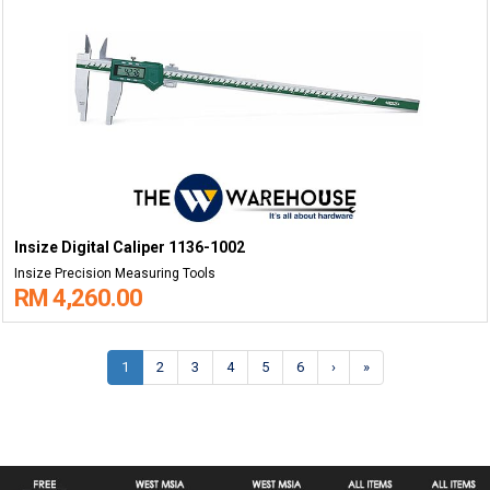
Insize Digital Caliper 1136-1002
Insize Precision Measuring Tools
RM 4,260.00
1
2
3
4
5
6
›
»