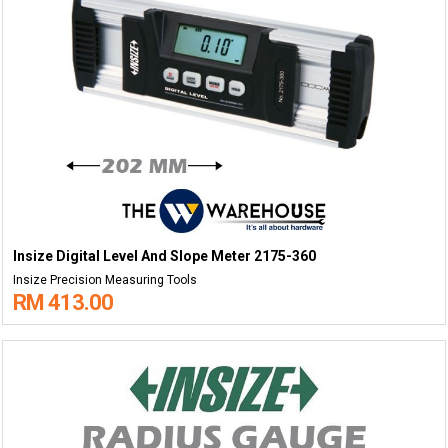
Insize Digital Level And Slope Meter 2175-360
Insize Precision Measuring Tools
RM 413.00