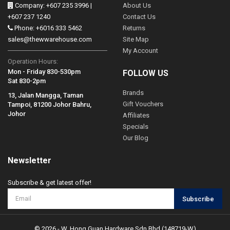
Company: +607 235 3996 |
About Us
+607 237 1240
Contact Us
Phone: +6016 333 5462
Returns
sales@thewwarehouse.com
Site Map
My Account
Operation Hours:
Mon - Friday 830-530pm
FOLLOW US
Sat 830-2pm
Brands
13, Jalan Mangga, Taman
Gift Vouchers
Tampoi, 81200 Johor Bahru,
Johor
Affiliates
Specials
Our Blog
Newsletter
Subscribe & get latest offer!
Subscribe
© 2026 - W. Hong Guan Hardware Sdn Bhd (148719-W)