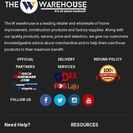
The W warehouse is a leading retailer and wholesale of home
improvement, construction products and factory supplies. Along with
our quality products, service, price and selection, we give our customers
knowledgeable advice about merchandise and to help them use those
products to their maximum benefit.
OFFICIAL
DELIVERY
REFUND POLICY
PARTNERS
SERVICES
FOLLOW US
Need Help?
RESOURCES