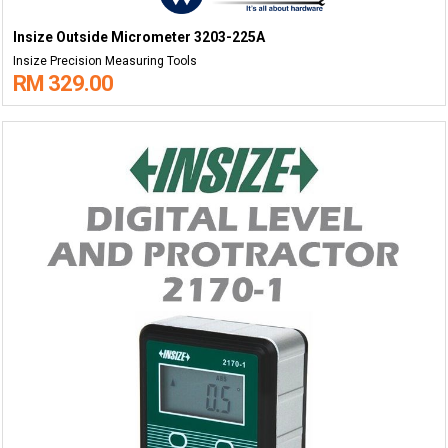
Insize Outside Micrometer 3203-225A
Insize Precision Measuring Tools
RM 329.00