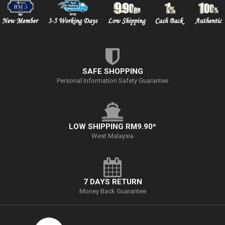
SAFE SHOPPING
Personal Information Safety Guarantee
LOW SHIPPING RM9.90*
West Malaysia
7 DAYS RETURN
Money Back Guarantee