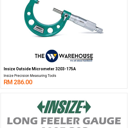
Insize Outside Micrometer 3203-175A
Insize Precision Measuring Tools
RM 286.00