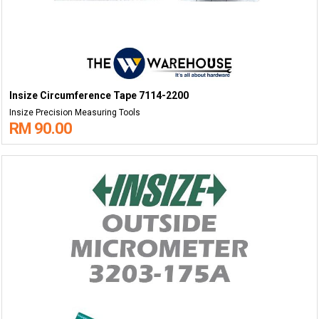
Insize Circumference Tape 7114-2200
Insize Precision Measuring Tools
RM 90.00