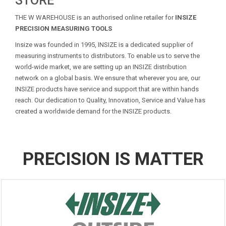
STORE
THE W WAREHOUSE is an authorised online retailer for
INSIZE
PRECISION MEASURING TOOLS
Insize was founded in 1995, INSIZE is a dedicated supplier of
measuring instruments to distributors. To enable us to serve the
world-wide market, we are setting up an INSIZE distribution
network on a global basis. We ensure that wherever you are, our
INSIZE products have service and support that are within hands
reach. Our dedication to Quality, Innovation, Service and Value has
created a worldwide demand for the INSIZE products.
PRECISION IS MATTER