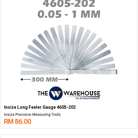
Insize Long Feeler Gauge 4605-202
Insize Precision Measuring Tools
RM 86.00