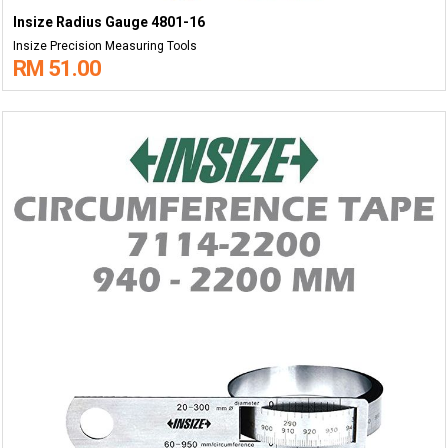
Insize Radius Gauge 4801-16
Insize Precision Measuring Tools
RM 51.00