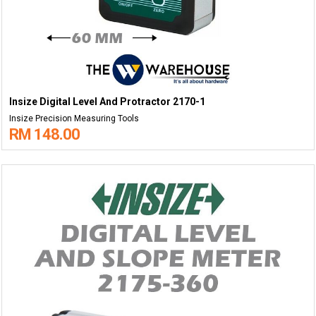
Insize Digital Level And Protractor 2170-1
Insize Precision Measuring Tools
RM 148.00