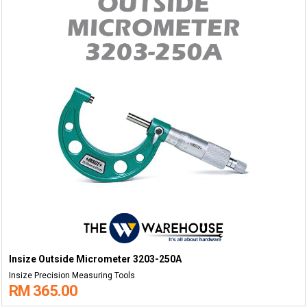
Insize Outside Micrometer 3203-250A
Insize Precision Measuring Tools
RM 365.00