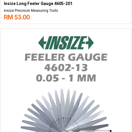
Insize Long Feeler Gauge 4605-201
Insize Precision Measuring Tools
RM 53.00