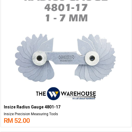
Insize Radius Gauge 4801-17
Insize Precision Measuring Tools
RM 52.00