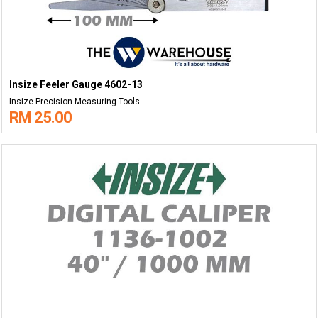
Insize Feeler Gauge 4602-13
Insize Precision Measuring Tools
RM 25.00