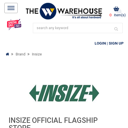
0
item(s)
LOGIN
|
SIGN UP
Brand
Insize
INSIZE OFFICIAL FLAGSHIP