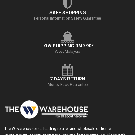
SAFE SHOPPING
Personal Information Safety Guarantee
LOW SHIPPING RM9.90*
West Malaysia
7 DAYS RETURN
Money Back Guarantee
The W warehouse is a leading retailer and wholesale of home