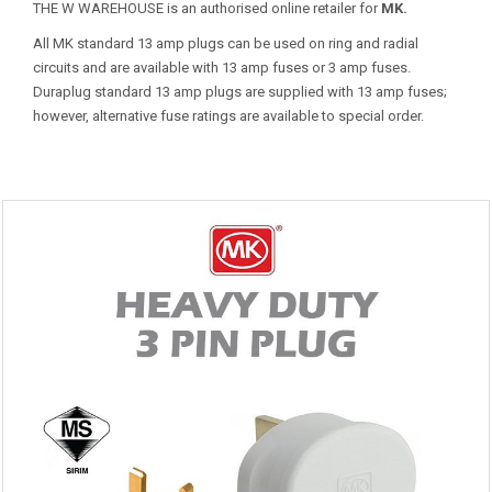
THE W WAREHOUSE is an authorised online retailer for
MK.
All MK standard 13 amp plugs can be used on ring and radial
circuits and are available with 13 amp fuses or 3 amp fuses.
Duraplug standard 13 amp plugs are supplied with 13 amp fuses;
however, alternative fuse ratings are available to special order.