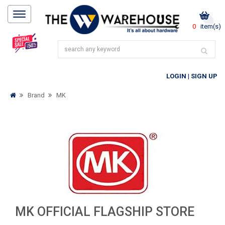
0
item(s)
LOGIN
|
SIGN UP
Brand
MK
MK OFFICIAL FLAGSHIP STORE