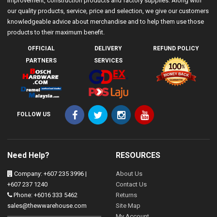
improvement, construction products and factory supplies. Along with
our quality products, service, price and selection, we give our customers
knowledgeable advice about merchandise and to help them use those
products to their maximum benefit.
OFFICIAL
DELIVERY
REFUND POLICY
PARTNERS
SERVICES
FOLLOW US
Need Help?
RESOURCES
Company: +607 235 3996 |
About Us
+607 237 1240
Contact Us
Phone: +6016 333 5462
Returns
sales@thewwarehouse.com
Site Map
My Account