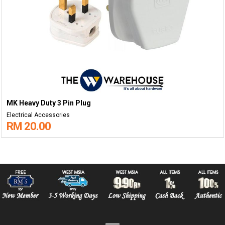
MK Heavy Duty 3 Pin Plug
Electrical Accessories
RM 20.00