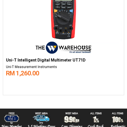
Uni-T Intelligent Digital Multimeter UT71D
Uni-T Measurement Instruments
RM 1,260.00