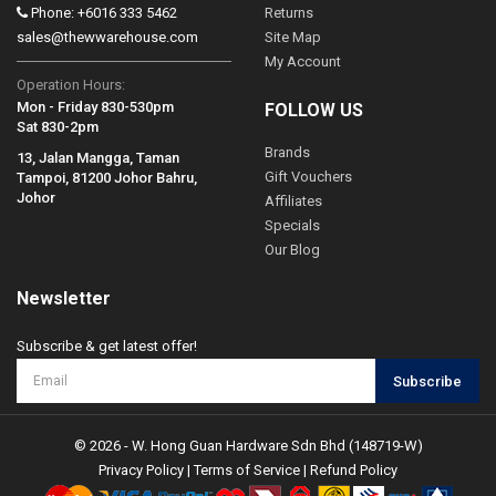
Phone: +6016 333 5462
Returns
sales@thewwarehouse.com
Site Map
My Account
Operation Hours:
Mon - Friday 830-530pm
FOLLOW US
Sat 830-2pm
Brands
13, Jalan Mangga, Taman
Gift Vouchers
Tampoi, 81200 Johor Bahru,
Johor
Affiliates
Specials
Our Blog
Newsletter
Subscribe & get latest offer!
Subscribe
© 2026 - W. Hong Guan Hardware Sdn Bhd (148719-W)
Privacy Policy
|
Terms of Service
|
Refund Policy