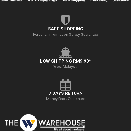
SAFE SHOPPING
Personal Information Safety Guarantee
LOW SHIPPING RM9.90*
West Malaysia
7 DAYS RETURN
Money Back Guarantee