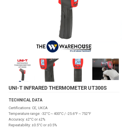
UNI-T INFRARED THERMOMETER UT300S
TECHNICAL DATA
Certifications: CE, UKCA
Temperature range: -32°C～400°C / -25.6°F～752°F
Accuracy: ±2°C or ±2%
Repeatability: ±0.5°C or ±0.5%