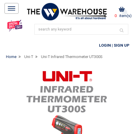
0
item(s)
LOGIN
|
SIGN UP
Home
Uni-T
Uni-T Infrared Thermometer UT300S