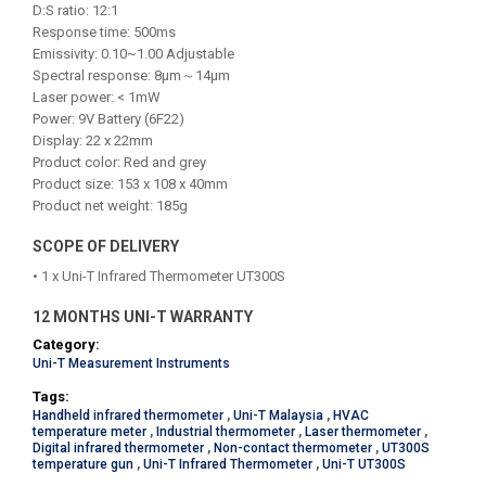
D:S ratio: 12:1
Response time: 500ms
Emissivity: 0.10~1.00 Adjustable
Spectral response: 8μm～14μm
Laser power: < 1mW
Power: 9V Battery (6F22)
Display: 22 x 22mm
Product color: Red and grey
Product size: 153 x 108 x 40mm
Product net weight: 185g
SCOPE OF DELIVERY
• 1 x Uni-T Infrared Thermometer UT300S
12 MONTHS UNI-T WARRANTY
Category:
Uni-T Measurement Instruments
Tags:
Handheld infrared thermometer
,
Uni-T Malaysia
,
HVAC
temperature meter
,
Industrial thermometer
,
Laser thermometer
,
Digital infrared thermometer
,
Non-contact thermometer
,
UT300S
temperature gun
,
Uni-T Infrared Thermometer
,
Uni-T UT300S