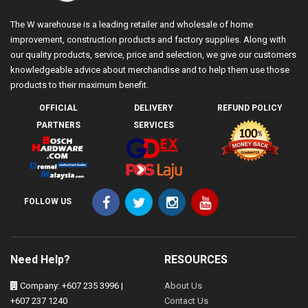
The W warehouse is a leading retailer and wholesale of home
improvement, construction products and factory supplies. Along with
our quality products, service, price and selection, we give our customers
knowledgeable advice about merchandise and to help them use those
products to their maximum benefit.
OFFICIAL
DELIVERY
REFUND POLICY
PARTNERS
SERVICES
FOLLOW US
Need Help?
RESOURCES
Company: +607 235 3996 |
About Us
+607 237 1240
Contact Us