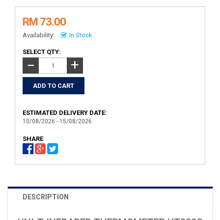
RM 73.00
Availability:
In Stock
SELECT QTY:
+
−
ESTIMATED DELIVERY DATE:
10/08/2026 - 15/08/2026
SHARE
DESCRIPTION