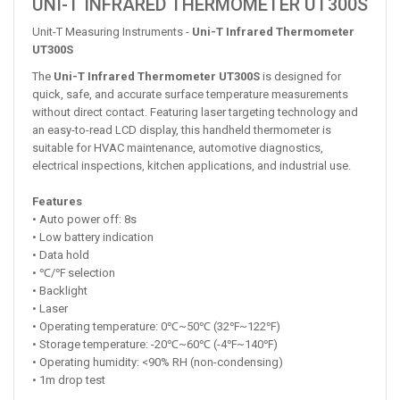
UNI-T INFRARED THERMOMETER UT300S
Unit-T Measuring Instruments -
Uni-T Infrared Thermometer
UT300S
The
Uni-T Infrared Thermometer UT300S
is designed for
quick, safe, and accurate surface temperature measurements
without direct contact. Featuring laser targeting technology and
an easy-to-read LCD display, this handheld thermometer is
suitable for HVAC maintenance, automotive diagnostics,
electrical inspections, kitchen applications, and industrial use.
Features
• Auto power off: 8s
• Low battery indication
• Data hold
• ℃/℉ selection
• Backlight
• Laser
• Operating temperature: 0℃~50℃ (32℉~122℉)
• Storage temperature: -20℃~60℃ (-4℉~140℉)
• Operating humidity: <90% RH (non-condensing)
• 1m drop test