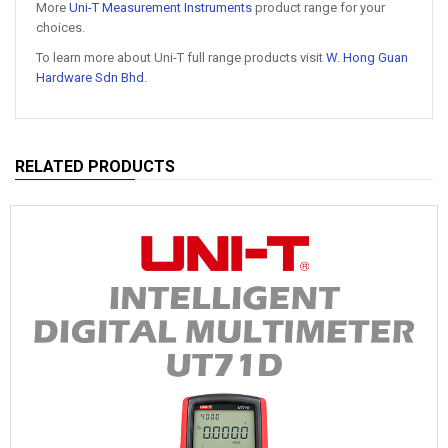
More
Uni-T Measurement Instruments
product range for your
choices.
To learn more about Uni-T full range products visit
W. Hong Guan
Hardware Sdn Bhd
.
RELATED PRODUCTS