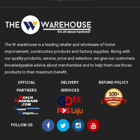
The W warehouse is a leading retailer and wholesale of home
improvement, construction products and factory supplies. Along with
our quality products, service, price and selection, we give our customers
knowledgeable advice about merchandise and to help them use those
products to their maximum benefit.
OFFICIAL
DELIVERY
REFUND POLICY
PARTNERS
SERVICES
FOLLOW US