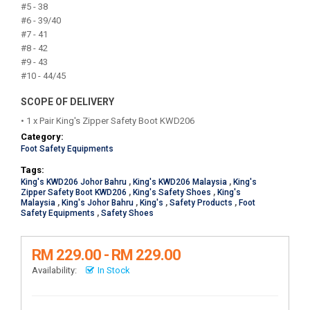
#5 - 38
#6 - 39/40
#7 - 41
#8 - 42
#9 - 43
#10 - 44/45
SCOPE OF DELIVERY
• 1 x Pair King's Zipper Safety Boot KWD206
Category:
Foot Safety Equipments
Tags:
King's KWD206 Johor Bahru
,
King's KWD206 Malaysia
,
King's
Zipper Safety Boot KWD206
,
King's Safety Shoes
,
King's
Malaysia
,
King's Johor Bahru
,
King's
,
Safety Products
,
Foot
Safety Equipments
,
Safety Shoes
RM 229.00 - RM 229.00
Availability:
In Stock