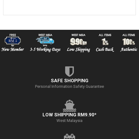
SAFE SHOPPING
Personal Information Safety Guarantee
LOW SHIPPING RM9.90*
West Malaysia