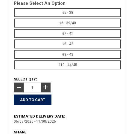
Please Select An Option
#5 - 38
#6 - 39/40
#7 - 41
#8 - 42
#9 - 43
#10 - 44/45
SELECT QTY:
+
−
ESTIMATED DELIVERY DATE:
06/08/2026 - 11/08/2026
SHARE