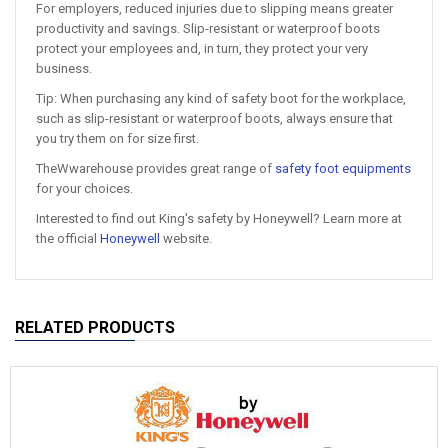
For employers, reduced injuries due to slipping means greater
productivity and savings. Slip-resistant or waterproof boots
protect your employees and, in turn, they protect your very
business.
Tip: When purchasing any kind of safety boot for the workplace,
such as slip-resistant or waterproof boots, always ensure that
you try them on for size first.
TheWwarehouse provides great range of
safety foot equipments
for your choices.
Interested to find out King's safety by Honeywell? Learn more at
the official
Honeywell
website.
RELATED PRODUCTS