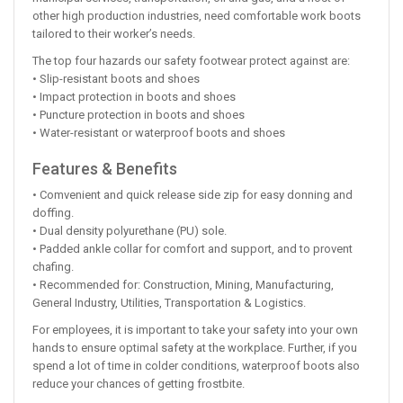
other high production industries, need comfortable work boots
tailored to their worker’s needs.
The top four hazards our safety footwear protect against are:
• Slip-resistant boots and shoes
• Impact protection in boots and shoes
• Puncture protection in boots and shoes
• Water-resistant or waterproof boots and shoes
Features & Benefits
• Comvenient and quick release side zip for easy donning and
doffing.
• Dual density polyurethane (PU) sole.
• Padded ankle collar for comfort and support, and to provent
chafing.
• Recommended for: Construction, Mining, Manufacturing,
General Industry, Utilities, Transportation & Logistics.
For employees, it is important to take your safety into your own
hands to ensure optimal safety at the workplace. Further, if you
spend a lot of time in colder conditions, waterproof boots also
reduce your chances of getting frostbite.