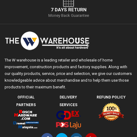
7 DAYS RETURN
Money Back Guarantee
The W warehouse is a leading retailer and wholesale of home
improvement, construction products and factory supplies. Along with
our quality products, service, price and selection, we give our customers
knowledgeable advice about merchandise and to help them use those
products to their maximum benefit.
OFFICIAL
DELIVERY
REFUND POLICY
PARTNERS
SERVICES