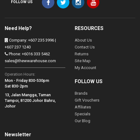
FOLLOW US
Need Help?
RESOURCES
Company: +607 235 3996 |
About Us
+607 237 1240
Contact Us
Phone: +6016 333 5462
Returns
sales@thewwarehouse.com
Site Map
My Account
Operation Hours:
Mon - Friday 830-530pm
FOLLOW US
Sat 830-2pm
Brands
13, Jalan Mangga, Taman
Gift Vouchers
Tampoi, 81200 Johor Bahru,
Johor
Affiliates
Specials
Our Blog
Newsletter