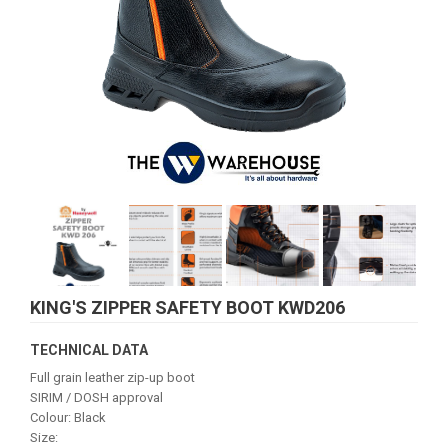
KING'S ZIPPER SAFETY BOOT KWD206
TECHNICAL DATA
Full grain leather zip-up boot
SIRIM / DOSH approval
Colour: Black
Size: