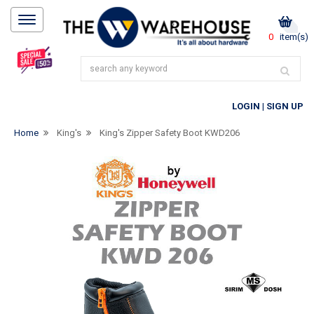
0
item(s)
LOGIN
|
SIGN UP
Home
King's
King's Zipper Safety Boot KWD206