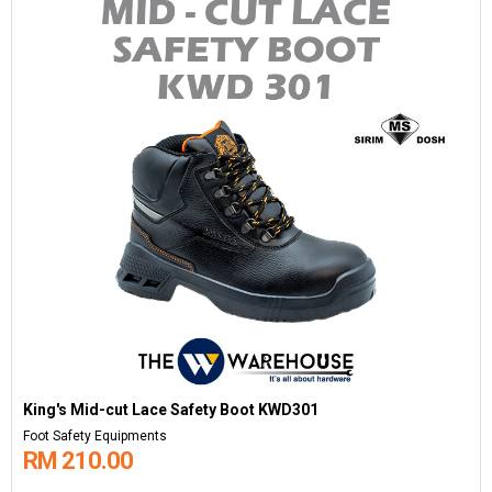
King's Mid-cut Lace Safety Boot KWD301
Foot Safety Equipments
RM 210.00