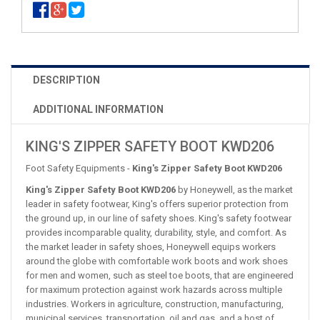
DESCRIPTION
ADDITIONAL INFORMATION
KING'S ZIPPER SAFETY BOOT KWD206
Foot Safety Equipments -
King's Zipper Safety Boot KWD206
King's Zipper Safety Boot KWD206
by Honeywell, as the market
leader in safety footwear, King's offers superior protection from
the ground up, in our line of safety shoes. King's safety footwear
provides incomparable quality, durability, style, and comfort. As
the market leader in safety shoes, Honeywell equips workers
around the globe with comfortable work boots and work shoes
for men and women, such as steel toe boots, that are engineered
for maximum protection against work hazards across multiple
industries. Workers in agriculture, construction, manufacturing,
municipal services, transportation, oil and gas, and a host of