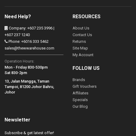
Need Help?
RESOURCES
Company: +607 235 3996 |
About Us
+607 237 1240
Contact Us
Phone: +6016 333 5462
Returns
sales@thewwarehouse.com
Site Map
My Account
Operation Hours:
Mon - Friday 830-530pm
FOLLOW US
Sat 830-2pm
Brands
13, Jalan Mangga, Taman
Gift Vouchers
Tampoi, 81200 Johor Bahru,
Johor
Affiliates
Specials
Our Blog
Newsletter
Subscribe & get latest offer!