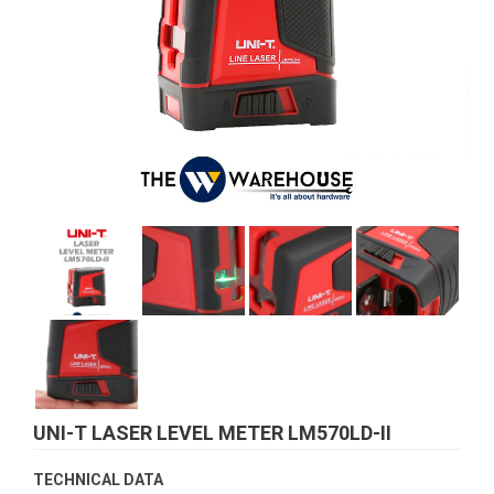
UNI-T LASER LEVEL METER LM570LD-II
TECHNICAL DATA