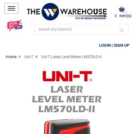
0
item(s)
LOGIN
|
SIGN UP
Home
Uni-T
Uni-T Laser Level Meter LM570LD-II