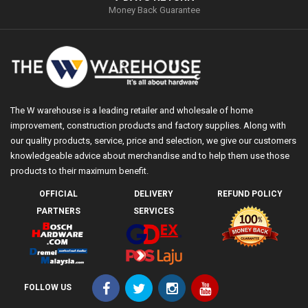
Money Back Guarantee
The W warehouse is a leading retailer and wholesale of home
improvement, construction products and factory supplies. Along with
our quality products, service, price and selection, we give our customers
knowledgeable advice about merchandise and to help them use those
products to their maximum benefit.
OFFICIAL
DELIVERY
REFUND POLICY
PARTNERS
SERVICES
FOLLOW US