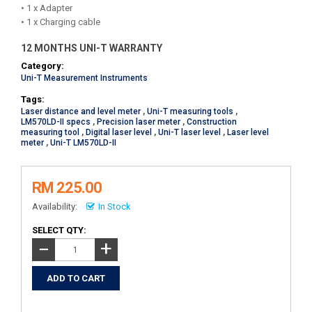
• 1 x Adapter
• 1 x Charging cable
12 MONTHS UNI-T WARRANTY
Category:
Uni-T Measurement Instruments
Tags:
Laser distance and level meter
,
Uni-T measuring tools
,
LM570LD-II specs
,
Precision laser meter
,
Construction
measuring tool
,
Digital laser level
,
Uni-T laser level
,
Laser level
meter
,
Uni-T LM570LD-II
RM 225.00
Availability:
In Stock
SELECT QTY:
+
−