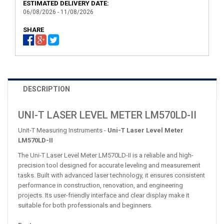
ESTIMATED DELIVERY DATE:
06/08/2026 - 11/08/2026
SHARE
DESCRIPTION
UNI-T LASER LEVEL METER LM570LD-II
Unit-T Measuring Instruments -
Uni-T Laser Level Meter
LM570LD-II
The Uni-T Laser Level Meter LM570LD-II is a reliable and high-
precision tool designed for accurate leveling and measurement
tasks. Built with advanced laser technology, it ensures consistent
performance in construction, renovation, and engineering
projects. Its user-friendly interface and clear display make it
suitable for both professionals and beginners.