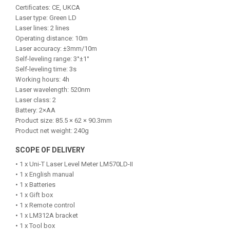
Certiﬁcates: CE, UKCA
Laser type: Green LD
Laser lines: 2 lines
Operating distance: 10m
Laser accuracy: ±3mm/10m
Self-leveling range: 3°±1°
Self-leveling time: 3s
Working hours: 4h
Laser wavelength: 520nm
Laser class: 2
Battery: 2×AA
Product size: 85.5 × 62 × 90.3mm
Product net weight: 240g
SCOPE OF DELIVERY
• 1 x Uni-T Laser Level Meter LM570LD-II
• 1 x English manual
• 1 x Batteries
• 1 x Gift box
• 1 x Remote control
• 1 x LM312A bracket
• 1 x Tool box