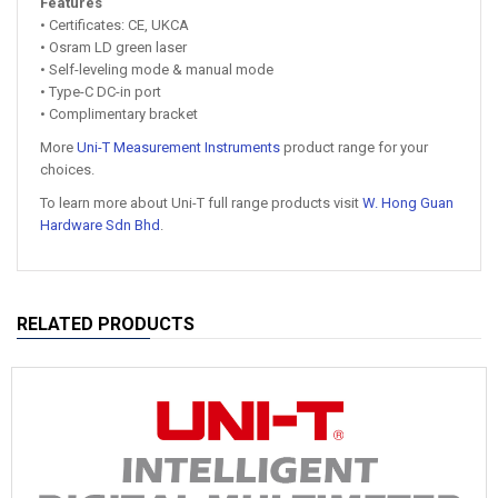
Features
• Certificates: CE, UKCA
• Osram LD green laser
• Self-leveling mode & manual mode
• Type-C DC-in port
• Complimentary bracket
More
Uni-T Measurement Instruments
product range for your
choices.
To learn more about Uni-T full range products visit
W. Hong Guan
Hardware Sdn Bhd
.
RELATED PRODUCTS