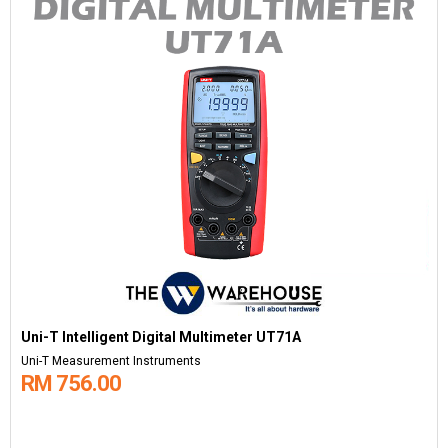
Uni-T Intelligent Digital Multimeter UT71A
Uni-T Measurement Instruments
RM 756.00