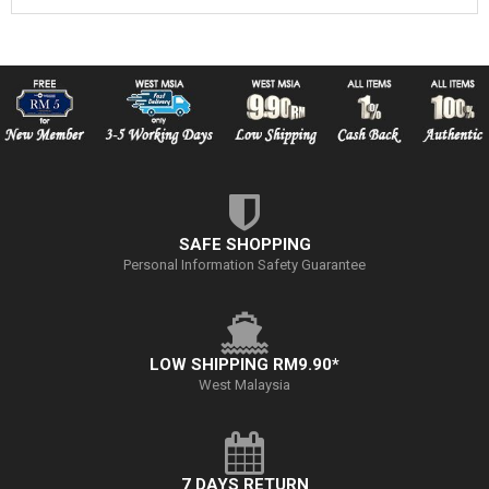
SAFE SHOPPING
Personal Information Safety Guarantee
LOW SHIPPING RM9.90*
West Malaysia
7 DAYS RETURN