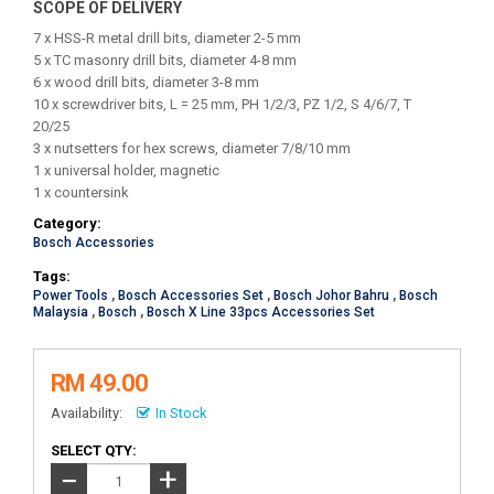
SCOPE OF DELIVERY
7 x HSS-R metal drill bits, diameter 2-5 mm
5 x TC masonry drill bits, diameter 4-8 mm
6 x wood drill bits, diameter 3-8 mm
10 x screwdriver bits, L = 25 mm, PH 1/2/3, PZ 1/2, S 4/6/7, T
20/25
3 x nutsetters for hex screws, diameter 7/8/10 mm
1 x universal holder, magnetic
1 x countersink
Category:
Bosch Accessories
Tags:
Power Tools
,
Bosch Accessories Set
,
Bosch Johor Bahru
,
Bosch
Malaysia
,
Bosch
,
Bosch X Line 33pcs Accessories Set
RM 49.00
Availability:
In Stock
SELECT QTY:
+
−