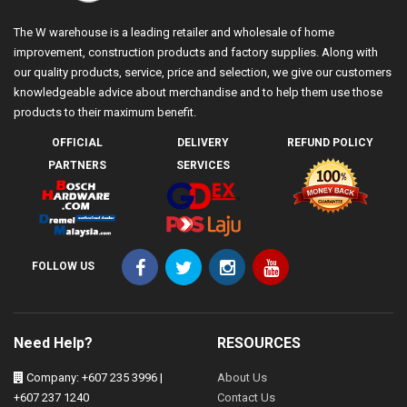
The W warehouse is a leading retailer and wholesale of home
improvement, construction products and factory supplies. Along with
our quality products, service, price and selection, we give our customers
knowledgeable advice about merchandise and to help them use those
products to their maximum benefit.
OFFICIAL
DELIVERY
REFUND POLICY
PARTNERS
SERVICES
FOLLOW US
Need Help?
RESOURCES
Company: +607 235 3996 |
About Us
+607 237 1240
Contact Us