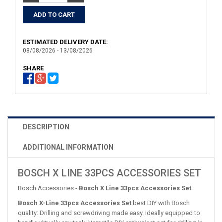
ESTIMATED DELIVERY DATE:
08/08/2026 - 13/08/2026
SHARE
DESCRIPTION
ADDITIONAL INFORMATION
BOSCH X LINE 33PCS ACCESSORIES SET
Bosch Accessories -
Bosch X Line 33pcs Accessories Set
Bosch X-Line 33pcs Accessories Set
best DIY with Bosch
quality: Drilling and screwdriving made easy. Ideally equipped to