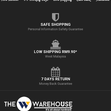
SAFE SHOPPING
Personal Information Safety Guarantee
LOW SHIPPING RM9.90*
West Malaysia
7 DAYS RETURN
Money Back Guarantee