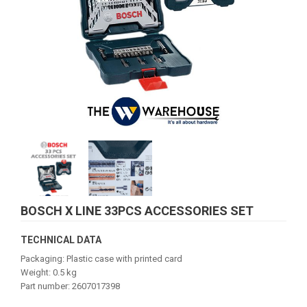
BOSCH X LINE 33PCS ACCESSORIES SET
TECHNICAL DATA
Packaging: Plastic case with printed card
Weight: 0.5 kg
Part number: 2607017398