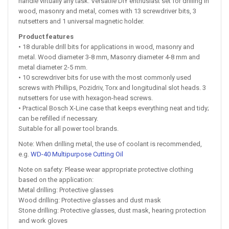
handle virtually any task: Versatile DIY enthusiast set for drilling in
wood, masonry and metal, comes with 13 screwdriver bits, 3
nutsetters and 1 universal magnetic holder.
Product features
• 18 durable drill bits for applications in wood, masonry and
metal. Wood diameter 3-8 mm, Masonry diameter 4-8 mm and
metal diameter 2-5 mm.
• 10 screwdriver bits for use with the most commonly used
screws with Phillips, Pozidriv, Torx and longitudinal slot heads. 3
nutsetters for use with hexagon-head screws.
• Practical Bosch X-Line case that keeps everything neat and tidy;
can be refilled if necessary.
Suitable for all power tool brands.
Note: When drilling metal, the use of coolant is recommended,
e.g.
WD-40 Multipurpose Cutting Oil
Note on safety: Please wear appropriate protective clothing
based on the application:
Metal drilling: Protective glasses
Wood drilling: Protective glasses and dust mask
Stone drilling: Protective glasses, dust mask, hearing protection
and work gloves