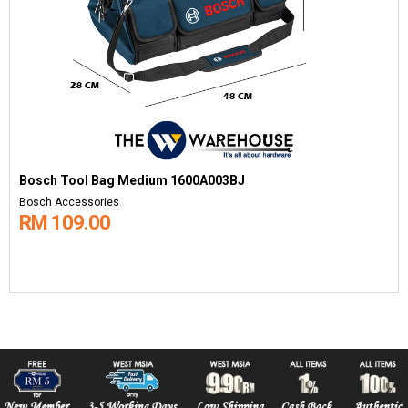
Bosch Tool Bag Medium 1600A003BJ
Bosch Accessories
RM 109.00