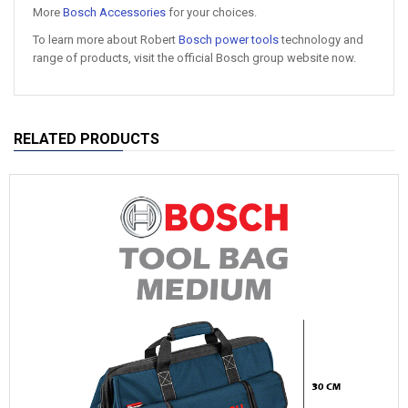
More
Bosch Accessories
for your choices.
To learn more about Robert
Bosch power tools
technology and
range of products, visit the official Bosch group website now.
RELATED PRODUCTS