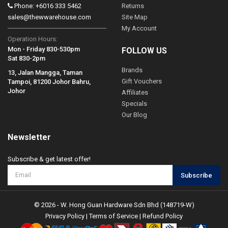
Phone: +6016 333 5462
Returns
sales@thewwarehouse.com
Site Map
My Account
Operation Hours:
Mon - Friday 830-530pm
FOLLOW US
Sat 830-2pm
Brands
13, Jalan Mangga, Taman
Gift Vouchers
Tampoi, 81200 Johor Bahru,
Johor
Affiliates
Specials
Our Blog
Newsletter
Subscribe & get latest offer!
Subscribe
© 2026 - W. Hong Guan Hardware Sdn Bhd (148719-W)
Privacy Policy
|
Terms of Service
|
Refund Policy