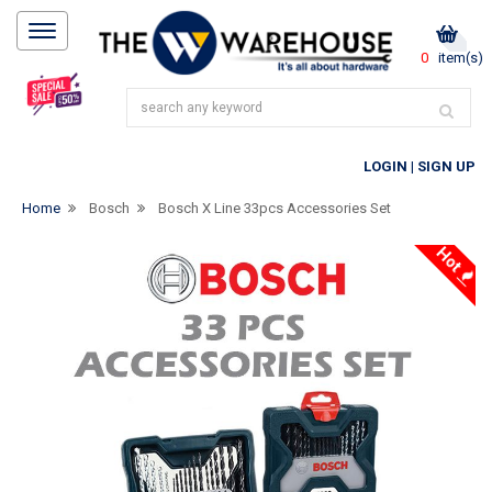
0
item(s)
LOGIN
|
SIGN UP
Home
Bosch
Bosch X Line 33pcs Accessories Set
Hot